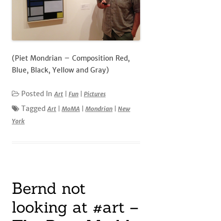
(Piet Mondrian – Composition Red,
Blue, Black, Yellow and Gray)
Posted In
Art
|
Fun
|
Pictures
Tagged
Art
|
MoMA
|
Mondrian
|
New
York
Bernd not
looking at #art –