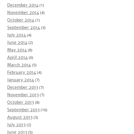
December 2014
(1)
November 2014
(4)
October 2014
(1)
September 2014
(3)
July 2014
(4)
June 2014
(2)
May 2014
(8)
April 2014
(6)
March 2014
(5)
February 2014
(4)
January 2014
(7)
December 2013
(7)
November 2013
(7)
October 2013
(8)
September 2013
(16)
August 2013
(3)
July 2013
(2)
June 2013
(5)