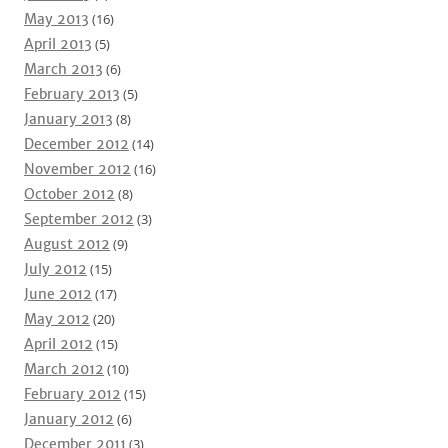
May 2013
(16)
April 2013
(5)
March 2013
(6)
February 2013
(5)
January 2013
(8)
December 2012
(14)
November 2012
(16)
October 2012
(8)
September 2012
(3)
August 2012
(9)
July 2012
(15)
June 2012
(17)
May 2012
(20)
April 2012
(15)
March 2012
(10)
February 2012
(15)
January 2012
(6)
December 2011
(3)