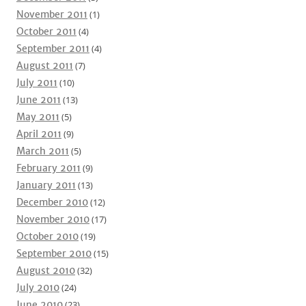
November 2011
(1)
October 2011
(4)
September 2011
(4)
August 2011
(7)
July 2011
(10)
June 2011
(13)
May 2011
(5)
April 2011
(9)
March 2011
(5)
February 2011
(9)
January 2011
(13)
December 2010
(12)
November 2010
(17)
October 2010
(19)
September 2010
(15)
August 2010
(32)
July 2010
(24)
June 2010
(23)