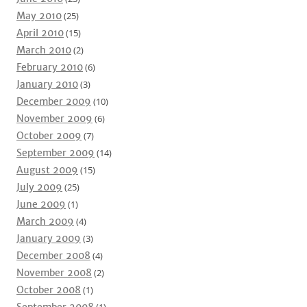
May 2010
(25)
April 2010
(15)
March 2010
(2)
February 2010
(6)
January 2010
(3)
December 2009
(10)
November 2009
(6)
October 2009
(7)
September 2009
(14)
August 2009
(15)
July 2009
(25)
June 2009
(1)
March 2009
(4)
January 2009
(3)
December 2008
(4)
November 2008
(2)
October 2008
(1)