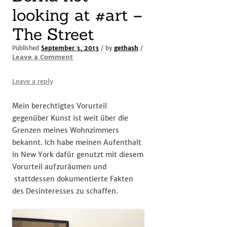
looking at #art –
The Street
Published
September 3, 2013
/ by
gethash
/
Leave a Comment
Leave a reply
Mein berechtigtes Vorurteil
gegenüber Kunst ist weit über die
Grenzen meines Wohnzimmers
bekannt. Ich habe meinen Aufenthalt
in New York dafür genutzt mit diesem
Vorurteil aufzuräumen und
stattdessen dokumentierte Fakten
des Desinteresses zu schaffen.