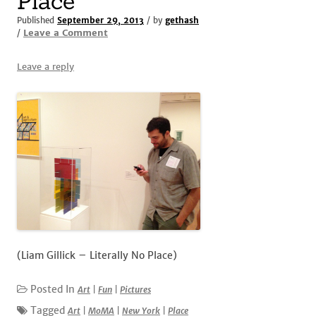
Place
Published
September 29, 2013
/ by
gethash
Leave a Comment
/
Leave a reply
(Liam Gillick – Literally No Place)
Posted In
Art
|
Fun
|
Pictures
Tagged
Art
|
MoMA
|
New York
|
Place