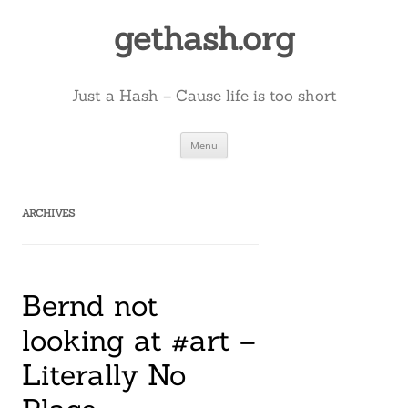
Skip
to
gethash.org
content
Just a Hash – Cause life is too short
Menu
ARCHIVES
Bernd not
looking at #art –
Literally No