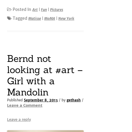
Posted In
Art
|
Fun
|
Pictures
Tagged
Matisse
|
MoMA
|
New York
Bernd not
looking at #art –
Girl with a
Mandolin
Published
September 8, 2013
/ by
gethash
/
Leave a Comment
Leave a reply