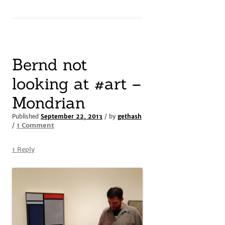
Bernd not
looking at #art –
Mondrian
Published
September 22, 2013
/ by
gethash
on
1 Comment
/
Bernd
not
1 Reply
looking
at
#art
–
Mondrian