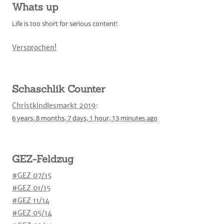
Whats up
Life is too short for serious content!
Versprochen!
Schaschlik Counter
Christkindlesmarkt 2019
:
6 years,
8 months,
7 days,
1 hour,
13 minutes
ago
GEZ-Feldzug
#GEZ 07/15
#GEZ 01/15
#GEZ 11/14
#GEZ 05/14