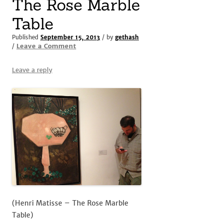
The Rose Marble
Table
Published
September 15, 2013
/ by
gethash
Leave a Comment
/
Leave a reply
(Henri Matisse – The Rose Marble
Table)