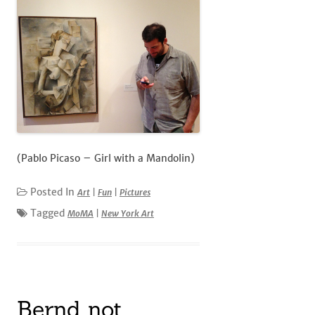
(Pablo Picaso – Girl with a Mandolin)
Posted In
Art
|
Fun
|
Pictures
Tagged
MoMA
|
New York Art
Bernd not