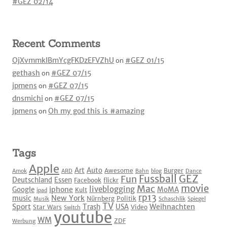
#GEZ 02/14
Recent Comments
OjXvmmkIBmYcgFKDzEFVZhU
on
#GEZ 01/15
gethash
on
#GEZ 07/15
jpmens
on
#GEZ 07/15
dnsmichi
on
#GEZ 07/15
jpmens
on
Oh my god this is #amazing
Tags
Apple
Art
Auto
Awesome
Burger
Amok
ARD
Bahn
blog
Dance
Fussball
GEZ
Fun
Deutschland
Essen
Facebook
flickr
movie
Mac
liveblogging
iphone
Google
MoMA
Kult
ipad
rp13
New York
music
Nürnberg
Politik
Musik
Schaschlik
Spiegel
TV
Sport
Weihnachten
Trash
USA
Star Wars
Video
Switch
youtube
WM
ZDF
Werbung