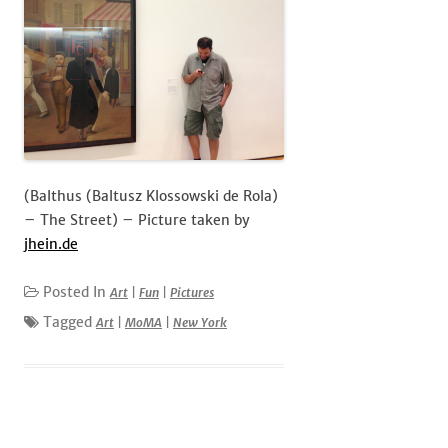
(Balthus (Baltusz Klossowski de Rola)
– The Street) – Picture taken by
jhein.de
Posted In
Art
|
Fun
|
Pictures
Tagged
Art
|
MoMA
|
New York