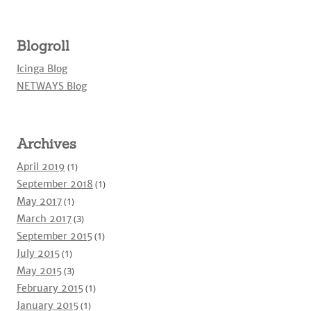
Blogroll
Icinga Blog
NETWAYS Blog
Archives
April 2019
(1)
September 2018
(1)
May 2017
(1)
March 2017
(3)
September 2015
(1)
July 2015
(1)
May 2015
(3)
February 2015
(1)
January 2015
(1)