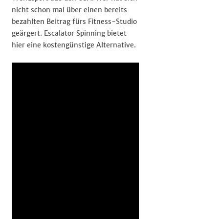
nicht schon mal über einen bereits
bezahlten Beitrag fürs Fitness-Studio
geärgert. Escalator Spinning bietet
hier eine kostengünstige Alternative.