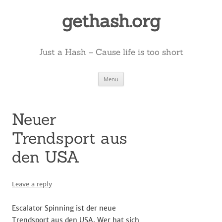
Skip
to
gethash.org
content
Just a Hash – Cause life is too short
Menu
Neuer
Trendsport aus
den USA
Leave a reply
Escalator Spinning ist der neue
Trendsport aus den USA. Wer hat sich