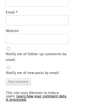
Email
*
Website
Notify me of follow-up comments by
email.
Notify me of new posts by email.
This site uses Akismet to reduce
spam.
Learn how your comment data
is processed.