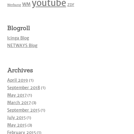
youtube
WM
ZDF
Werbung
Blogroll
Icinga Blog
NETWAYS Blog
Archives
April 2019
(1)
September 2018
(1)
May 2017
(1)
March 2017
(3)
September 2015
(1)
July 2015
(1)
May 2015
(3)
February 2015
(1)