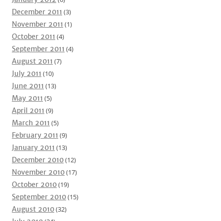
December 2011
(3)
November 2011
(1)
October 2011
(4)
September 2011
(4)
August 2011
(7)
July 2011
(10)
June 2011
(13)
May 2011
(5)
April 2011
(9)
March 2011
(5)
February 2011
(9)
January 2011
(13)
December 2010
(12)
November 2010
(17)
October 2010
(19)
September 2010
(15)
August 2010
(32)