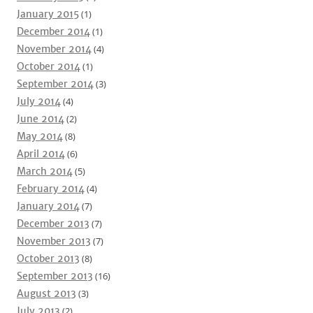
January 2015
(1)
December 2014
(1)
November 2014
(4)
October 2014
(1)
September 2014
(3)
July 2014
(4)
June 2014
(2)
May 2014
(8)
April 2014
(6)
March 2014
(5)
February 2014
(4)
January 2014
(7)
December 2013
(7)
November 2013
(7)
October 2013
(8)
September 2013
(16)
August 2013
(3)
July 2013
(2)