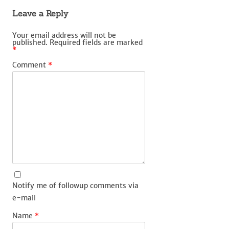
Leave a Reply
Your email address will not be
published.
Required fields are marked
*
Comment
*
Notify me of followup comments via
e-mail
Name
*