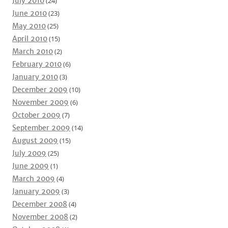
July 2010
(24)
June 2010
(23)
May 2010
(25)
April 2010
(15)
March 2010
(2)
February 2010
(6)
January 2010
(3)
December 2009
(10)
November 2009
(6)
October 2009
(7)
September 2009
(14)
August 2009
(15)
July 2009
(25)
June 2009
(1)
March 2009
(4)
January 2009
(3)
December 2008
(4)
November 2008
(2)