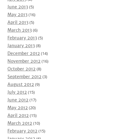
June 2013
(5)
May 2013
(16)
April 2013
(5)
March 2013
(6)
February 2013
(5)
January 2013
(8)
December 2012
(14)
November 2012
(16)
October 2012
(8)
September 2012
(3)
August 2012
(9)
July 2012
(15)
June 2012
(17)
May 2012
(20)
April 2012
(15)
March 2012
(10)
February 2012
(15)
January 2012
(6)