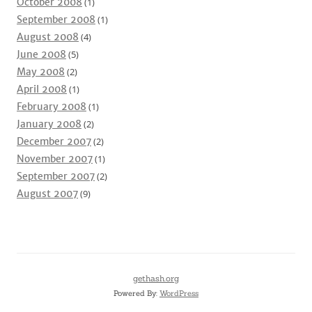
October 2008
(1)
September 2008
(1)
August 2008
(4)
June 2008
(5)
May 2008
(2)
April 2008
(1)
February 2008
(1)
January 2008
(2)
December 2007
(2)
November 2007
(1)
September 2007
(2)
August 2007
(9)
gethash.org
Powered By:
WordPress