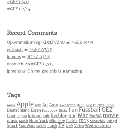
#GEZ 05/14
#GEZ 02/14
Recent Comments
OjXvmmkIBmYcgFKDzEFVZhU
on
#GEZ 01/15
gethash
on
#GEZ 07/15
jpmens
on
#GEZ 07/15
dnsmichi
on
#GEZ 07/15
jpmens
on
Oh my god this is #amazing
Tags
Apple
Art
Auto
Awesome
Burger
Amok
ARD
Bahn
blog
Dance
Fussball
GEZ
Fun
Deutschland
Essen
Facebook
flickr
movie
Mac
liveblogging
iphone
Google
MoMA
Kult
ipad
rp13
New York
music
Nürnberg
Politik
Musik
Schaschlik
Spiegel
TV
Sport
Weihnachten
Trash
USA
Star Wars
Video
Switch