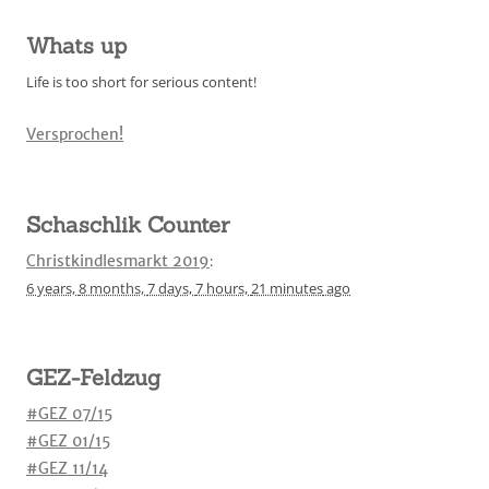
Whats up
Life is too short for serious content!
Versprochen!
Schaschlik Counter
Christkindlesmarkt 2019
:
6 years,
8 months,
7 days,
7 hours,
21 minutes
ago
GEZ-Feldzug
#GEZ 07/15
#GEZ 01/15
#GEZ 11/14