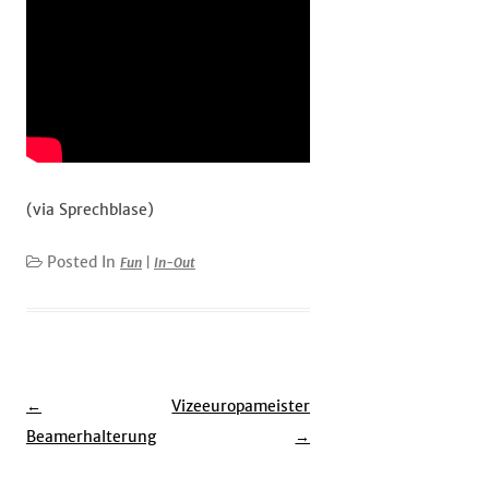
(via Sprechblase)
Posted In
Fun
|
In-Out
Post
←
Vizeeuropameister
navigation
Beamerhalterung
→