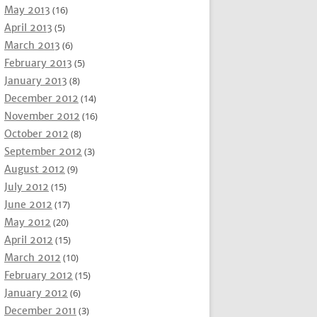
May 2013
(16)
April 2013
(5)
March 2013
(6)
February 2013
(5)
January 2013
(8)
December 2012
(14)
November 2012
(16)
October 2012
(8)
September 2012
(3)
August 2012
(9)
July 2012
(15)
June 2012
(17)
May 2012
(20)
April 2012
(15)
March 2012
(10)
February 2012
(15)
January 2012
(6)
December 2011
(3)