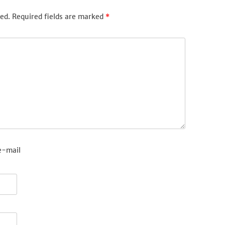
ed.
Required fields are marked
*
e-mail