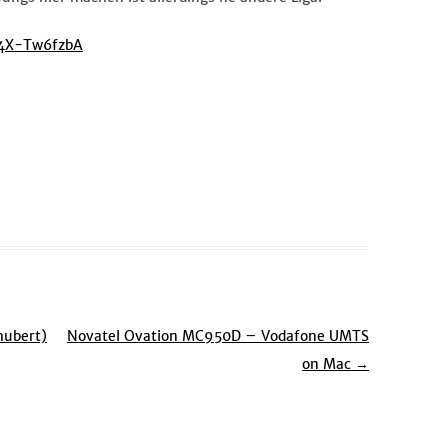
94X-Tw6fzbA
hubert)
Novatel Ovation MC950D – Vodafone UMTS
on Mac
→