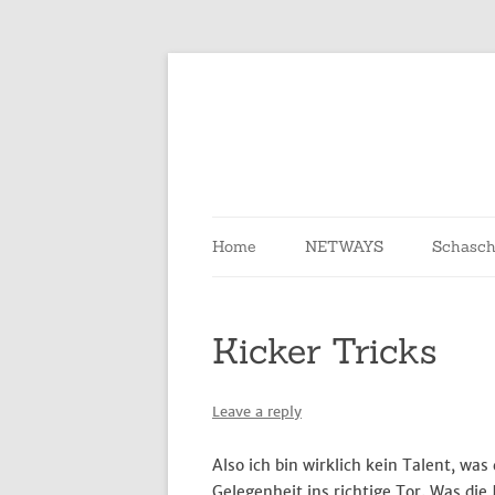
Skip
to
content
Home
NETWAYS
Schasch
Kicker Tricks
Leave a reply
Also ich bin wirklich kein Talent, was
Gelegenheit ins richtige Tor. Was die 