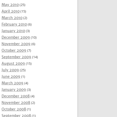
May 2010
(25)
April 2010
(15)
March 2010
(2)
February 2010
(6)
January 2010
(3)
December 2009
(10)
November 2009
(6)
October 2009
(7)
September 2009
(14)
August 2009
(15)
July 2009
(25)
June 2009
(1)
March 2009
(4)
January 2009
(3)
December 2008
(4)
November 2008
(2)
October 2008
(1)
September 2008
(1)