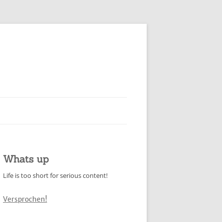
Whats up
Life is too short for serious content!
Versprochen!