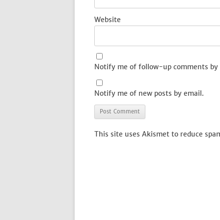
Website
Notify me of follow-up comments by 
Notify me of new posts by email.
This site uses Akismet to reduce spa