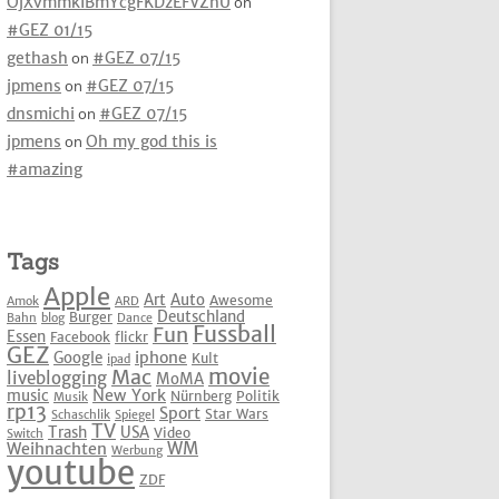
OjXvmmkIBmYcgFKDzEFVZhU
on
#GEZ 01/15
gethash
on
#GEZ 07/15
jpmens
on
#GEZ 07/15
dnsmichi
on
#GEZ 07/15
jpmens
on
Oh my god this is
#amazing
Tags
Apple
Art
Auto
Awesome
Amok
ARD
Deutschland
Burger
Bahn
blog
Dance
Fussball
Fun
Essen
Facebook
flickr
GEZ
iphone
Google
Kult
ipad
movie
Mac
liveblogging
MoMA
New York
music
Nürnberg
Politik
Musik
rp13
Sport
Star Wars
Schaschlik
Spiegel
TV
Trash
USA
Video
Switch
WM
Weihnachten
Werbung
youtube
ZDF