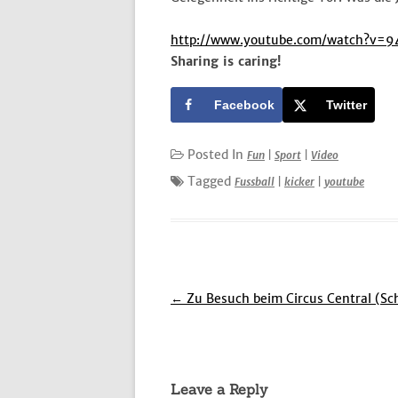
http://www.youtube.com/watch?v=
Sharing is caring!
Facebook
Twitter
Posted In
Fun
|
Sport
|
Video
Tagged
Fussball
|
kicker
|
youtube
Post
←
Zu Besuch beim Circus Central (Sc
navigation
Leave a Reply