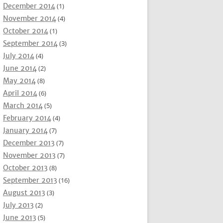
December 2014
(1)
November 2014
(4)
October 2014
(1)
September 2014
(3)
July 2014
(4)
June 2014
(2)
May 2014
(8)
April 2014
(6)
March 2014
(5)
February 2014
(4)
January 2014
(7)
December 2013
(7)
November 2013
(7)
October 2013
(8)
September 2013
(16)
August 2013
(3)
July 2013
(2)
June 2013
(5)