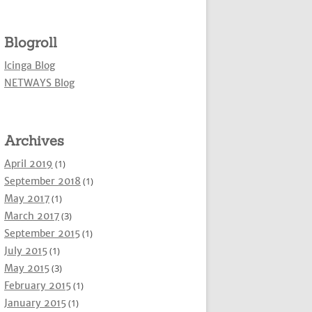
Blogroll
Icinga Blog
NETWAYS Blog
Archives
April 2019
(1)
September 2018
(1)
May 2017
(1)
March 2017
(3)
September 2015
(1)
July 2015
(1)
May 2015
(3)
February 2015
(1)
January 2015
(1)