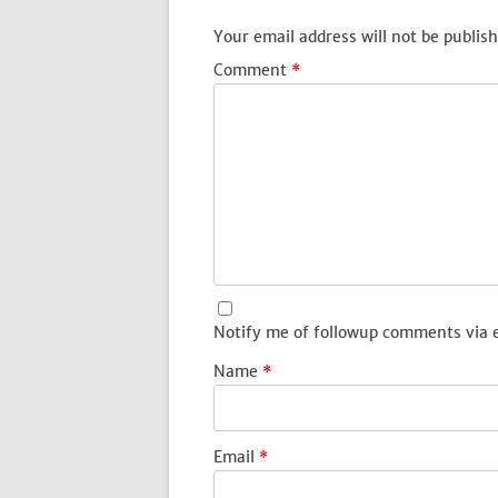
Your email address will not be publish
Comment
*
Notify me of followup comments via 
Name
*
Email
*