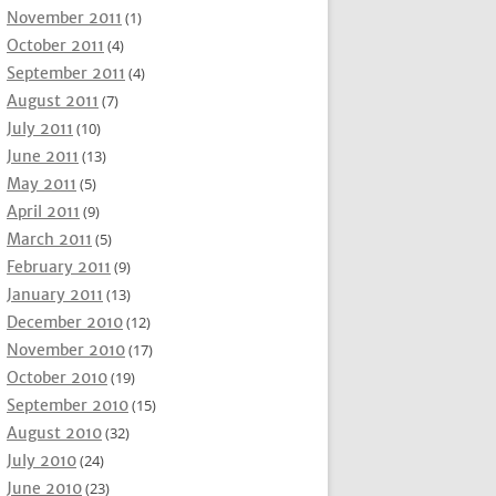
November 2011
(1)
October 2011
(4)
September 2011
(4)
August 2011
(7)
July 2011
(10)
June 2011
(13)
May 2011
(5)
April 2011
(9)
March 2011
(5)
February 2011
(9)
January 2011
(13)
December 2010
(12)
November 2010
(17)
October 2010
(19)
September 2010
(15)
August 2010
(32)
July 2010
(24)
June 2010
(23)