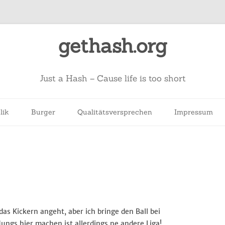
gethash.org
Just a Hash – Cause life is too short
lik
Burger
Qualitätsversprechen
Impressum
 das Kickern angeht, aber ich bringe den Ball bei
Jungs hier machen ist allerdings ne andere Liga!