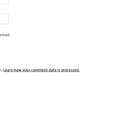
email.
m.
Learn how your comment data is processed.