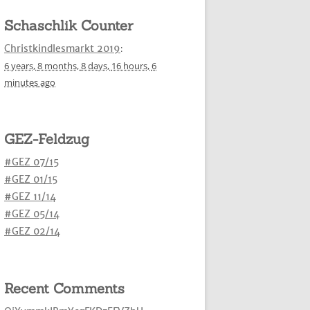
Schaschlik Counter
Christkindlesmarkt 2019
:
6 years,
8 months,
8 days,
16 hours,
7
minutes
ago
GEZ-Feldzug
#GEZ 07/15
#GEZ 01/15
#GEZ 11/14
#GEZ 05/14
#GEZ 02/14
Recent Comments