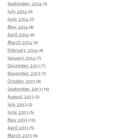
September 2014
(3)
July 2014
(4)
June 2014
(2)
May 2014
(8)
April 2014
(6)
March 2014
(5)
February 2014
(4)
January 2014
(7)
December 2013
(7)
November 2013
(7)
October 2013
(8)
September 2013
(16)
August 2013
(3)
July 2013
(2)
June 2013
(5)
May 2013
(16)
April 2013
(5)
March 2013
(6)