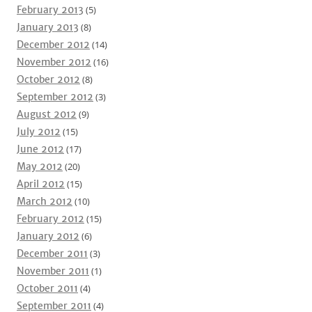
February 2013
(5)
January 2013
(8)
December 2012
(14)
November 2012
(16)
October 2012
(8)
September 2012
(3)
August 2012
(9)
July 2012
(15)
June 2012
(17)
May 2012
(20)
April 2012
(15)
March 2012
(10)
February 2012
(15)
January 2012
(6)
December 2011
(3)
November 2011
(1)
October 2011
(4)
September 2011
(4)