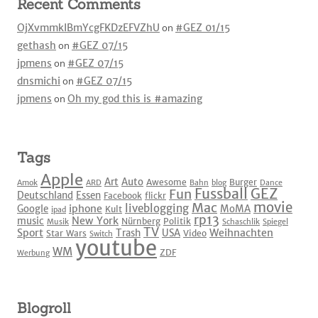
Recent Comments
OjXvmmkIBmYcgFKDzEFVZhU
on
#GEZ 01/15
gethash
on
#GEZ 07/15
jpmens
on
#GEZ 07/15
dnsmichi
on
#GEZ 07/15
jpmens
on
Oh my god this is #amazing
Tags
Apple
Art
Auto
Awesome
Burger
Amok
ARD
Bahn
blog
Dance
Fussball
GEZ
Fun
Deutschland
Essen
Facebook
flickr
movie
Mac
liveblogging
iphone
Google
MoMA
Kult
ipad
rp13
New York
music
Nürnberg
Politik
Musik
Schaschlik
Spiegel
TV
Sport
Weihnachten
Trash
USA
Star Wars
Video
Switch
youtube
WM
ZDF
Werbung
Blogroll