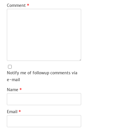
Comment
*
Notify me of followup comments via
e-mail
Name
*
Email
*