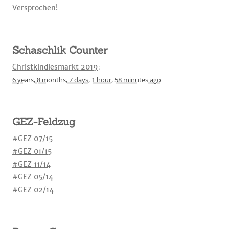
Versprochen!
Schaschlik Counter
Christkindlesmarkt 2019
:
6 years,
8 months,
7 days,
1 hour,
58 minutes
ago
GEZ-Feldzug
#GEZ 07/15
#GEZ 01/15
#GEZ 11/14
#GEZ 05/14
#GEZ 02/14