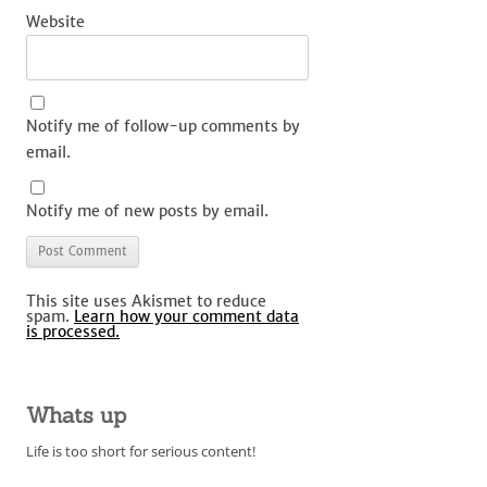
Website
Notify me of follow-up comments by
email.
Notify me of new posts by email.
This site uses Akismet to reduce
spam.
Learn how your comment data
is processed.
Whats up
Life is too short for serious content!