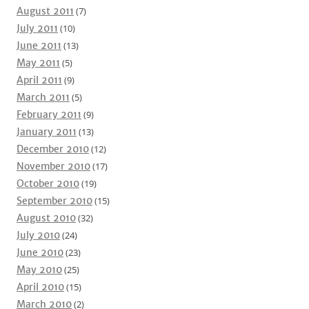
August 2011
(7)
July 2011
(10)
June 2011
(13)
May 2011
(5)
April 2011
(9)
March 2011
(5)
February 2011
(9)
January 2011
(13)
December 2010
(12)
November 2010
(17)
October 2010
(19)
September 2010
(15)
August 2010
(32)
July 2010
(24)
June 2010
(23)
May 2010
(25)
April 2010
(15)
March 2010
(2)