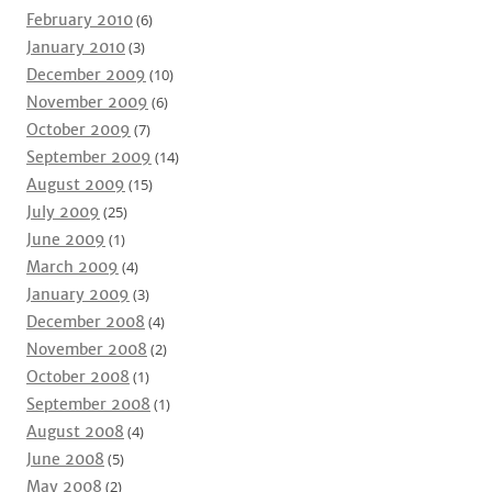
February 2010
(6)
January 2010
(3)
December 2009
(10)
November 2009
(6)
October 2009
(7)
September 2009
(14)
August 2009
(15)
July 2009
(25)
June 2009
(1)
March 2009
(4)
January 2009
(3)
December 2008
(4)
November 2008
(2)
October 2008
(1)
September 2008
(1)
August 2008
(4)
June 2008
(5)
May 2008
(2)