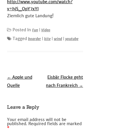
http://www.youtube.com/watch?
v=hjS_OpY7xYI
Ziemlich gute Landung!
Posted In
Fun
|
Video
Tagged
boarder
|
kite
|
wind
|
youtube
Post
←
Apple und
Eisbär Flocke geht
navigation
Quelle
nach Frankreich
→
Leave a Reply
Your email address will not be
published.
Required fields are marked
*