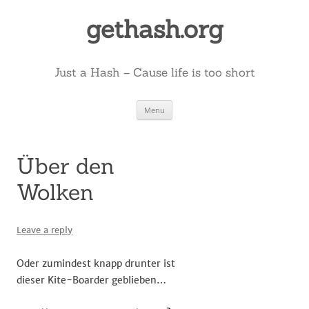
Skip
to
gethash.org
content
Just a Hash – Cause life is too short
Menu
Über den
Wolken
Leave a reply
Oder zumindest knapp drunter ist
dieser Kite-Boarder geblieben…