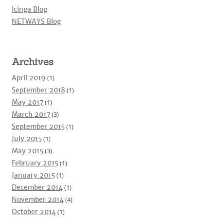
Icinga Blog
NETWAYS Blog
Archives
April 2019
(1)
September 2018
(1)
May 2017
(1)
March 2017
(3)
September 2015
(1)
July 2015
(1)
May 2015
(3)
February 2015
(1)
January 2015
(1)
December 2014
(1)
November 2014
(4)
October 2014
(1)