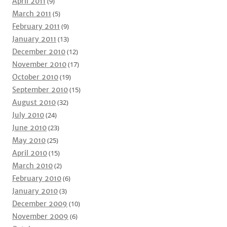
April 2011
(9)
March 2011
(5)
February 2011
(9)
January 2011
(13)
December 2010
(12)
November 2010
(17)
October 2010
(19)
September 2010
(15)
August 2010
(32)
July 2010
(24)
June 2010
(23)
May 2010
(25)
April 2010
(15)
March 2010
(2)
February 2010
(6)
January 2010
(3)
December 2009
(10)
November 2009
(6)