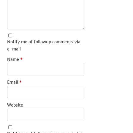
Notify me of followup comments via
e-mail
Name
*
Email
*
Website