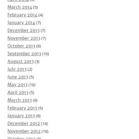
March 2014
(5)
February 2014
(4)
January 2014
(7)
December 2013
(7)
November 2013
(7)
October 2013
(8)
September 2013
(16)
August 2013
(3)
July 2013
(2)
June 2013
(5)
May 2013
(16)
April 2013
(5)
March 2013
(6)
February 2013
(5)
January 2013
(8)
December 2012
(14)
November 2012
(16)