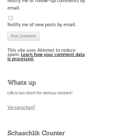
Notify me of follow-up comments by
email.
Notify me of new posts by email.
This site uses Akismet to reduce
spam.
Learn how your comment data
is processed.
Whats up
Life is too short for serious content!
Versprochen!
Schaschlik Counter