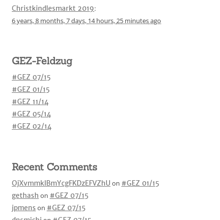
Christkindlesmarkt 2019
:
6 years,
8 months,
7 days,
14 hours,
25 minutes
ago
GEZ-Feldzug
#GEZ 07/15
#GEZ 01/15
#GEZ 11/14
#GEZ 05/14
#GEZ 02/14
Recent Comments
OjXvmmkIBmYcgFKDzEFVZhU
on
#GEZ 01/15
gethash
on
#GEZ 07/15
jpmens
on
#GEZ 07/15