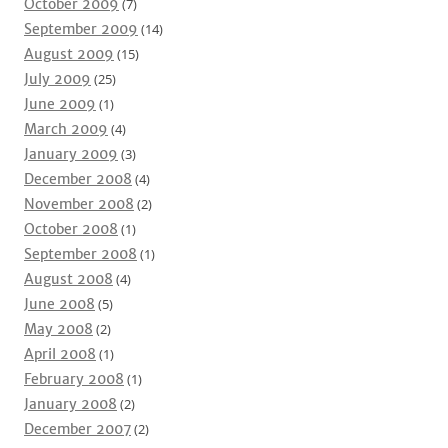
October 2009
(7)
September 2009
(14)
August 2009
(15)
July 2009
(25)
June 2009
(1)
March 2009
(4)
January 2009
(3)
December 2008
(4)
November 2008
(2)
October 2008
(1)
September 2008
(1)
August 2008
(4)
June 2008
(5)
May 2008
(2)
April 2008
(1)
February 2008
(1)
January 2008
(2)
December 2007
(2)