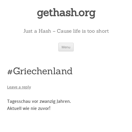
Skip
to
gethash.org
content
Just a Hash – Cause life is too short
Menu
#Griechenland
Leave a reply
Tagesschau vor zwanzig Jahren.
Aktuell wie nie zuvor!