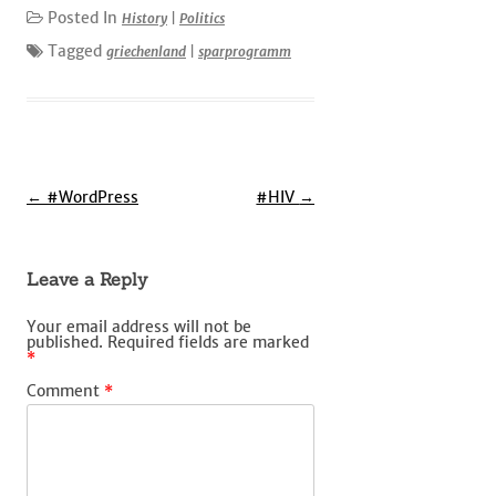
Posted In
History
|
Politics
Tagged
griechenland
|
sparprogramm
Post
←
#WordPress
#HIV
→
navigation
Leave a Reply
Your email address will not be
published.
Required fields are marked
*
Comment
*