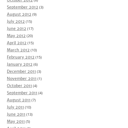
October 2012
(8)
September 2012
(3)
August 2012
(9)
July 2012
(15)
June 2012
(17)
May 2012
(20)
April 2012
(15)
March 2012
(10)
February 2012
(15)
January 2012
(6)
December 2011
(3)
November 2011
(1)
October 2011
(4)
September 2011
(4)
August 2011
(7)
July 2011
(10)
June 2011
(13)
May 2011
(5)