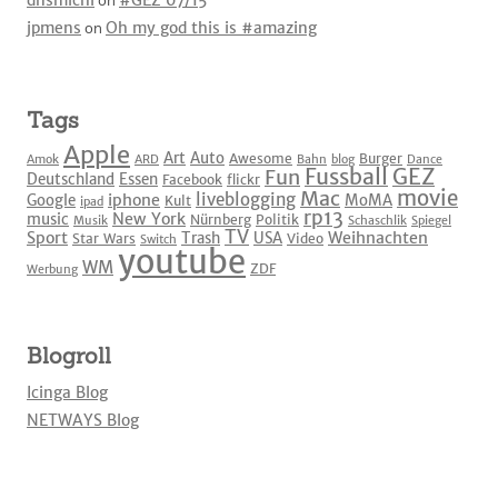
dnsmichi
on
#GEZ 07/15
jpmens
on
Oh my god this is #amazing
Tags
Apple
Art
Auto
Awesome
Burger
Amok
ARD
Bahn
blog
Dance
Fussball
GEZ
Fun
Deutschland
Essen
Facebook
flickr
movie
Mac
liveblogging
iphone
Google
MoMA
Kult
ipad
rp13
New York
music
Nürnberg
Politik
Musik
Schaschlik
Spiegel
TV
Sport
Weihnachten
Trash
USA
Star Wars
Video
Switch
youtube
WM
ZDF
Werbung
Blogroll
Icinga Blog
NETWAYS Blog