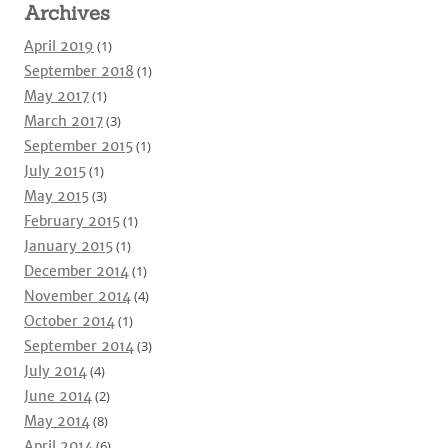
Archives
April 2019
(1)
September 2018
(1)
May 2017
(1)
March 2017
(3)
September 2015
(1)
July 2015
(1)
May 2015
(3)
February 2015
(1)
January 2015
(1)
December 2014
(1)
November 2014
(4)
October 2014
(1)
September 2014
(3)
July 2014
(4)
June 2014
(2)
May 2014
(8)
April 2014
(6)