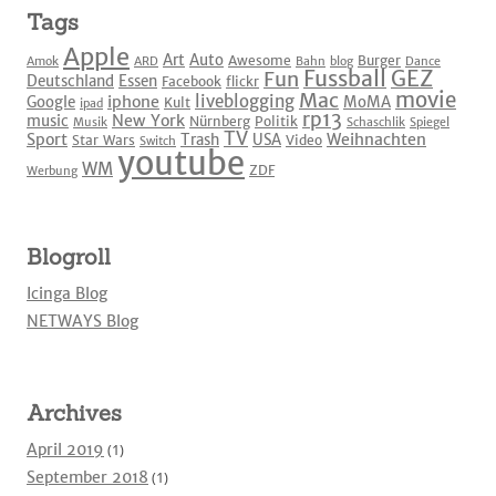
Tags
Apple
Art
Auto
Awesome
Burger
Amok
ARD
Bahn
blog
Dance
Fussball
GEZ
Fun
Deutschland
Essen
Facebook
flickr
movie
Mac
liveblogging
iphone
Google
MoMA
Kult
ipad
rp13
New York
music
Nürnberg
Politik
Musik
Schaschlik
Spiegel
TV
Sport
Weihnachten
Trash
USA
Star Wars
Video
Switch
youtube
WM
ZDF
Werbung
Blogroll
Icinga Blog
NETWAYS Blog
Archives
April 2019
(1)
September 2018
(1)