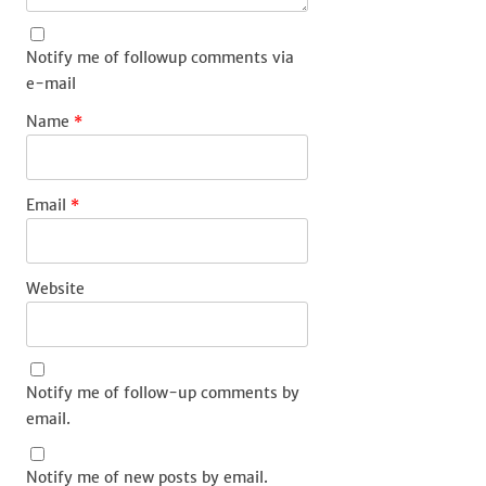
Notify me of followup comments via
e-mail
Name
*
Email
*
Website
Notify me of follow-up comments by
email.
Notify me of new posts by email.