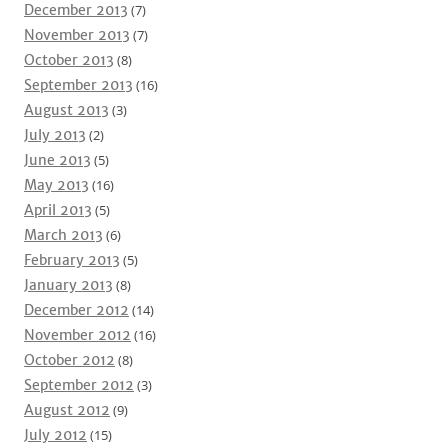
December 2013
(7)
November 2013
(7)
October 2013
(8)
September 2013
(16)
August 2013
(3)
July 2013
(2)
June 2013
(5)
May 2013
(16)
April 2013
(5)
March 2013
(6)
February 2013
(5)
January 2013
(8)
December 2012
(14)
November 2012
(16)
October 2012
(8)
September 2012
(3)
August 2012
(9)
July 2012
(15)