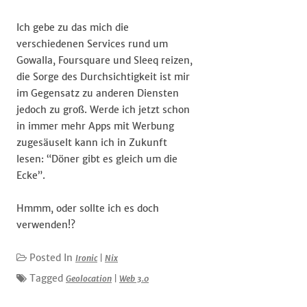
Ich gebe zu das mich die
verschiedenen Services rund um
Gowalla, Foursquare und Sleeq reizen,
die Sorge des Durchsichtigkeit ist mir
im Gegensatz zu anderen Diensten
jedoch zu groß. Werde ich jetzt schon
in immer mehr Apps mit Werbung
zugesäuselt kann ich in Zukunft
lesen: “Döner gibt es gleich um die
Ecke”.
Hmmm, oder sollte ich es doch
verwenden!?
Posted In
Ironic
|
Nix
Tagged
Geolocation
|
Web 3.0