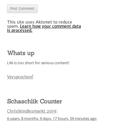
This site uses Akismet to reduce
spam.
Learn how your comment data
is processed.
Whats up
Life is too short for serious content!
Versprochen!
Schaschlik Counter
Christkindlesmarkt 2019
:
6 years,
8 months,
9 days,
17 hours,
59 minutes
ago