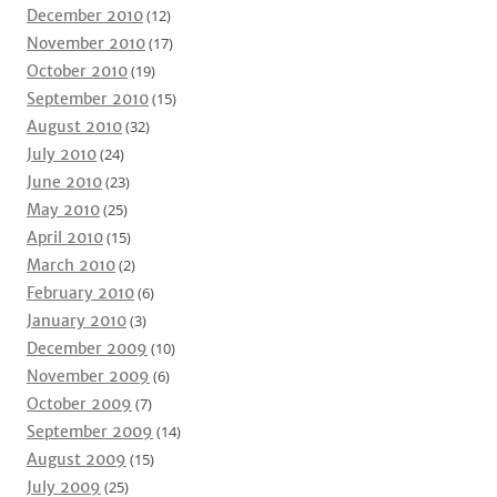
December 2010
(12)
November 2010
(17)
October 2010
(19)
September 2010
(15)
August 2010
(32)
July 2010
(24)
June 2010
(23)
May 2010
(25)
April 2010
(15)
March 2010
(2)
February 2010
(6)
January 2010
(3)
December 2009
(10)
November 2009
(6)
October 2009
(7)
September 2009
(14)
August 2009
(15)
July 2009
(25)