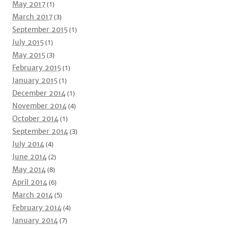
May 2017
(1)
March 2017
(3)
September 2015
(1)
July 2015
(1)
May 2015
(3)
February 2015
(1)
January 2015
(1)
December 2014
(1)
November 2014
(4)
October 2014
(1)
September 2014
(3)
July 2014
(4)
June 2014
(2)
May 2014
(8)
April 2014
(6)
March 2014
(5)
February 2014
(4)
January 2014
(7)