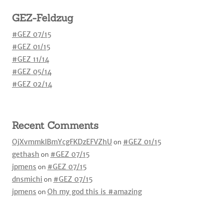
GEZ-Feldzug
#GEZ 07/15
#GEZ 01/15
#GEZ 11/14
#GEZ 05/14
#GEZ 02/14
Recent Comments
OjXvmmkIBmYcgFKDzEFVZhU
on
#GEZ 01/15
gethash
on
#GEZ 07/15
jpmens
on
#GEZ 07/15
dnsmichi
on
#GEZ 07/15
jpmens
on
Oh my god this is #amazing