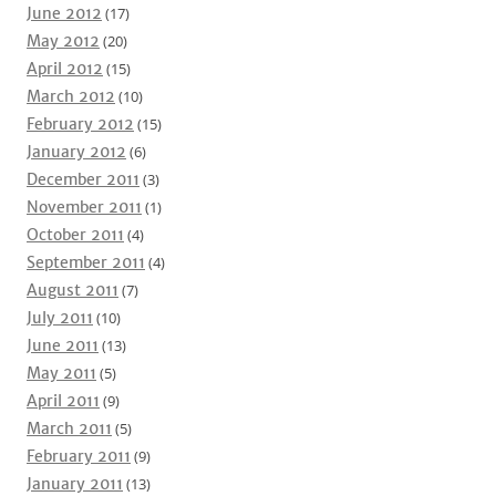
June 2012
(17)
May 2012
(20)
April 2012
(15)
March 2012
(10)
February 2012
(15)
January 2012
(6)
December 2011
(3)
November 2011
(1)
October 2011
(4)
September 2011
(4)
August 2011
(7)
July 2011
(10)
June 2011
(13)
May 2011
(5)
April 2011
(9)
March 2011
(5)
February 2011
(9)
January 2011
(13)