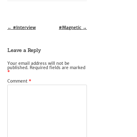
Post
←
#Interview
#Magnetic
→
navigation
Leave a Reply
Your email address will not be
published.
Required fields are marked
*
Comment
*