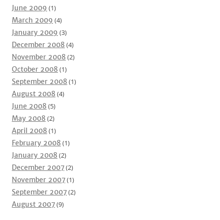
June 2009
(1)
March 2009
(4)
January 2009
(3)
December 2008
(4)
November 2008
(2)
October 2008
(1)
September 2008
(1)
August 2008
(4)
June 2008
(5)
May 2008
(2)
April 2008
(1)
February 2008
(1)
January 2008
(2)
December 2007
(2)
November 2007
(1)
September 2007
(2)
August 2007
(9)