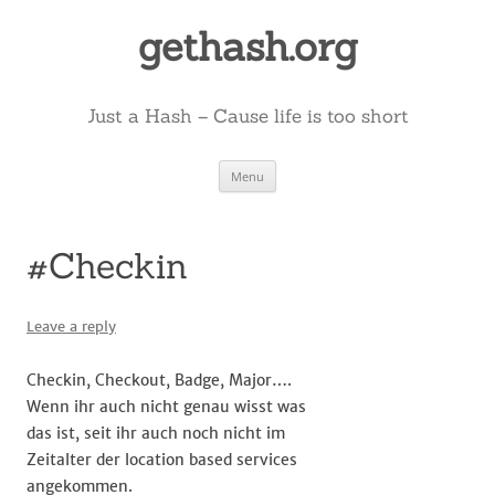
Skip
to
gethash.org
content
Just a Hash – Cause life is too short
Menu
#Checkin
Leave a reply
Checkin, Checkout, Badge, Major….
Wenn ihr auch nicht genau wisst was
das ist, seit ihr auch noch nicht im
Zeitalter der location based services
angekommen.