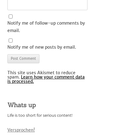
Notify me of follow-up comments by
email.
Notify me of new posts by email.
This site uses Akismet to reduce
spam.
Learn how your comment data
is processed.
Whats up
Life is too short for serious content!
Versprochen!