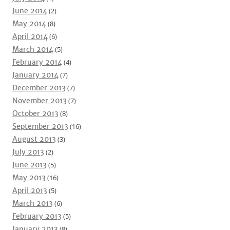
June 2014
(2)
May 2014
(8)
April 2014
(6)
March 2014
(5)
February 2014
(4)
January 2014
(7)
December 2013
(7)
November 2013
(7)
October 2013
(8)
September 2013
(16)
August 2013
(3)
July 2013
(2)
June 2013
(5)
May 2013
(16)
April 2013
(5)
March 2013
(6)
February 2013
(5)
January 2013
(8)