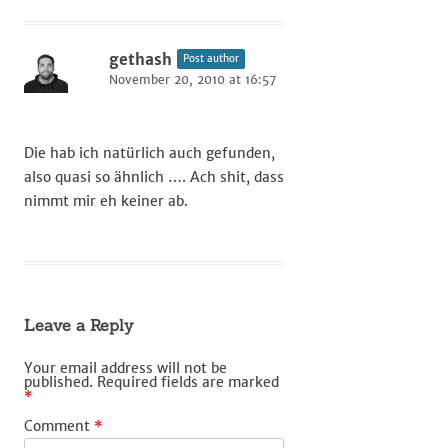
gethash
Post author
November 20, 2010 at 16:57
Die hab ich natürlich auch gefunden,
also quasi so ähnlich …. Ach shit, dass
nimmt mir eh keiner ab.
Leave a Reply
Your email address will not be
published.
Required fields are marked
*
Comment
*