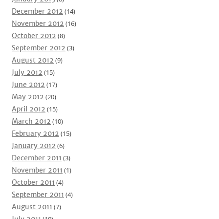
December 2012
(14)
November 2012
(16)
October 2012
(8)
September 2012
(3)
August 2012
(9)
July 2012
(15)
June 2012
(17)
May 2012
(20)
April 2012
(15)
March 2012
(10)
February 2012
(15)
January 2012
(6)
December 2011
(3)
November 2011
(1)
October 2011
(4)
September 2011
(4)
August 2011
(7)