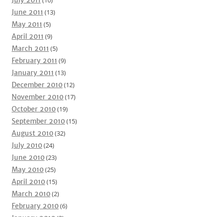
July 2011
(10)
June 2011
(13)
May 2011
(5)
April 2011
(9)
March 2011
(5)
February 2011
(9)
January 2011
(13)
December 2010
(12)
November 2010
(17)
October 2010
(19)
September 2010
(15)
August 2010
(32)
July 2010
(24)
June 2010
(23)
May 2010
(25)
April 2010
(15)
March 2010
(2)
February 2010
(6)