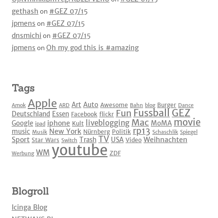
gethash
on
#GEZ 07/15
jpmens
on
#GEZ 07/15
dnsmichi
on
#GEZ 07/15
jpmens
on
Oh my god this is #amazing
Tags
Apple
Art
Auto
Awesome
Burger
Amok
ARD
Bahn
blog
Dance
Fussball
GEZ
Fun
Deutschland
Essen
Facebook
flickr
movie
Mac
liveblogging
iphone
Google
MoMA
Kult
ipad
rp13
New York
music
Nürnberg
Politik
Musik
Schaschlik
Spiegel
TV
Sport
Weihnachten
Trash
USA
Star Wars
Video
Switch
youtube
WM
ZDF
Werbung
Blogroll
Icinga Blog