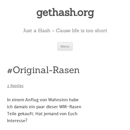
Skip
to
gethash.org
content
Just a Hash – Cause life is too short
Menu
#Original-Rasen
2 Replies
In einem Anflug von Wahnsinn habe
ich damals ein paar dieser WM-Rasen
Teile gekauft. Hat jemand von Euch
Interesse?