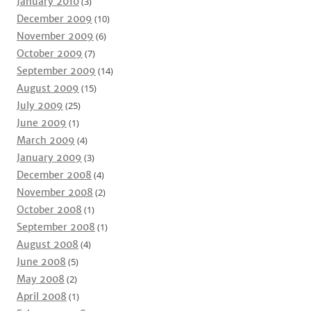
January 2010
(3)
December 2009
(10)
November 2009
(6)
October 2009
(7)
September 2009
(14)
August 2009
(15)
July 2009
(25)
June 2009
(1)
March 2009
(4)
January 2009
(3)
December 2008
(4)
November 2008
(2)
October 2008
(1)
September 2008
(1)
August 2008
(4)
June 2008
(5)
May 2008
(2)
April 2008
(1)