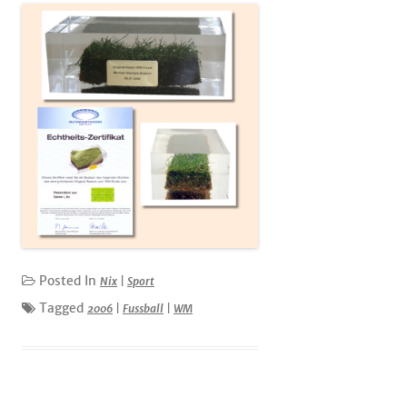
Posted In
Nix
|
Sport
Tagged
2006
|
Fussball
|
WM