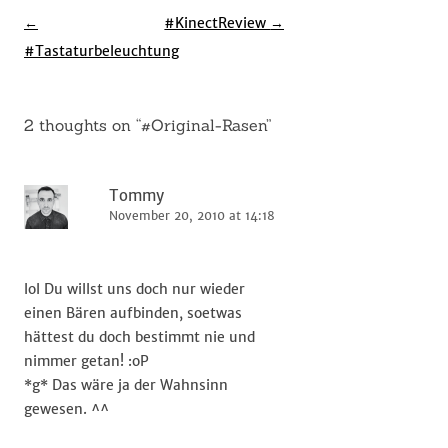
Post
←
#KinectReview
→
navigation
#Tastaturbeleuchtung
2 thoughts on “
#Original-Rasen
”
Tommy
November 20, 2010 at 14:18
lol Du willst uns doch nur wieder
einen Bären aufbinden, soetwas
hättest du doch bestimmt nie und
nimmer getan! :oP
*g* Das wäre ja der Wahnsinn
gewesen. ^^