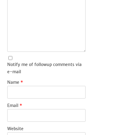
Notify me of followup comments via
e-mail
Name
*
Email
*
Website