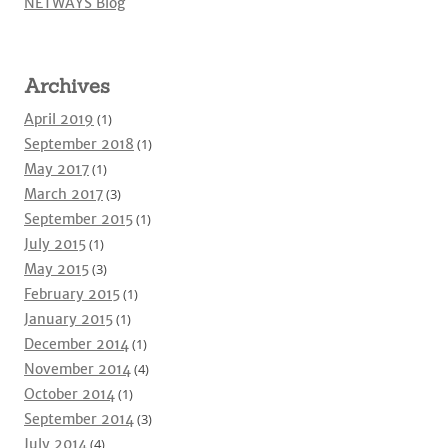
NETWAYS Blog
Archives
April 2019
(1)
September 2018
(1)
May 2017
(1)
March 2017
(3)
September 2015
(1)
July 2015
(1)
May 2015
(3)
February 2015
(1)
January 2015
(1)
December 2014
(1)
November 2014
(4)
October 2014
(1)
September 2014
(3)
July 2014
(4)