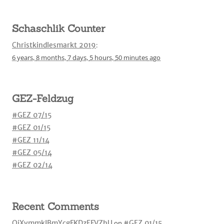
Schaschlik Counter
Christkindlesmarkt 2019
:
6 years,
8 months,
7 days,
5 hours,
50 minutes
ago
GEZ-Feldzug
#GEZ 07/15
#GEZ 01/15
#GEZ 11/14
#GEZ 05/14
#GEZ 02/14
Recent Comments
OjXvmmkIBmYcgFKDzEFVZhU
on
#GEZ 01/15