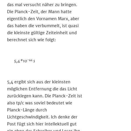
das mal versucht näher zu bringen.
Die Planck-Zeit, der Mann hatte
eigentlich den Vornamen Marx, aber
das haben die verbummelt, ist quasi
die kleinste gültige Zeiteinheit und
berechnet sich wie folgt:
-44
5,4*10
s
5,4 ergibt sich aus der kleinsten
möglichen Entfernung die das Licht
zurücklegen kann. Die Planck-Zeit ist
also tp/c was soviel bedeutet wie
Planck-Länge durch
Lichtgeschwindigkeit. Ich denke der
Post fügt sich hier intellektuell gut