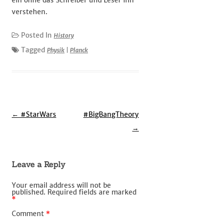
ein ohne das Schreiber und Leser ihn
verstehen.
Posted In
History
Tagged
Physik
|
Planck
Post
←
#StarWars
#BigBangTheory
navigation
→
Leave a Reply
Your email address will not be
published.
Required fields are marked
*
Comment
*