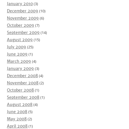
January 2010
(3)
December 2009
(10)
November 2009
(6)
October 2009
(7)
September 2009
(14)
August 2009
(15)
July 2009
(25)
June 2009
(1)
March 2009
(4)
January 2009
(3)
December 2008
(4)
November 2008
(2)
October 2008
(1)
September 2008
(1)
August 2008
(4)
June 2008
(5)
May 2008
(2)
April 2008
(1)