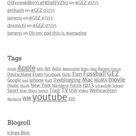
OjXvmmkIBmYcgFKDzEFVZhU
on
#GEZ 01/15
gethash
on
#GEZ 07/15
jpmens
on
#GEZ 07/15
dnsmichi
on
#GEZ 07/15
jpmens
on
Oh my god this is #amazing
Tags
Apple
Art
Auto
Awesome
Burger
Amok
ARD
Bahn
blog
Dance
Fussball
GEZ
Fun
Deutschland
Essen
Facebook
flickr
movie
Mac
liveblogging
iphone
Google
MoMA
Kult
ipad
rp13
New York
music
Nürnberg
Politik
Musik
Schaschlik
Spiegel
TV
Sport
Weihnachten
Trash
USA
Star Wars
Video
Switch
youtube
WM
ZDF
Werbung
Blogroll
Icinga Blog