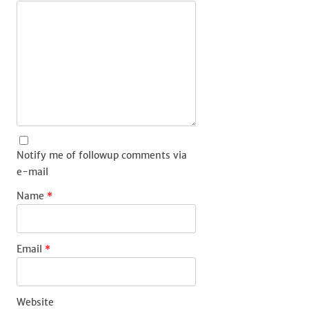
Notify me of followup comments via
e-mail
Name
*
Email
*
Website