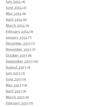
July 2014
(4)
June 2014
(2)
May 2014
(8)
April 2014
(6)
March 2014
(5)
February 2014
(4)
January 2014
(7)
December 2013
(7)
November 2013
(7)
October 2013
(8)
September 2013
(16)
August 2013
(3)
July 2013
(2)
June 2013
(5)
May 2013
(16)
April 2013
(5)
March 2013
(6)
February 2013
(5)