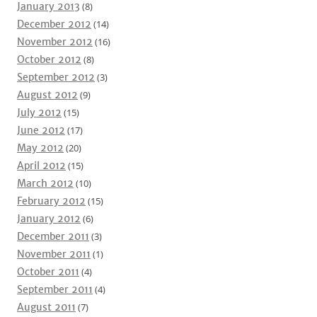
January 2013
(8)
December 2012
(14)
November 2012
(16)
October 2012
(8)
September 2012
(3)
August 2012
(9)
July 2012
(15)
June 2012
(17)
May 2012
(20)
April 2012
(15)
March 2012
(10)
February 2012
(15)
January 2012
(6)
December 2011
(3)
November 2011
(1)
October 2011
(4)
September 2011
(4)
August 2011
(7)