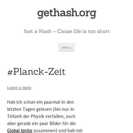
Skip
to
gethash.org
content
Just a Hash – Cause life is too short
Menu
#Planck-Zeit
Leave a reply
Hab ich schon ein paarmal in den
letzten Tagen gelesen (bin nur in
Teilzeit der Physik verfallen, such
aber gerade ein paar Bilder für die
Global Ignite
zusammen) und hab mir