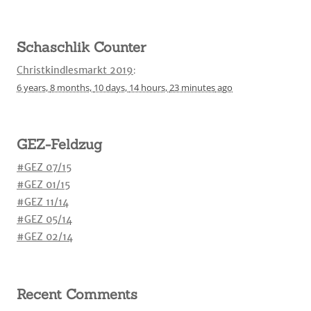
Schaschlik Counter
Christkindlesmarkt 2019
:
6 years,
8 months,
10 days,
14 hours,
23 minutes
ago
GEZ-Feldzug
#GEZ 07/15
#GEZ 01/15
#GEZ 11/14
#GEZ 05/14
#GEZ 02/14
Recent Comments