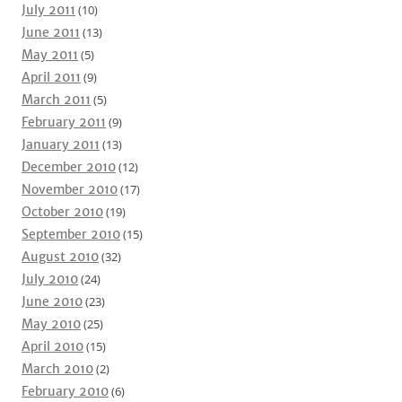
July 2011
(10)
June 2011
(13)
May 2011
(5)
April 2011
(9)
March 2011
(5)
February 2011
(9)
January 2011
(13)
December 2010
(12)
November 2010
(17)
October 2010
(19)
September 2010
(15)
August 2010
(32)
July 2010
(24)
June 2010
(23)
May 2010
(25)
April 2010
(15)
March 2010
(2)
February 2010
(6)