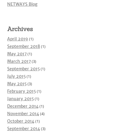
NETWAYS Blog
Archives
April 2019
(1)
September 2018
(1)
May 2017
(1)
March 2017
(3)
September 2015
(1)
July 2015
(1)
May 2015
(3)
February 2015
(1)
January 2015
(1)
December 2014
(1)
November 2014
(4)
October 2014
(1)
September 2014
(3)