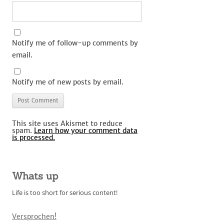
Notify me of follow-up comments by
email.
Notify me of new posts by email.
This site uses Akismet to reduce
spam.
Learn how your comment data
is processed.
Whats up
Life is too short for serious content!
Versprochen!