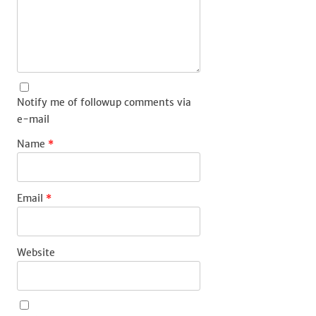
Notify me of followup comments via
e-mail
Name
*
Email
*
Website