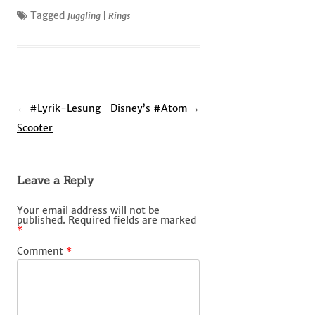
Tagged
Juggling
|
Rings
Post
←
#Lyrik-Lesung
Disney’s #Atom
→
navigation
Scooter
Leave a Reply
Your email address will not be
published.
Required fields are marked
*
Comment
*