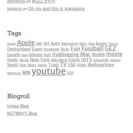
dnsmichi
on
#GEZ 07/15
jpmens
on
Oh my god this is #amazing
Tags
Apple
Art
Auto
Awesome
Burger
Amok
ARD
Bahn
blog
Dance
Fussball
GEZ
Fun
Deutschland
Essen
Facebook
flickr
movie
Mac
liveblogging
iphone
Google
MoMA
Kult
ipad
rp13
New York
music
Nürnberg
Politik
Musik
Schaschlik
Spiegel
TV
Sport
Weihnachten
Trash
USA
Star Wars
Video
Switch
youtube
WM
ZDF
Werbung
Blogroll
Icinga Blog
NETWAYS Blog