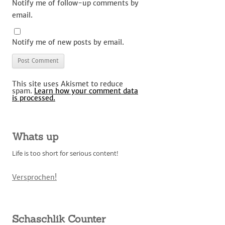
Notify me of follow-up comments by
email.
Notify me of new posts by email.
This site uses Akismet to reduce
spam.
Learn how your comment data
is processed.
Whats up
Life is too short for serious content!
Versprochen!
Schaschlik Counter