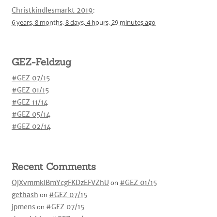
Christkindlesmarkt 2019
:
6 years,
8 months,
8 days,
4 hours,
29 minutes
ago
GEZ-Feldzug
#GEZ 07/15
#GEZ 01/15
#GEZ 11/14
#GEZ 05/14
#GEZ 02/14
Recent Comments
OjXvmmkIBmYcgFKDzEFVZhU
on
#GEZ 01/15
gethash
on
#GEZ 07/15
jpmens
on
#GEZ 07/15