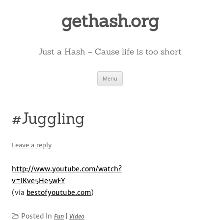
Skip
to
gethash.org
content
Just a Hash – Cause life is too short
Menu
#Juggling
Leave a reply
http://www.youtube.com/watch?
v=lKve5He5wFY
(via
bestofyoutube.com
)
Posted In
Fun
|
Video