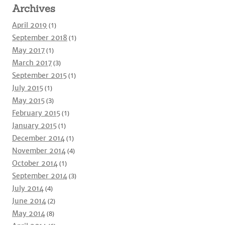
Archives
April 2019
(1)
September 2018
(1)
May 2017
(1)
March 2017
(3)
September 2015
(1)
July 2015
(1)
May 2015
(3)
February 2015
(1)
January 2015
(1)
December 2014
(1)
November 2014
(4)
October 2014
(1)
September 2014
(3)
July 2014
(4)
June 2014
(2)
May 2014
(8)