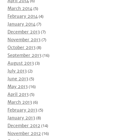
April 2014
(6)
March 2014
(5)
February 2014
(4)
January 2014
(7)
December 2013
(7)
November 2013
(7)
October 2013
(8)
September 2013
(16)
August 2013
(3)
July 2013
(2)
June 2013
(5)
May 2013
(16)
April 2013
(5)
March 2013
(6)
February 2013
(5)
January 2013
(8)
December 2012
(14)
November 2012
(16)