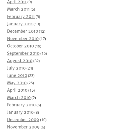
April 2011
(9)
March 2011
(5)
February 2011
(9)
January 2011
(13)
December 2010
(12)
November 2010
(17)
October 2010
(19)
September 2010
(15)
August 2010
(32)
July 2010
(24)
June 2010
(23)
May 2010
(25)
April 2010
(15)
March 2010
(2)
February 2010
(6)
January 2010
(3)
December 2009
(10)
November 2009
(6)