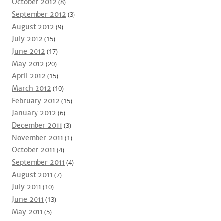
October 2012
(8)
September 2012
(3)
August 2012
(9)
July 2012
(15)
June 2012
(17)
May 2012
(20)
April 2012
(15)
March 2012
(10)
February 2012
(15)
January 2012
(6)
December 2011
(3)
November 2011
(1)
October 2011
(4)
September 2011
(4)
August 2011
(7)
July 2011
(10)
June 2011
(13)
May 2011
(5)