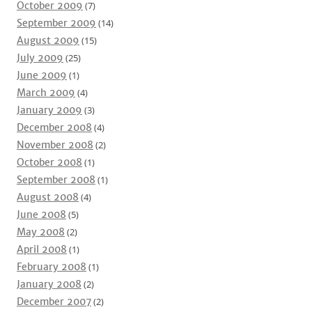
October 2009
(7)
September 2009
(14)
August 2009
(15)
July 2009
(25)
June 2009
(1)
March 2009
(4)
January 2009
(3)
December 2008
(4)
November 2008
(2)
October 2008
(1)
September 2008
(1)
August 2008
(4)
June 2008
(5)
May 2008
(2)
April 2008
(1)
February 2008
(1)
January 2008
(2)
December 2007
(2)