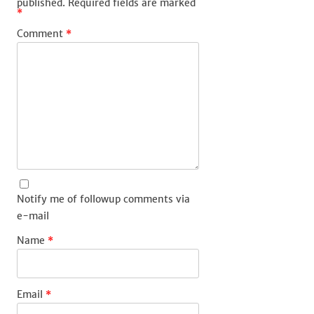
published.
Required fields are marked
*
Comment
*
Notify me of followup comments via
e-mail
Name
*
Email
*