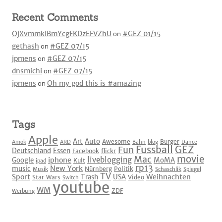
Recent Comments
OjXvmmkIBmYcgFKDzEFVZhU
on
#GEZ 01/15
gethash
on
#GEZ 07/15
jpmens
on
#GEZ 07/15
dnsmichi
on
#GEZ 07/15
jpmens
on
Oh my god this is #amazing
Tags
Apple
Art
Auto
Awesome
Burger
Amok
ARD
Bahn
blog
Dance
Fussball
GEZ
Fun
Deutschland
Essen
Facebook
flickr
movie
Mac
liveblogging
iphone
Google
MoMA
Kult
ipad
rp13
New York
music
Nürnberg
Politik
Musik
Schaschlik
Spiegel
TV
Sport
Weihnachten
Trash
USA
Star Wars
Video
Switch
youtube
WM
ZDF
Werbung