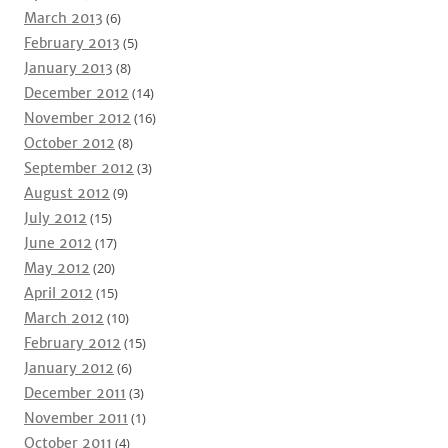
March 2013
(6)
February 2013
(5)
January 2013
(8)
December 2012
(14)
November 2012
(16)
October 2012
(8)
September 2012
(3)
August 2012
(9)
July 2012
(15)
June 2012
(17)
May 2012
(20)
April 2012
(15)
March 2012
(10)
February 2012
(15)
January 2012
(6)
December 2011
(3)
November 2011
(1)
October 2011
(4)