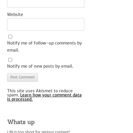
Website
Notify me of follow-up comments by
email.
Notify me of new posts by email.
This site uses Akismet to reduce
spam.
Learn how your comment data
is processed.
Whats up
Life is too short for serious content!