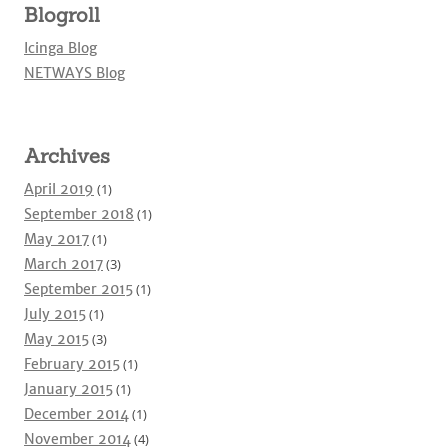
Blogroll
Icinga Blog
NETWAYS Blog
Archives
April 2019
(1)
September 2018
(1)
May 2017
(1)
March 2017
(3)
September 2015
(1)
July 2015
(1)
May 2015
(3)
February 2015
(1)
January 2015
(1)
December 2014
(1)
November 2014
(4)