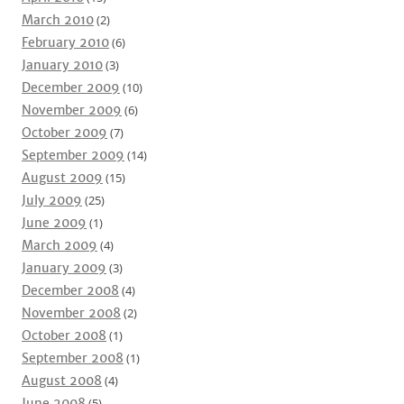
March 2010
(2)
February 2010
(6)
January 2010
(3)
December 2009
(10)
November 2009
(6)
October 2009
(7)
September 2009
(14)
August 2009
(15)
July 2009
(25)
June 2009
(1)
March 2009
(4)
January 2009
(3)
December 2008
(4)
November 2008
(2)
October 2008
(1)
September 2008
(1)
August 2008
(4)
June 2008
(5)