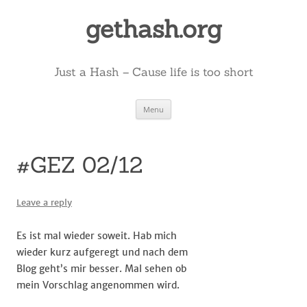
Skip
to
gethash.org
content
Just a Hash – Cause life is too short
Menu
#GEZ 02/12
Leave a reply
Es ist mal wieder soweit. Hab mich
wieder kurz aufgeregt und nach dem
Blog geht’s mir besser. Mal sehen ob
mein Vorschlag angenommen wird.