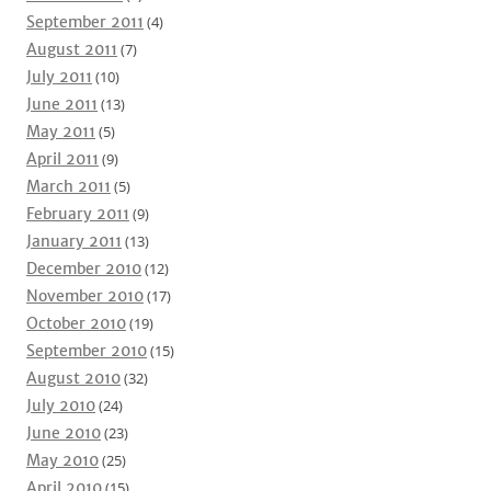
September 2011
(4)
August 2011
(7)
July 2011
(10)
June 2011
(13)
May 2011
(5)
April 2011
(9)
March 2011
(5)
February 2011
(9)
January 2011
(13)
December 2010
(12)
November 2010
(17)
October 2010
(19)
September 2010
(15)
August 2010
(32)
July 2010
(24)
June 2010
(23)
May 2010
(25)
April 2010
(15)