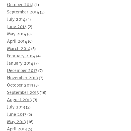
October 2014
(1)
September 2014
(3)
July 2014
(4)
June 2014
(2)
May 2014
(8)
April 2014
(6)
March 2014
(5)
February 2014
(4)
January 2014
(7)
December 2013
(7)
November 2013
(7)
October 2013
(8)
September 2013
(16)
August 2013
(3)
July 2013
(2)
June 2013
(5)
May 2013
(16)
April 2013
(5)