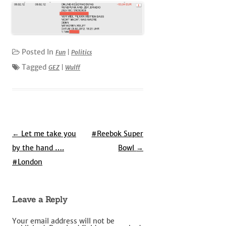
Posted In
Fun
|
Politics
Tagged
GEZ
|
Wulff
Post
←
Let me take you
#Reebok Super
navigation
by the hand ….
Bowl
→
#London
Leave a Reply
Your email address will not be