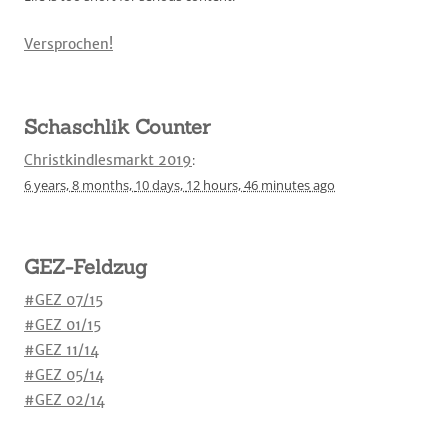
Versprochen!
Schaschlik Counter
Christkindlesmarkt 2019
:
6 years,
8 months,
10 days,
12 hours,
46 minutes
ago
GEZ-Feldzug
#GEZ 07/15
#GEZ 01/15
#GEZ 11/14
#GEZ 05/14
#GEZ 02/14