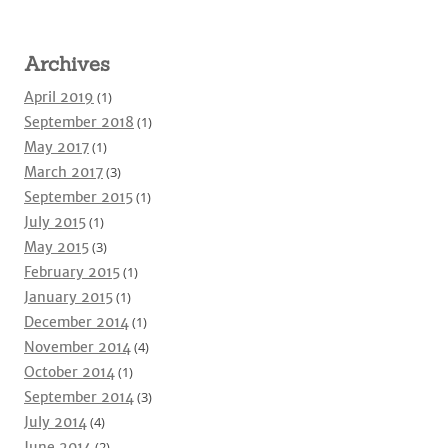
Archives
April 2019
(1)
September 2018
(1)
May 2017
(1)
March 2017
(3)
September 2015
(1)
July 2015
(1)
May 2015
(3)
February 2015
(1)
January 2015
(1)
December 2014
(1)
November 2014
(4)
October 2014
(1)
September 2014
(3)
July 2014
(4)
June 2014
(2)