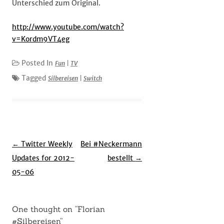
Unterschied zum Original.
http://www.youtube.com/watch?
v=Kordm9VT4eg
Posted In
Fun
|
TV
Tagged
Silbereisen
|
Switch
Post
←
Twitter Weekly
Bei #Neckermann
navigation
Updates for 2012-
bestellt
→
05-06
One thought on “
Florian
#Silbereisen
”