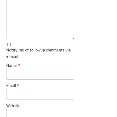
Notify me of followup comments via
e-mail
Name
*
Email
*
Website