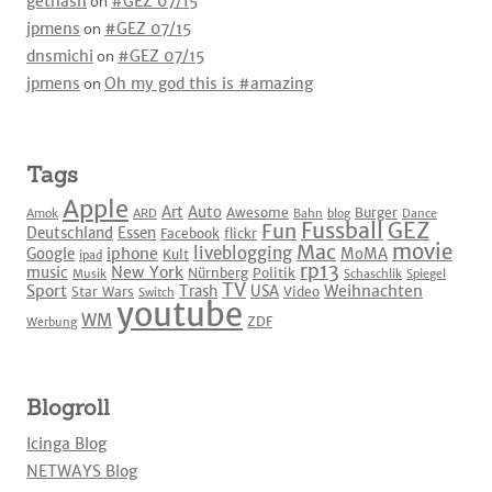
gethash
on
#GEZ 07/15
jpmens
on
#GEZ 07/15
dnsmichi
on
#GEZ 07/15
jpmens
on
Oh my god this is #amazing
Tags
Apple
Art
Auto
Awesome
Burger
Amok
ARD
Bahn
blog
Dance
Fussball
GEZ
Fun
Deutschland
Essen
Facebook
flickr
movie
Mac
liveblogging
iphone
Google
MoMA
Kult
ipad
rp13
New York
music
Nürnberg
Politik
Musik
Schaschlik
Spiegel
TV
Sport
Weihnachten
Trash
USA
Star Wars
Video
Switch
youtube
WM
ZDF
Werbung
Blogroll
Icinga Blog
NETWAYS Blog