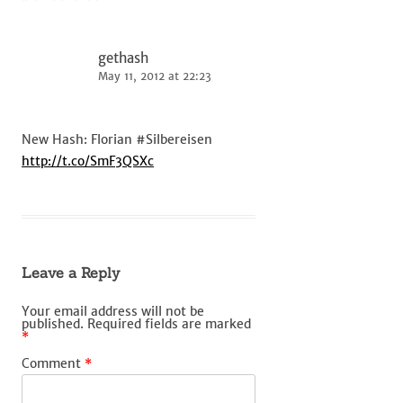
gethash
May 11, 2012 at 22:23
New Hash: Florian #Silbereisen
http://t.co/SmF3QSXc
Leave a Reply
Your email address will not be
published.
Required fields are marked
*
Comment
*