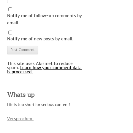
Notify me of follow-up comments by
email.
Notify me of new posts by email.
This site uses Akismet to reduce
spam.
Learn how your comment data
is processed.
Whats up
Life is too short for serious content!
Versprochen!