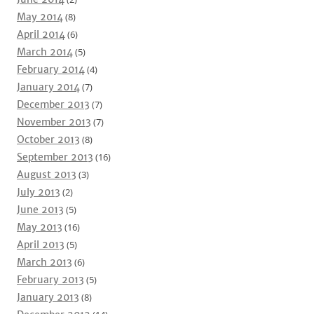
May 2014
(8)
April 2014
(6)
March 2014
(5)
February 2014
(4)
January 2014
(7)
December 2013
(7)
November 2013
(7)
October 2013
(8)
September 2013
(16)
August 2013
(3)
July 2013
(2)
June 2013
(5)
May 2013
(16)
April 2013
(5)
March 2013
(6)
February 2013
(5)
January 2013
(8)