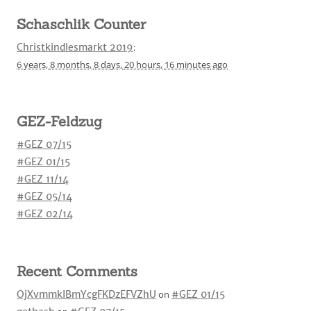
Schaschlik Counter
Christkindlesmarkt 2019
:
6 years,
8 months,
8 days,
20 hours,
16 minutes
ago
GEZ-Feldzug
#GEZ 07/15
#GEZ 01/15
#GEZ 11/14
#GEZ 05/14
#GEZ 02/14
Recent Comments
OjXvmmkIBmYcgFKDzEFVZhU
on
#GEZ 01/15