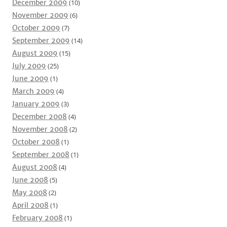
December 2009
(10)
November 2009
(6)
October 2009
(7)
September 2009
(14)
August 2009
(15)
July 2009
(25)
June 2009
(1)
March 2009
(4)
January 2009
(3)
December 2008
(4)
November 2008
(2)
October 2008
(1)
September 2008
(1)
August 2008
(4)
June 2008
(5)
May 2008
(2)
April 2008
(1)
February 2008
(1)