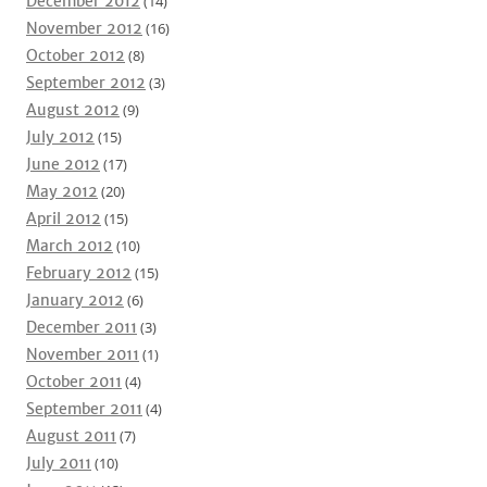
December 2012
(14)
November 2012
(16)
October 2012
(8)
September 2012
(3)
August 2012
(9)
July 2012
(15)
June 2012
(17)
May 2012
(20)
April 2012
(15)
March 2012
(10)
February 2012
(15)
January 2012
(6)
December 2011
(3)
November 2011
(1)
October 2011
(4)
September 2011
(4)
August 2011
(7)
July 2011
(10)