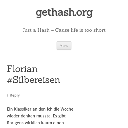
Skip
to
gethash.org
content
Just a Hash – Cause life is too short
Menu
Florian
#Silbereisen
1 Reply
Ein Klassiker an den ich die Woche
wieder denken musste. Es gibt
übrigens wirklich kaum einen