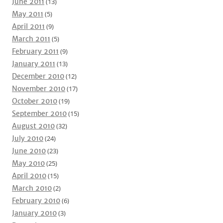
June 2011
(13)
May 2011
(5)
April 2011
(9)
March 2011
(5)
February 2011
(9)
January 2011
(13)
December 2010
(12)
November 2010
(17)
October 2010
(19)
September 2010
(15)
August 2010
(32)
July 2010
(24)
June 2010
(23)
May 2010
(25)
April 2010
(15)
March 2010
(2)
February 2010
(6)
January 2010
(3)