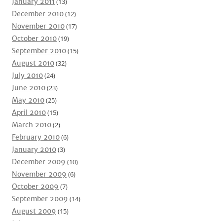
January 2011
(13)
December 2010
(12)
November 2010
(17)
October 2010
(19)
September 2010
(15)
August 2010
(32)
July 2010
(24)
June 2010
(23)
May 2010
(25)
April 2010
(15)
March 2010
(2)
February 2010
(6)
January 2010
(3)
December 2009
(10)
November 2009
(6)
October 2009
(7)
September 2009
(14)
August 2009
(15)