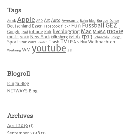
Tags
Apple
Art
Auto
Awesome
Burger
Amok
ARD
Bahn
blog
Dance
Fussball
GEZ
Fun
Deutschland
Essen
Facebook
flickr
movie
Mac
liveblogging
iphone
Google
MoMA
Kult
ipad
rp13
New York
music
Nürnberg
Politik
Musik
Schaschlik
Spiegel
TV
Sport
Weihnachten
Trash
USA
Star Wars
Video
Switch
youtube
WM
ZDF
Werbung
Blogroll
Icinga Blog
NETWAYS Blog
Archives
April 2019
(1)
September 2018
(1)