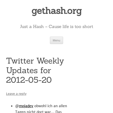
Skip
to
gethash.org
content
Just a Hash – Cause life is too short
Menu
Twitter Weekly
Updates for
2012-05-20
Leave a reply
@
mojadev
obwohl ich an allen
Tagen nicht dort war… Das