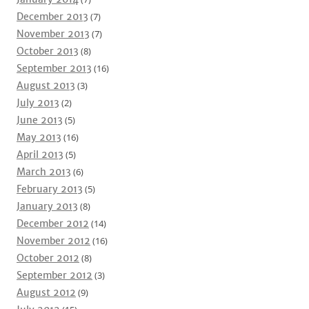
December 2013
(7)
November 2013
(7)
October 2013
(8)
September 2013
(16)
August 2013
(3)
July 2013
(2)
June 2013
(5)
May 2013
(16)
April 2013
(5)
March 2013
(6)
February 2013
(5)
January 2013
(8)
December 2012
(14)
November 2012
(16)
October 2012
(8)
September 2012
(3)
August 2012
(9)