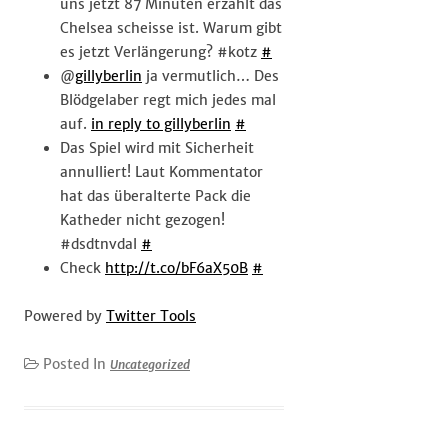
uns jetzt 87 Minuten erzählt das
Chelsea scheisse ist. Warum gibt
es jetzt Verlängerung? #kotz
#
@
gillyberlin
ja vermutlich… Des
Blödgelaber regt mich jedes mal
auf.
in reply to gillyberlin
#
Das Spiel wird mit Sicherheit
annulliert! Laut Kommentator
hat das überalterte Pack die
Katheder nicht gezogen!
#dsdtnvdal
#
Check
http://t.co/bF6aX50B
#
Powered by
Twitter Tools
Posted In
Uncategorized