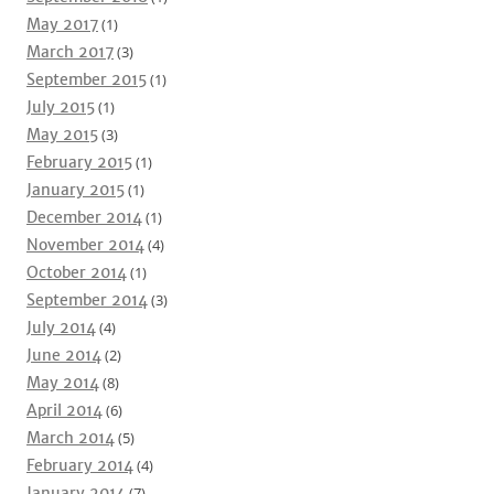
May 2017
(1)
March 2017
(3)
September 2015
(1)
July 2015
(1)
May 2015
(3)
February 2015
(1)
January 2015
(1)
December 2014
(1)
November 2014
(4)
October 2014
(1)
September 2014
(3)
July 2014
(4)
June 2014
(2)
May 2014
(8)
April 2014
(6)
March 2014
(5)
February 2014
(4)
January 2014
(7)