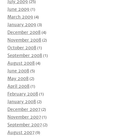
July 2009
(25)
June 2009
(1)
March 2009
(4)
January 2009
(3)
December 2008
(4)
November 2008
(2)
October 2008
(1)
September 2008
(1)
August 2008
(4)
June 2008
(5)
May 2008
(2)
April 2008
(1)
February 2008
(1)
January 2008
(2)
December 2007
(2)
November 2007
(1)
September 2007
(2)
August 2007
(9)