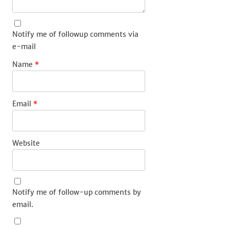
Notify me of followup comments via
e-mail
Name
*
Email
*
Website
Notify me of follow-up comments by
email.