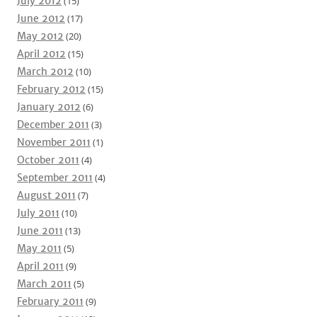
July 2012
(15)
June 2012
(17)
May 2012
(20)
April 2012
(15)
March 2012
(10)
February 2012
(15)
January 2012
(6)
December 2011
(3)
November 2011
(1)
October 2011
(4)
September 2011
(4)
August 2011
(7)
July 2011
(10)
June 2011
(13)
May 2011
(5)
April 2011
(9)
March 2011
(5)
February 2011
(9)