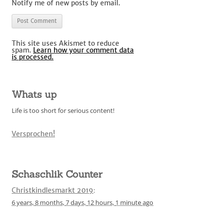
Notify me of new posts by email.
This site uses Akismet to reduce
spam.
Learn how your comment data
is processed.
Whats up
Life is too short for serious content!
Versprochen!
Schaschlik Counter
Christkindlesmarkt 2019
:
6 years,
8 months,
7 days,
12 hours,
1 minute
ago