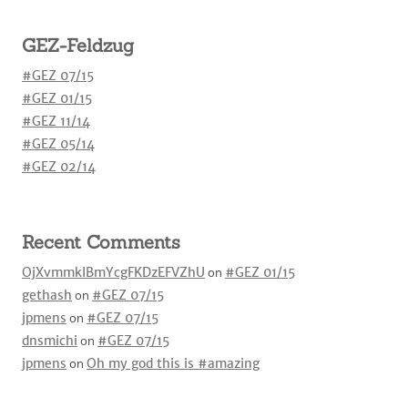
GEZ-Feldzug
#GEZ 07/15
#GEZ 01/15
#GEZ 11/14
#GEZ 05/14
#GEZ 02/14
Recent Comments
OjXvmmkIBmYcgFKDzEFVZhU
on
#GEZ 01/15
gethash
on
#GEZ 07/15
jpmens
on
#GEZ 07/15
dnsmichi
on
#GEZ 07/15
jpmens
on
Oh my god this is #amazing