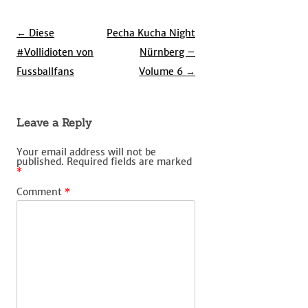
Post
←
Diese
Pecha Kucha Night
navigation
#Vollidioten von
Nürnberg –
Fussballfans
Volume 6
→
Leave a Reply
Your email address will not be
published.
Required fields are marked
*
Comment
*