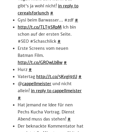
gibt's ja wohl nicht!
in reply to
cerealsforlunch
#
Gysi beim Barwasser… #zdf
#
http://t.co/TLT9SRpM
Ich bin
schon auf der ersten Seite.
#SEO #Schaschlick
#
Erste Screens vom neuen
Batman Film.
http://t.co/GRQwLbBw
#
Hurz
#
Vatertag
http://t.co/5Kvgi9tU
#
@
cappellmeister
und nicht
allein!
in reply to cappellmeister
#
Hat jemand ne Idee für nen
Pechs Kucha Vortrag. Dienst
Abend muss das stehen!
#
Der beknackte Kommentator hat