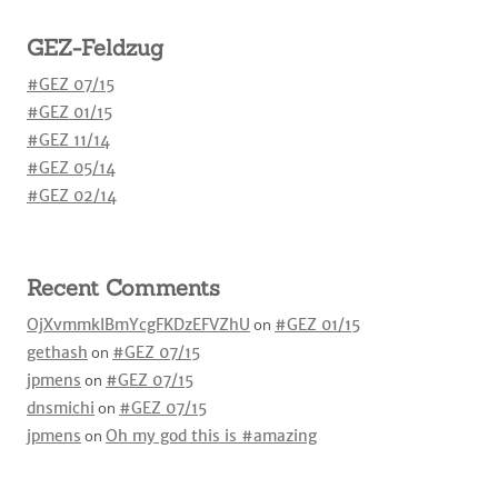
GEZ-Feldzug
#GEZ 07/15
#GEZ 01/15
#GEZ 11/14
#GEZ 05/14
#GEZ 02/14
Recent Comments
OjXvmmkIBmYcgFKDzEFVZhU
on
#GEZ 01/15
gethash
on
#GEZ 07/15
jpmens
on
#GEZ 07/15
dnsmichi
on
#GEZ 07/15
jpmens
on
Oh my god this is #amazing