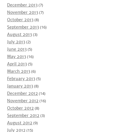
December 2013
(7)
November 2013
(7)
October 2013
(8)
September 2013
(16)
August 2013
(3)
July 2013
(2)
June 2013
(5)
May 2013
(16)
April 2013
(5)
March 2013
(6)
February 2013
(5)
January 2013
(8)
December 2012
(14)
November 2012
(16)
October 2012
(8)
September 2012
(3)
August 2012
(9)
July 2012
(15)