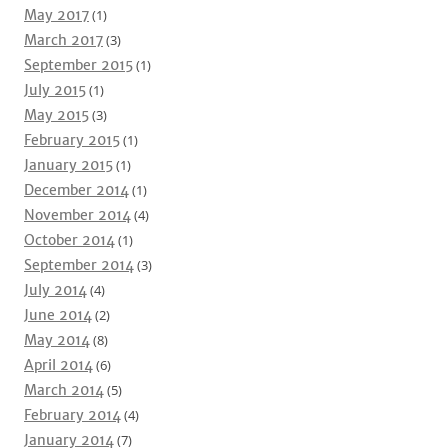
May 2017
(1)
March 2017
(3)
September 2015
(1)
July 2015
(1)
May 2015
(3)
February 2015
(1)
January 2015
(1)
December 2014
(1)
November 2014
(4)
October 2014
(1)
September 2014
(3)
July 2014
(4)
June 2014
(2)
May 2014
(8)
April 2014
(6)
March 2014
(5)
February 2014
(4)
January 2014
(7)