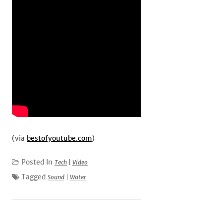
(via
bestofyoutube.com
)
Posted In
Tech
|
Video
Tagged
Sound
|
Water