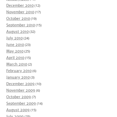
December 2010
(12)
November 2010
(17)
October 2010
(19)
September 2010
(15)
August 2010
(32)
July 2010
(24)
June 2010
(23)
May 2010
(25)
April 2010
(15)
March 2010
(2)
February 2010
(6)
January 2010
(3)
December 2009
(10)
November 2009
(6)
October 2009
(7)
September 2009
(14)
August 2009
(15)
July 2009
(25)