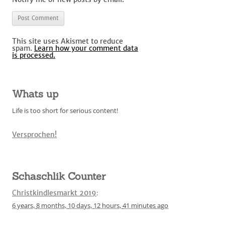
This site uses Akismet to reduce
spam.
Learn how your comment data
is processed.
Whats up
Life is too short for serious content!
Versprochen!
Schaschlik Counter
Christkindlesmarkt 2019
:
6 years,
8 months,
10 days,
12 hours,
41 minutes
ago