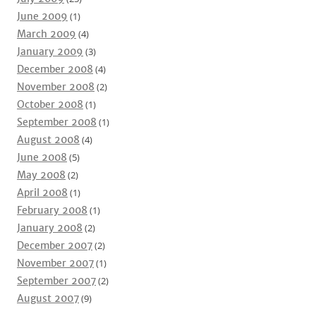
June 2009
(1)
March 2009
(4)
January 2009
(3)
December 2008
(4)
November 2008
(2)
October 2008
(1)
September 2008
(1)
August 2008
(4)
June 2008
(5)
May 2008
(2)
April 2008
(1)
February 2008
(1)
January 2008
(2)
December 2007
(2)
November 2007
(1)
September 2007
(2)
August 2007
(9)