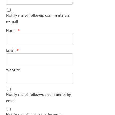
Notify me of followup comments via
e-mail
Name
*
Email
*
Website
Notify me of follow-up comments by
email.
Notify me of new posts by email.