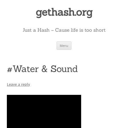
Skip
to
gethash.org
content
Just a Hash – Cause life is too short
Menu
#Water & Sound
Leave a reply