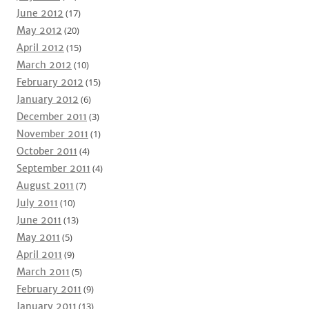
June 2012
(17)
May 2012
(20)
April 2012
(15)
March 2012
(10)
February 2012
(15)
January 2012
(6)
December 2011
(3)
November 2011
(1)
October 2011
(4)
September 2011
(4)
August 2011
(7)
July 2011
(10)
June 2011
(13)
May 2011
(5)
April 2011
(9)
March 2011
(5)
February 2011
(9)
January 2011
(13)