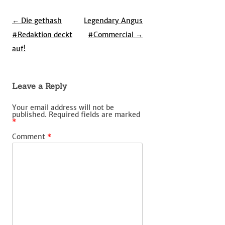
Post
←
Die gethash
Legendary Angus
navigation
#Redaktion deckt
#Commercial
→
auf!
Leave a Reply
Your email address will not be
published.
Required fields are marked
*
Comment
*