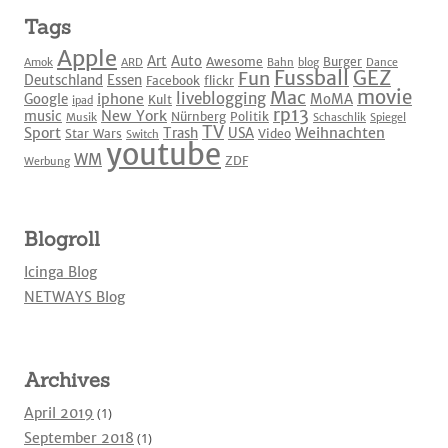
Tags
Apple
Art
Auto
Awesome
Burger
Amok
ARD
Bahn
blog
Dance
Fussball
GEZ
Fun
Deutschland
Essen
Facebook
flickr
movie
Mac
liveblogging
iphone
Google
MoMA
Kult
ipad
rp13
New York
music
Nürnberg
Politik
Musik
Schaschlik
Spiegel
TV
Sport
Weihnachten
Trash
USA
Star Wars
Video
Switch
youtube
WM
ZDF
Werbung
Blogroll
Icinga Blog
NETWAYS Blog
Archives
April 2019
(1)
September 2018
(1)