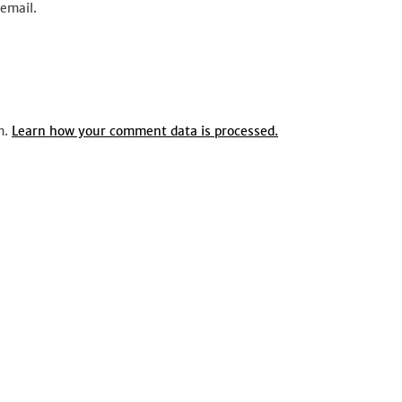
email.
m.
Learn how your comment data is processed.