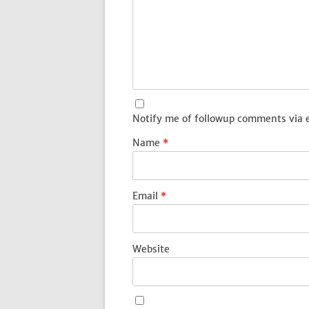
Notify me of followup comments via 
Name
*
Email
*
Website