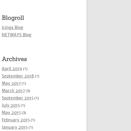
Blogroll
Icinga Blog
NETWAYS Blog
Archives
April 2019
(1)
September 2018
(1)
May 2017
(1)
March 2017
(3)
September 2015
(1)
July 2015
(1)
May 2015
(3)
February 2015
(1)
January 2015
(1)