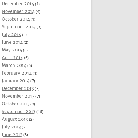
December 2014
(1)
November 2014
(4)
October 2014
(1)
September 2014
(3)
July 2014
(4)
June 2014
(2)
May 2014
(8)
April 2014
(6)
March 2014
(5)
February 2014
(4)
January 2014
(7)
December 2013
(7)
November 2013
(7)
October 2013
(8)
September 2013
(16)
August 2013
(3)
July 2013
(2)
June 2013
(5)