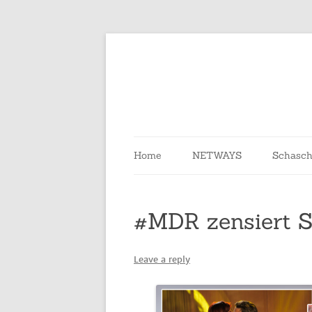
Skip
to
content
Home
NETWAYS
Schasch
#MDR zensiert 
Leave a reply