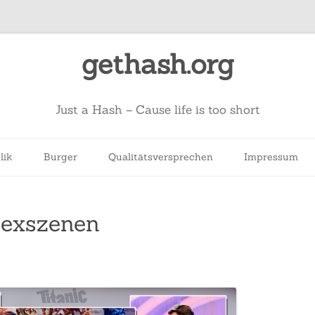
gethash.org
Just a Hash – Cause life is too short
lik
Burger
Qualitätsversprechen
Impressum
Sexszenen