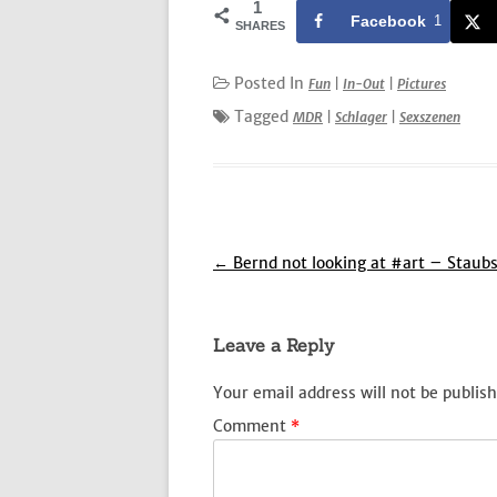
1
Facebook
1
SHARES
Posted In
Fun
|
In-Out
|
Pictures
Tagged
MDR
|
Schlager
|
Sexszenen
Post
←
Bernd not looking at #art – Staub
navigation
Leave a Reply
Your email address will not be publish
Comment
*