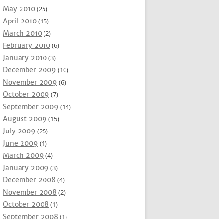
May 2010
(25)
April 2010
(15)
March 2010
(2)
February 2010
(6)
January 2010
(3)
December 2009
(10)
November 2009
(6)
October 2009
(7)
September 2009
(14)
August 2009
(15)
July 2009
(25)
June 2009
(1)
March 2009
(4)
January 2009
(3)
December 2008
(4)
November 2008
(2)
October 2008
(1)
September 2008
(1)