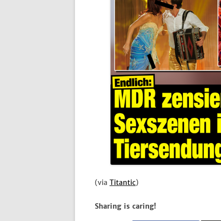
(via
Titantic
)
Sharing is caring!