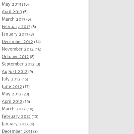
May 2013
(16)
April 2013
(5)
March 2013
(6)
February 2013
(5)
January 2013
(8)
December 2012
(14)
November 2012
(16)
October 2012
(8)
September 2012
(3)
August 2012
(9)
July 2012
(15)
June 2012
(17)
May 2012
(20)
April 2012
(15)
March 2012
(10)
February 2012
(15)
January 2012
(6)
December 2011
(3)