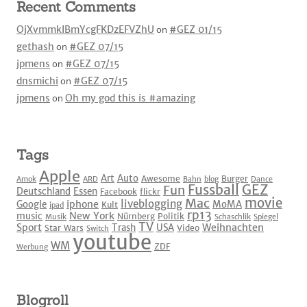
Recent Comments
OjXvmmkIBmYcgFKDzEFVZhU
on
#GEZ 01/15
gethash
on
#GEZ 07/15
jpmens
on
#GEZ 07/15
dnsmichi
on
#GEZ 07/15
jpmens
on
Oh my god this is #amazing
Tags
Apple
Art
Auto
Awesome
Burger
Amok
ARD
Bahn
blog
Dance
Fussball
GEZ
Fun
Deutschland
Essen
Facebook
flickr
movie
Mac
liveblogging
iphone
Google
MoMA
Kult
ipad
rp13
New York
music
Nürnberg
Politik
Musik
Schaschlik
Spiegel
TV
Sport
Weihnachten
Trash
USA
Star Wars
Video
Switch
youtube
WM
ZDF
Werbung
Blogroll