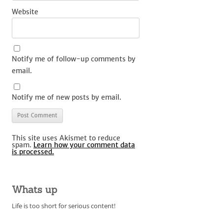
Website
Notify me of follow-up comments by
email.
Notify me of new posts by email.
This site uses Akismet to reduce
spam.
Learn how your comment data
is processed.
Whats up
Life is too short for serious content!