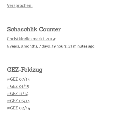
Versprochen!
Schaschlik Counter
Christkindlesmarkt 2019
:
6 years,
8 months,
7 days,
19 hours,
31 minutes
ago
GEZ-Feldzug
#GEZ 07/15
#GEZ 01/15
#GEZ 11/14
#GEZ 05/14
#GEZ 02/14