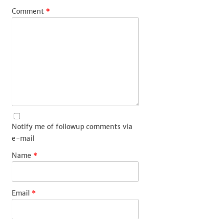
Comment
*
Notify me of followup comments via
e-mail
Name
*
Email
*