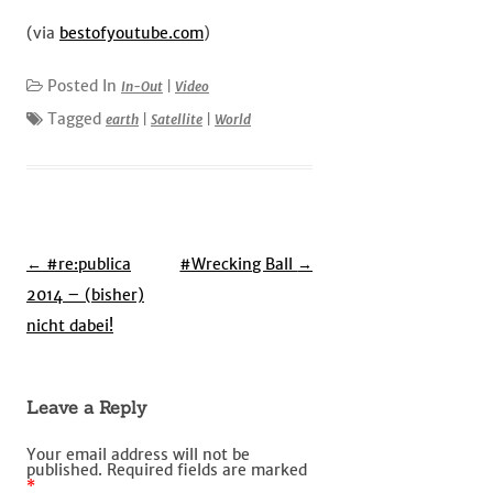
(via
bestofyoutube.com
)
Posted In
In-Out
|
Video
Tagged
earth
|
Satellite
|
World
Post
←
#re:publica
#Wrecking Ball
→
navigation
2014 – (bisher)
nicht dabei!
Leave a Reply
Your email address will not be
published.
Required fields are marked
*