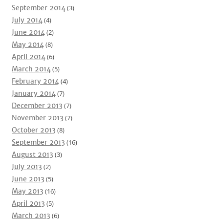
September 2014
(3)
July 2014
(4)
June 2014
(2)
May 2014
(8)
April 2014
(6)
March 2014
(5)
February 2014
(4)
January 2014
(7)
December 2013
(7)
November 2013
(7)
October 2013
(8)
September 2013
(16)
August 2013
(3)
July 2013
(2)
June 2013
(5)
May 2013
(16)
April 2013
(5)
March 2013
(6)