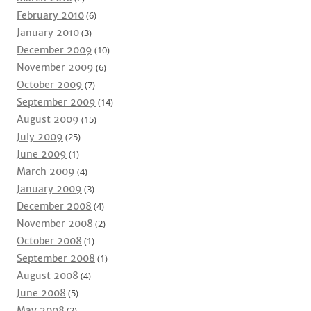
February 2010
(6)
January 2010
(3)
December 2009
(10)
November 2009
(6)
October 2009
(7)
September 2009
(14)
August 2009
(15)
July 2009
(25)
June 2009
(1)
March 2009
(4)
January 2009
(3)
December 2008
(4)
November 2008
(2)
October 2008
(1)
September 2008
(1)
August 2008
(4)
June 2008
(5)
May 2008
(2)