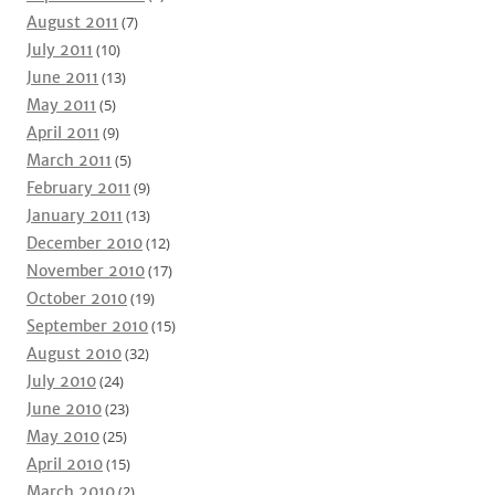
August 2011
(7)
July 2011
(10)
June 2011
(13)
May 2011
(5)
April 2011
(9)
March 2011
(5)
February 2011
(9)
January 2011
(13)
December 2010
(12)
November 2010
(17)
October 2010
(19)
September 2010
(15)
August 2010
(32)
July 2010
(24)
June 2010
(23)
May 2010
(25)
April 2010
(15)
March 2010
(2)