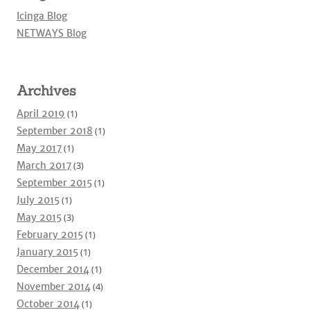
Icinga Blog
NETWAYS Blog
Archives
April 2019
(1)
September 2018
(1)
May 2017
(1)
March 2017
(3)
September 2015
(1)
July 2015
(1)
May 2015
(3)
February 2015
(1)
January 2015
(1)
December 2014
(1)
November 2014
(4)
October 2014
(1)