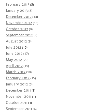
February 2013
(5)
January 2013
(8)
December 2012
(14)
November 2012
(16)
October 2012
(8)
September 2012
(3)
August 2012
(9)
July 2012
(15)
June 2012
(17)
May 2012
(20)
April 2012
(15)
March 2012
(10)
February 2012
(15)
January 2012
(6)
December 2011
(3)
November 2011
(1)
October 2011
(4)
September 2011
(4)