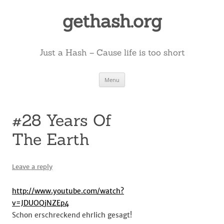
Skip
to
gethash.org
content
Just a Hash – Cause life is too short
Menu
#28 Years Of
The Earth
Leave a reply
http://www.youtube.com/watch?
v=JDUOQjNZEp4
Schon erschreckend ehrlich gesagt!