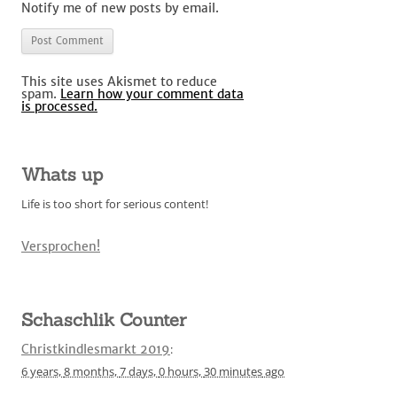
Notify me of new posts by email.
This site uses Akismet to reduce
spam.
Learn how your comment data
is processed.
Whats up
Life is too short for serious content!
Versprochen!
Schaschlik Counter
Christkindlesmarkt 2019
:
6 years,
8 months,
7 days,
0 hours,
30 minutes
ago