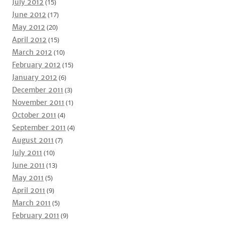
July 2012
(15)
June 2012
(17)
May 2012
(20)
April 2012
(15)
March 2012
(10)
February 2012
(15)
January 2012
(6)
December 2011
(3)
November 2011
(1)
October 2011
(4)
September 2011
(4)
August 2011
(7)
July 2011
(10)
June 2011
(13)
May 2011
(5)
April 2011
(9)
March 2011
(5)
February 2011
(9)