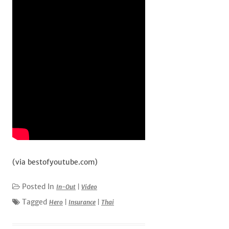
(via bestofyoutube.com)
Posted In
In-Out
|
Video
Tagged
Hero
|
Insurance
|
Thai