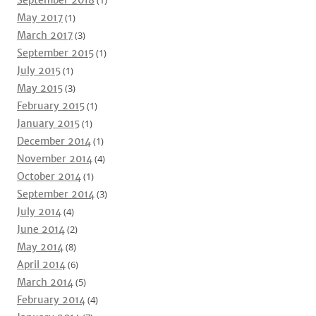
September 2018
(1)
May 2017
(1)
March 2017
(3)
September 2015
(1)
July 2015
(1)
May 2015
(3)
February 2015
(1)
January 2015
(1)
December 2014
(1)
November 2014
(4)
October 2014
(1)
September 2014
(3)
July 2014
(4)
June 2014
(2)
May 2014
(8)
April 2014
(6)
March 2014
(5)
February 2014
(4)