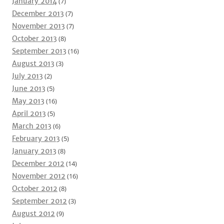
January 2014
(7)
December 2013
(7)
November 2013
(7)
October 2013
(8)
September 2013
(16)
August 2013
(3)
July 2013
(2)
June 2013
(5)
May 2013
(16)
April 2013
(5)
March 2013
(6)
February 2013
(5)
January 2013
(8)
December 2012
(14)
November 2012
(16)
October 2012
(8)
September 2012
(3)
August 2012
(9)