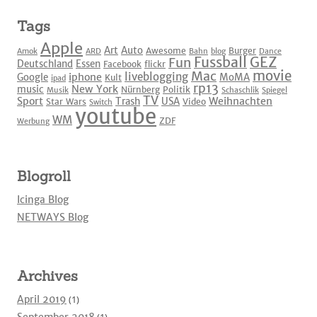
Tags
Apple
Art
Auto
Awesome
Burger
Amok
ARD
Bahn
blog
Dance
Fussball
GEZ
Fun
Deutschland
Essen
Facebook
flickr
movie
Mac
liveblogging
iphone
Google
MoMA
Kult
ipad
rp13
New York
music
Nürnberg
Politik
Musik
Schaschlik
Spiegel
TV
Sport
Weihnachten
Trash
USA
Star Wars
Video
Switch
youtube
WM
ZDF
Werbung
Blogroll
Icinga Blog
NETWAYS Blog
Archives
April 2019
(1)