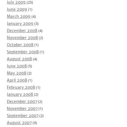
July 2009
(25)
June 2009
(1)
March 2009
(4)
January 2009
(3)
December 2008
(4)
November 2008
(2)
October 2008
(1)
September 2008
(1)
August 2008
(4)
June 2008
(5)
May 2008
(2)
April 2008
(1)
February 2008
(1)
January 2008
(2)
December 2007
(2)
November 2007
(1)
September 2007
(2)
August 2007
(9)