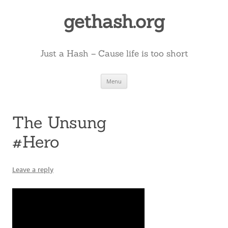
Skip
to
gethash.org
content
Just a Hash – Cause life is too short
Menu
The Unsung
#Hero
Leave a reply