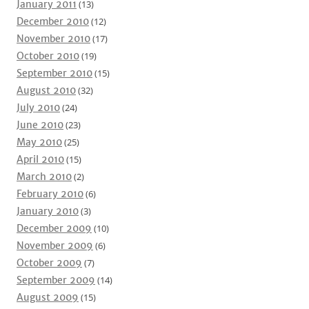
January 2011
(13)
December 2010
(12)
November 2010
(17)
October 2010
(19)
September 2010
(15)
August 2010
(32)
July 2010
(24)
June 2010
(23)
May 2010
(25)
April 2010
(15)
March 2010
(2)
February 2010
(6)
January 2010
(3)
December 2009
(10)
November 2009
(6)
October 2009
(7)
September 2009
(14)
August 2009
(15)