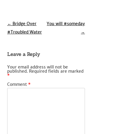
Post
←
Bridge Over
You will #someday
navigation
#Troubled Water
→
Leave a Reply
Your email address will not be
published.
Required fields are marked
*
Comment
*