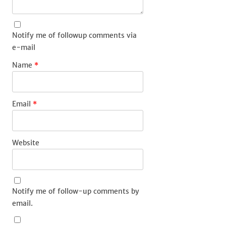
Notify me of followup comments via
e-mail
Name
*
Email
*
Website
Notify me of follow-up comments by
email.