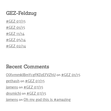
GEZ-Feldzug
#GEZ 07/15
#GEZ 01/15
#GEZ 11/14
#GEZ 05/14
#GEZ 02/14
Recent Comments
OjXvmmkIBmYcgFKDzEFVZhU
on
#GEZ 01/15
gethash
on
#GEZ 07/15
jpmens
on
#GEZ 07/15
dnsmichi
on
#GEZ 07/15
jpmens
on
Oh my god this is #amazing