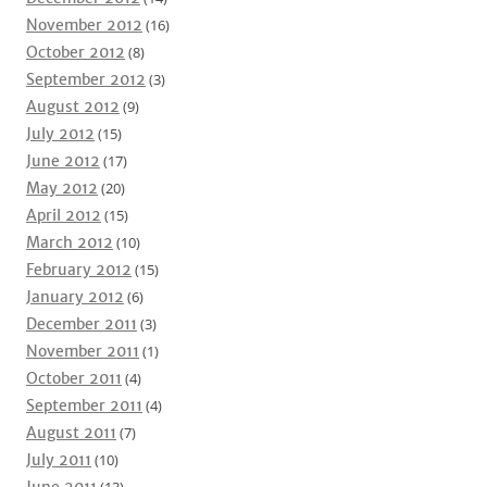
November 2012
(16)
October 2012
(8)
September 2012
(3)
August 2012
(9)
July 2012
(15)
June 2012
(17)
May 2012
(20)
April 2012
(15)
March 2012
(10)
February 2012
(15)
January 2012
(6)
December 2011
(3)
November 2011
(1)
October 2011
(4)
September 2011
(4)
August 2011
(7)
July 2011
(10)