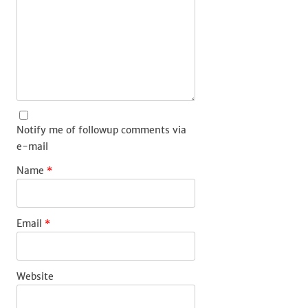
Notify me of followup comments via
e-mail
Name
*
Email
*
Website