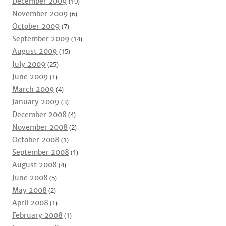
December 2009
(10)
November 2009
(6)
October 2009
(7)
September 2009
(14)
August 2009
(15)
July 2009
(25)
June 2009
(1)
March 2009
(4)
January 2009
(3)
December 2008
(4)
November 2008
(2)
October 2008
(1)
September 2008
(1)
August 2008
(4)
June 2008
(5)
May 2008
(2)
April 2008
(1)
February 2008
(1)