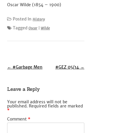
Oscar Wilde (1854 – 1900)
Posted In
History
Tagged
Oscar
|
Wilde
Post
←
#Garbage Men
#GEZ 05/14
→
navigation
Leave a Reply
Your email address will not be
published.
Required fields are marked
*
Comment
*