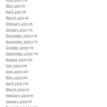
June 2011
(13)
May 2011
(5)
April 2011
(9)
March 2011
(5)
February 2011
(9)
January 2011
(13)
December 2010
(12)
November 2010
(17)
October 2010
(19)
September 2010
(15)
August 2010
(32)
July 2010
(24)
June 2010
(23)
May 2010
(25)
April 2010
(15)
March 2010
(2)
February 2010
(6)
January 2010
(3)