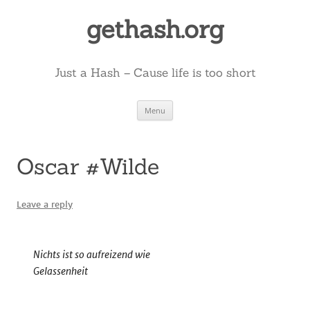
Skip
to
gethash.org
content
Just a Hash – Cause life is too short
Menu
Oscar #Wilde
Leave a reply
Nichts ist so aufreizend wie
Gelassenheit