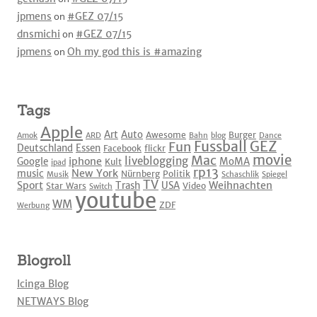
jpmens
on
#GEZ 07/15
dnsmichi
on
#GEZ 07/15
jpmens
on
Oh my god this is #amazing
Tags
Apple
Art
Auto
Awesome
Burger
Amok
ARD
Bahn
blog
Dance
Fussball
GEZ
Fun
Deutschland
Essen
Facebook
flickr
movie
Mac
liveblogging
iphone
Google
MoMA
Kult
ipad
rp13
New York
music
Nürnberg
Politik
Musik
Schaschlik
Spiegel
TV
Sport
Weihnachten
Trash
USA
Star Wars
Video
Switch
youtube
WM
ZDF
Werbung
Blogroll
Icinga Blog
NETWAYS Blog