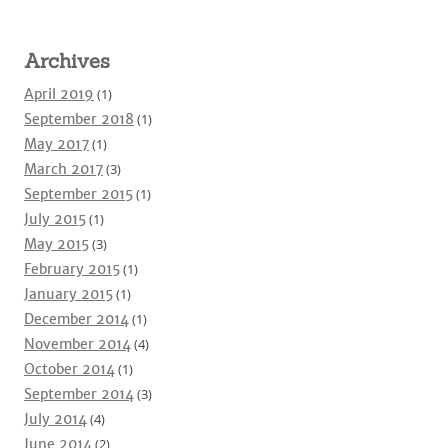
Archives
April 2019
(1)
September 2018
(1)
May 2017
(1)
March 2017
(3)
September 2015
(1)
July 2015
(1)
May 2015
(3)
February 2015
(1)
January 2015
(1)
December 2014
(1)
November 2014
(4)
October 2014
(1)
September 2014
(3)
July 2014
(4)
June 2014
(2)