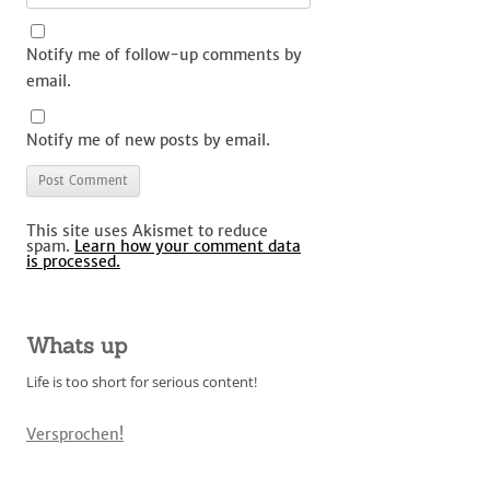
Notify me of follow-up comments by
email.
Notify me of new posts by email.
This site uses Akismet to reduce
spam.
Learn how your comment data
is processed.
Whats up
Life is too short for serious content!
Versprochen!