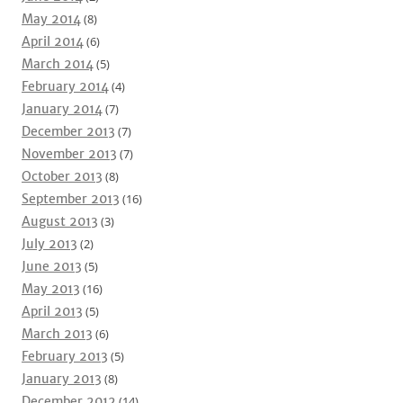
May 2014
(8)
April 2014
(6)
March 2014
(5)
February 2014
(4)
January 2014
(7)
December 2013
(7)
November 2013
(7)
October 2013
(8)
September 2013
(16)
August 2013
(3)
July 2013
(2)
June 2013
(5)
May 2013
(16)
April 2013
(5)
March 2013
(6)
February 2013
(5)
January 2013
(8)
December 2012
(14)