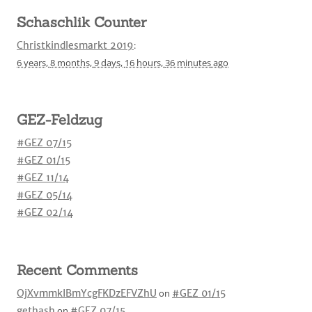
Schaschlik Counter
Christkindlesmarkt 2019
:
6 years,
8 months,
9 days,
16 hours,
36 minutes
ago
GEZ-Feldzug
#GEZ 07/15
#GEZ 01/15
#GEZ 11/14
#GEZ 05/14
#GEZ 02/14
Recent Comments
OjXvmmkIBmYcgFKDzEFVZhU
on
#GEZ 01/15
gethash
on
#GEZ 07/15