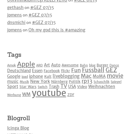
OjXvmmkIBmYcgFKDzEFVZhU
on
#GEZ 01/15
gethash
on
#GEZ 07/15
jpmens
on
#GEZ 07/15
dnsmichi
on
#GEZ 07/15
jpmens
on
Oh my god this is #amazing
Tags
Apple
Art
Auto
Awesome
Burger
Amok
ARD
Bahn
blog
Dance
Fussball
GEZ
Fun
Deutschland
Essen
Facebook
flickr
movie
Mac
liveblogging
iphone
Google
MoMA
Kult
ipad
rp13
New York
music
Nürnberg
Politik
Musik
Schaschlik
Spiegel
TV
Sport
Weihnachten
Trash
USA
Star Wars
Video
Switch
youtube
WM
ZDF
Werbung
Blogroll
Icinga Blog