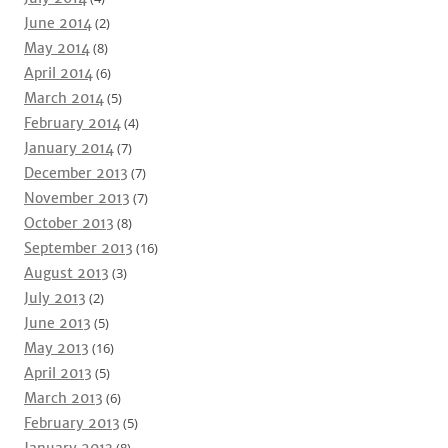
June 2014
(2)
May 2014
(8)
April 2014
(6)
March 2014
(5)
February 2014
(4)
January 2014
(7)
December 2013
(7)
November 2013
(7)
October 2013
(8)
September 2013
(16)
August 2013
(3)
July 2013
(2)
June 2013
(5)
May 2013
(16)
April 2013
(5)
March 2013
(6)
February 2013
(5)