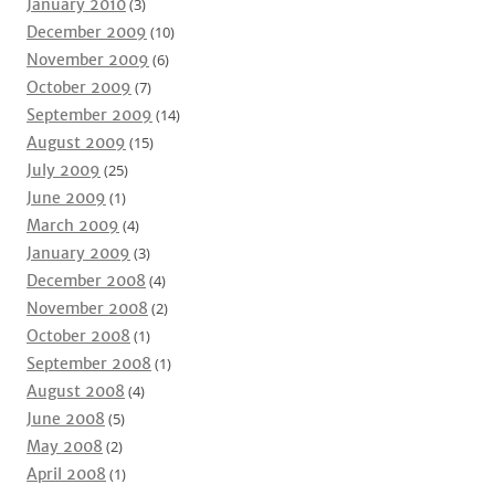
January 2010
(3)
December 2009
(10)
November 2009
(6)
October 2009
(7)
September 2009
(14)
August 2009
(15)
July 2009
(25)
June 2009
(1)
March 2009
(4)
January 2009
(3)
December 2008
(4)
November 2008
(2)
October 2008
(1)
September 2008
(1)
August 2008
(4)
June 2008
(5)
May 2008
(2)
April 2008
(1)