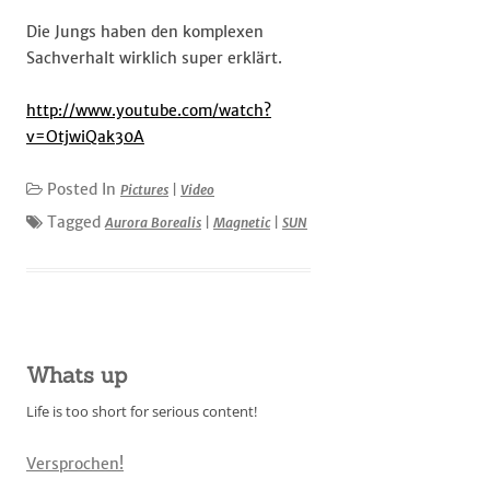
Die Jungs haben den komplexen
Sachverhalt wirklich super erklärt.
http://www.youtube.com/watch?
v=OtjwiQak30A
Posted In
Pictures
|
Video
Tagged
Aurora Borealis
|
Magnetic
|
SUN
Whats up
Life is too short for serious content!
Versprochen!