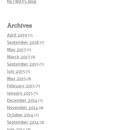
NETWAYS Blog
Archives
April 2019
(1)
September 2018
(1)
May 2017
(1)
March 2017
(3)
September 2015
(1)
July 2015
(1)
May 2015
(3)
February 2015
(1)
January 2015
(1)
December 2014
(1)
November 2014
(4)
October 2014
(1)
September 2014
(3)
July 2014
(4)