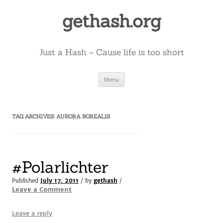
Skip
to
gethash.org
content
Just a Hash – Cause life is too short
Menu
TAG ARCHIVES:
AURORA BOREALIS
#Polarlichter
Published
July 17, 2011
/ by
gethash
/
Leave a Comment
Leave a reply