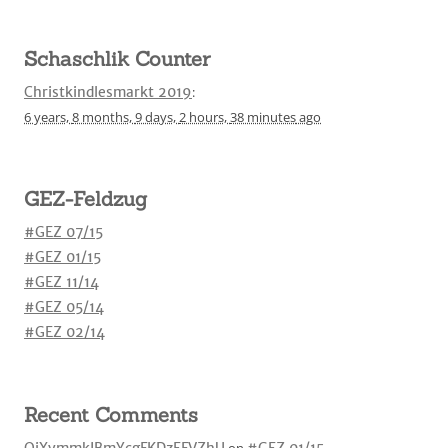
Schaschlik Counter
Christkindlesmarkt 2019
:
6 years,
8 months,
9 days,
2 hours,
38 minutes
ago
GEZ-Feldzug
#GEZ 07/15
#GEZ 01/15
#GEZ 11/14
#GEZ 05/14
#GEZ 02/14
Recent Comments