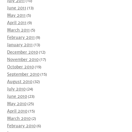
July 2011
(10)
June 2011
(13)
May 2011
(5)
April 2011
(9)
March 2011
(5)
February 2011
(9)
January 2011
(13)
December 2010
(12)
November 2010
(17)
October 2010
(19)
September 2010
(15)
August 2010
(32)
July 2010
(24)
June 2010
(23)
May 2010
(25)
April 2010
(15)
March 2010
(2)
February 2010
(6)