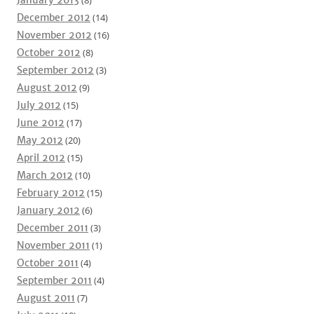
January 2013
(8)
December 2012
(14)
November 2012
(16)
October 2012
(8)
September 2012
(3)
August 2012
(9)
July 2012
(15)
June 2012
(17)
May 2012
(20)
April 2012
(15)
March 2012
(10)
February 2012
(15)
January 2012
(6)
December 2011
(3)
November 2011
(1)
October 2011
(4)
September 2011
(4)
August 2011
(7)