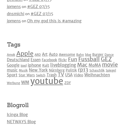
jpmens
on
#GEZ 07/15
dnsmichi
on
#GEZ 07/15
jpmens
on
Oh my god this is #amazing
Tags
Apple
Art
Auto
Awesome
Burger
Amok
ARD
Bahn
blog
Dance
Fussball
GEZ
Fun
Deutschland
Essen
Facebook
flickr
movie
Mac
liveblogging
iphone
Google
MoMA
Kult
ipad
rp13
New York
music
Nürnberg
Politik
Musik
Schaschlik
Spiegel
TV
Sport
Weihnachten
Trash
USA
Star Wars
Video
Switch
youtube
WM
ZDF
Werbung
Blogroll
Icinga Blog
NETWAYS Blog