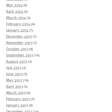
May 2014
(8)
April 2014
(6)
March 2014
(5)
February 2014
(4)
January 2014
(7)
December 2013
(7)
November 2013
(7)
October 2013
(8)
September 2013
(16)
August 2013
(3)
July 2013
(2)
June 2013
(5)
May 2013
(16)
April 2013
(5)
March 2013
(6)
February 2013
(5)
January 2013
(8)
December 2012
(14)