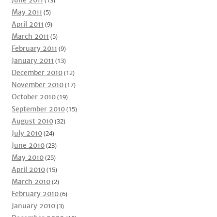
June 2011
(13)
May 2011
(5)
April 2011
(9)
March 2011
(5)
February 2011
(9)
January 2011
(13)
December 2010
(12)
November 2010
(17)
October 2010
(19)
September 2010
(15)
August 2010
(32)
July 2010
(24)
June 2010
(23)
May 2010
(25)
April 2010
(15)
March 2010
(2)
February 2010
(6)
January 2010
(3)