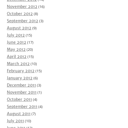
November 2012
(16)
October 2012
(8)
September 2012
(3)
August 2012
(9)
July 2012
(15)
June 2012
(17)
May 2012
(20)
April 2012
(15)
March 2012
(10)
February 2012
(15)
January 2012
(6)
December 2011
(3)
November 2011
(1)
October 2011
(4)
September 2011
(4)
August 2011
(7)
July 2011
(10)