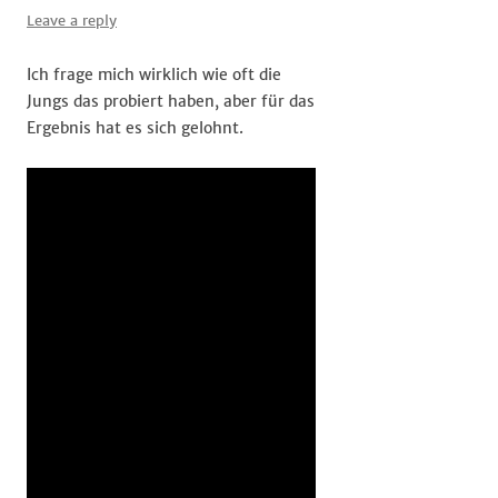
Leave a reply
Ich frage mich wirklich wie oft die
Jungs das probiert haben, aber für das
Ergebnis hat es sich gelohnt.