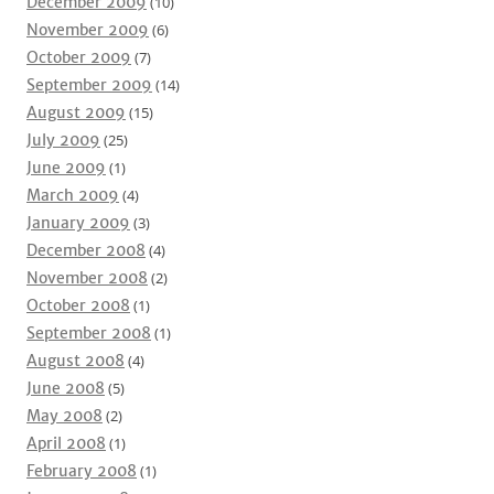
December 2009
(10)
November 2009
(6)
October 2009
(7)
September 2009
(14)
August 2009
(15)
July 2009
(25)
June 2009
(1)
March 2009
(4)
January 2009
(3)
December 2008
(4)
November 2008
(2)
October 2008
(1)
September 2008
(1)
August 2008
(4)
June 2008
(5)
May 2008
(2)
April 2008
(1)
February 2008
(1)