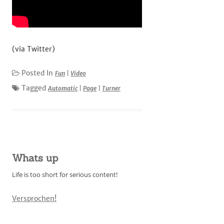
(via Twitter)
Posted In
Fun
|
Video
Tagged
Automatic
|
Page
|
Turner
Whats up
Life is too short for serious content!
Versprochen!