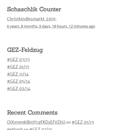
Schaschlik Counter
Christkindlesmarkt 2019
:
6 years,
8 months,
9 days,
18 hours,
12 minutes
ago
GEZ-Feldzug
#GEZ 07/15
#GEZ 01/15
#GEZ 11/14
#GEZ 05/14
#GEZ 02/14
Recent Comments
OjXvmmkIBmYcgFKDzEFVZhU
on
#GEZ 01/15
gethash
on
#GEZ 07/15