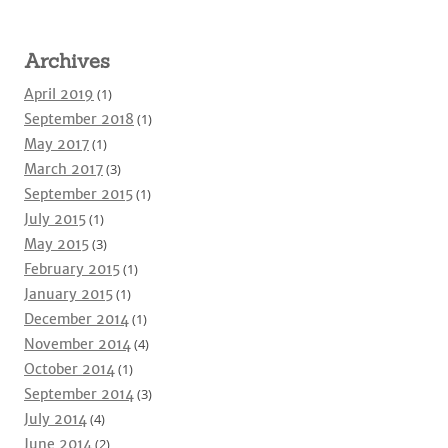
Archives
April 2019
(1)
September 2018
(1)
May 2017
(1)
March 2017
(3)
September 2015
(1)
July 2015
(1)
May 2015
(3)
February 2015
(1)
January 2015
(1)
December 2014
(1)
November 2014
(4)
October 2014
(1)
September 2014
(3)
July 2014
(4)
June 2014
(2)