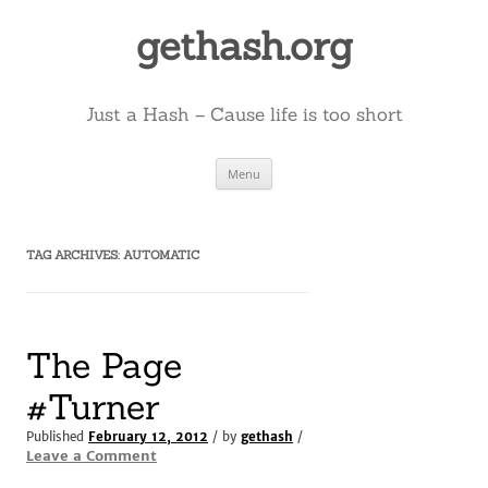
Skip
to
gethash.org
content
Just a Hash – Cause life is too short
Menu
TAG ARCHIVES:
AUTOMATIC
The Page
#Turner
Published
February 12, 2012
/ by
gethash
/
Leave a Comment