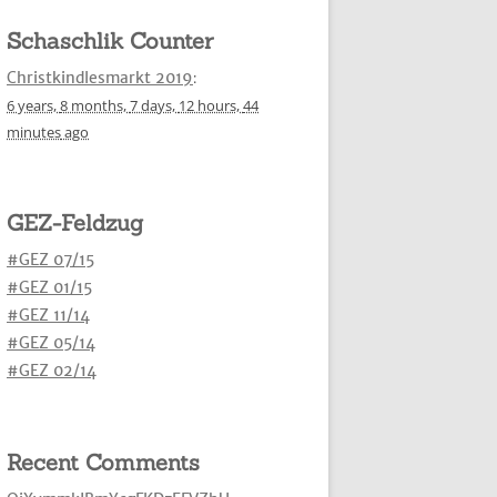
Schaschlik Counter
Christkindlesmarkt 2019
:
6 years,
8 months,
7 days,
12 hours,
44
minutes
ago
GEZ-Feldzug
#GEZ 07/15
#GEZ 01/15
#GEZ 11/14
#GEZ 05/14
#GEZ 02/14
Recent Comments