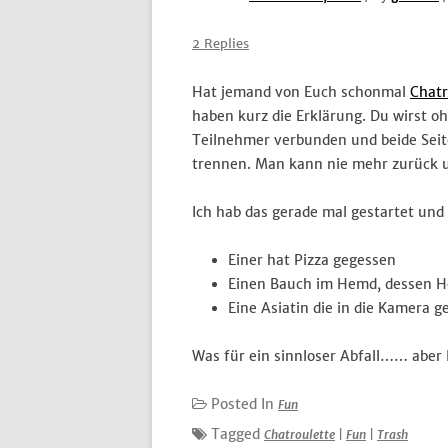
2 Replies
Hat jemand von Euch schonmal
Chatr
haben kurz die Erklärung. Du wirst 
Teilnehmer verbunden und beide Sei
trennen. Man kann nie mehr zurück un
Ich hab das gerade mal gestartet un
Einer hat Pizza gegessen
Einen Bauch im Hemd, dessen He
Eine Asiatin die in die Kamera 
Was für ein sinnloser Abfall…… aber l
Posted In
Fun
Tagged
Chatroulette
|
Fun
|
Trash