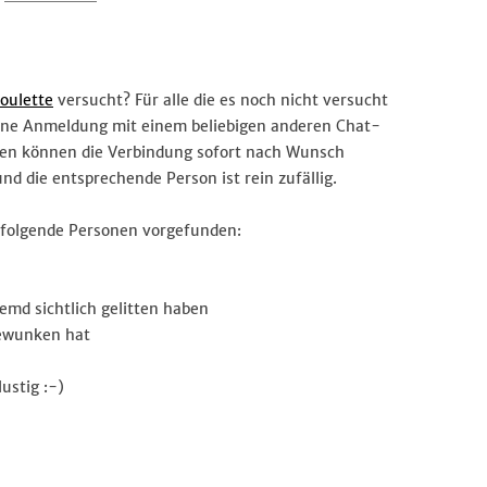
#Chatroulette
oulette
versucht? Für alle die es noch nicht versucht
ohne Anmeldung mit einem beliebigen anderen Chat-
ten können die Verbindung sofort nach Wunsch
d die entsprechende Person ist rein zufällig.
d folgende Personen vorgefunden:
md sichtlich gelitten haben
gewunken hat
ustig :-)