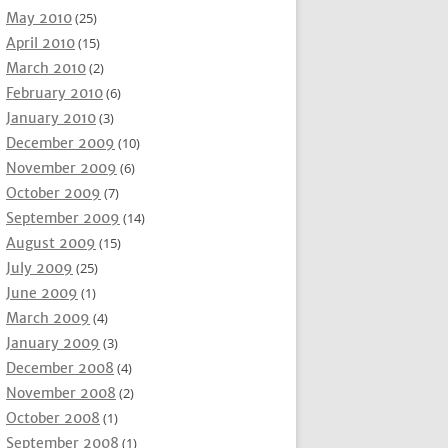
May 2010
(25)
April 2010
(15)
March 2010
(2)
February 2010
(6)
January 2010
(3)
December 2009
(10)
November 2009
(6)
October 2009
(7)
September 2009
(14)
August 2009
(15)
July 2009
(25)
June 2009
(1)
March 2009
(4)
January 2009
(3)
December 2008
(4)
November 2008
(2)
October 2008
(1)
September 2008
(1)