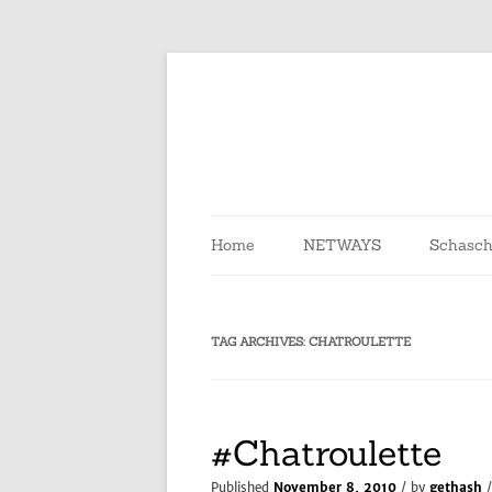
Skip
to
content
Home
NETWAYS
Schasch
TAG ARCHIVES:
CHATROULETTE
#Chatroulette
Published
November 8, 2010
/ by
gethash