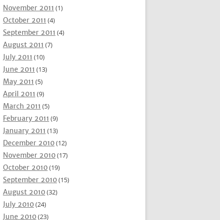
November 2011
(1)
October 2011
(4)
September 2011
(4)
August 2011
(7)
July 2011
(10)
June 2011
(13)
May 2011
(5)
April 2011
(9)
March 2011
(5)
February 2011
(9)
January 2011
(13)
December 2010
(12)
November 2010
(17)
October 2010
(19)
September 2010
(15)
August 2010
(32)
July 2010
(24)
June 2010
(23)