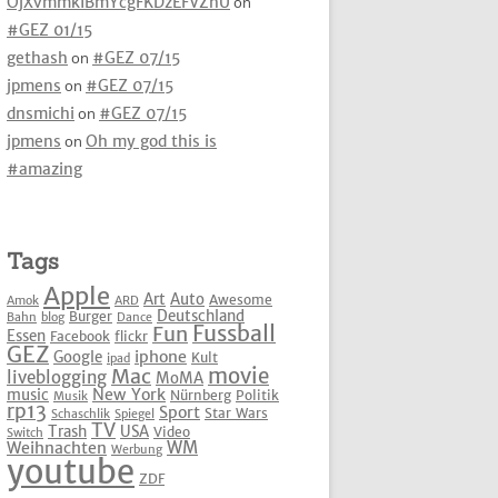
OjXvmmkIBmYcgFKDzEFVZhU
on
#GEZ 01/15
gethash
on
#GEZ 07/15
jpmens
on
#GEZ 07/15
dnsmichi
on
#GEZ 07/15
jpmens
on
Oh my god this is
#amazing
Tags
Apple
Art
Auto
Awesome
Amok
ARD
Deutschland
Burger
Bahn
blog
Dance
Fussball
Fun
Essen
Facebook
flickr
GEZ
iphone
Google
Kult
ipad
movie
Mac
liveblogging
MoMA
New York
music
Nürnberg
Politik
Musik
rp13
Sport
Star Wars
Schaschlik
Spiegel
TV
Trash
USA
Video
Switch
WM
Weihnachten
Werbung
youtube
ZDF