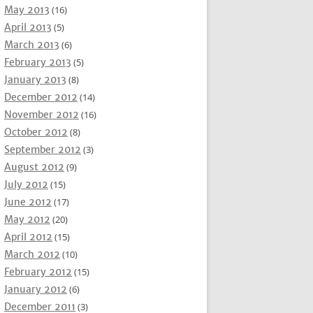
May 2013
(16)
April 2013
(5)
March 2013
(6)
February 2013
(5)
January 2013
(8)
December 2012
(14)
November 2012
(16)
October 2012
(8)
September 2012
(3)
August 2012
(9)
July 2012
(15)
June 2012
(17)
May 2012
(20)
April 2012
(15)
March 2012
(10)
February 2012
(15)
January 2012
(6)
December 2011
(3)