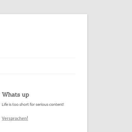
Whats up
Life is too short for serious content!
Versprochen!