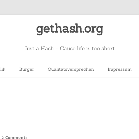
gethash.org
Just a Hash – Cause life is too short
lik
Burger
Qualitätsversprechen
Impressum
on
2 Comments
/