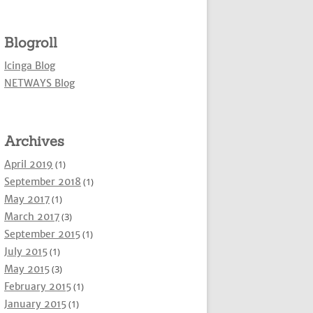
Blogroll
Icinga Blog
NETWAYS Blog
Archives
April 2019
(1)
September 2018
(1)
May 2017
(1)
March 2017
(3)
September 2015
(1)
July 2015
(1)
May 2015
(3)
February 2015
(1)
January 2015
(1)