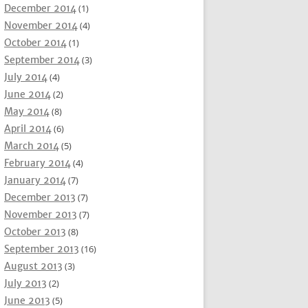
December 2014
(1)
November 2014
(4)
October 2014
(1)
September 2014
(3)
July 2014
(4)
June 2014
(2)
May 2014
(8)
April 2014
(6)
March 2014
(5)
February 2014
(4)
January 2014
(7)
December 2013
(7)
November 2013
(7)
October 2013
(8)
September 2013
(16)
August 2013
(3)
July 2013
(2)
June 2013
(5)