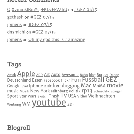
OjXvmmkIBmYcgFKDzEFVZhU
on
#GEZ 01/15
gethash
on
#GEZ 07/15
jpmens
on
#GEZ 07/15
dnsmichi
on
#GEZ 07/15
jpmens
on
Oh my god this is #amazing
Tags
Apple
Art
Auto
Awesome
Burger
Amok
ARD
Bahn
blog
Dance
Fussball
GEZ
Fun
Deutschland
Essen
Facebook
flickr
movie
Mac
liveblogging
iphone
Google
MoMA
Kult
ipad
rp13
New York
music
Nürnberg
Politik
Musik
Schaschlik
Spiegel
TV
Sport
Weihnachten
Trash
USA
Star Wars
Video
Switch
youtube
WM
ZDF
Werbung
Blogroll