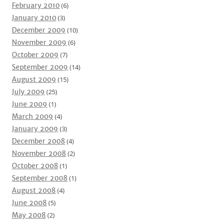
February 2010
(6)
January 2010
(3)
December 2009
(10)
November 2009
(6)
October 2009
(7)
September 2009
(14)
August 2009
(15)
July 2009
(25)
June 2009
(1)
March 2009
(4)
January 2009
(3)
December 2008
(4)
November 2008
(2)
October 2008
(1)
September 2008
(1)
August 2008
(4)
June 2008
(5)
May 2008
(2)