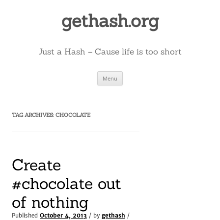
Skip
to
gethash.org
content
Just a Hash – Cause life is too short
Menu
TAG ARCHIVES:
CHOCOLATE
Create
#chocolate out
of nothing
Published
October 4, 2013
/ by
gethash
/