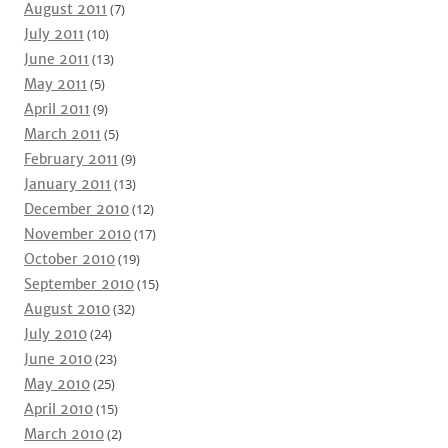
August 2011
(7)
July 2011
(10)
June 2011
(13)
May 2011
(5)
April 2011
(9)
March 2011
(5)
February 2011
(9)
January 2011
(13)
December 2010
(12)
November 2010
(17)
October 2010
(19)
September 2010
(15)
August 2010
(32)
July 2010
(24)
June 2010
(23)
May 2010
(25)
April 2010
(15)
March 2010
(2)