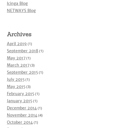
Icinga Blog
NETWAYS Blog
Archives
April 2019
(1)
September 2018
(1)
May 2017
(1)
March 2017
(3)
September 2015
(1)
July 2015
(1)
May 2015
(3)
February 2015
(1)
January 2015
(1)
December 2014
(1)
November 2014
(4)
October 2014
(1)