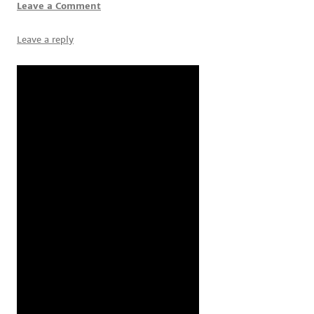
Leave a Comment
Leave a reply