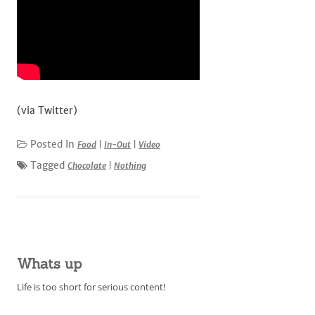
(via Twitter)
Posted In
Food
|
In-Out
|
Video
Tagged
Chocolate
|
Nothing
Whats up
Life is too short for serious content!