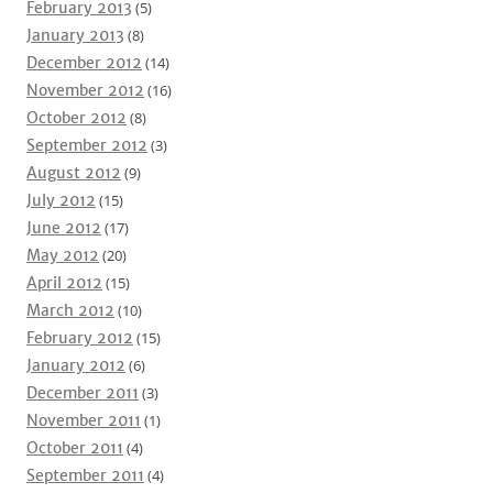
February 2013
(5)
January 2013
(8)
December 2012
(14)
November 2012
(16)
October 2012
(8)
September 2012
(3)
August 2012
(9)
July 2012
(15)
June 2012
(17)
May 2012
(20)
April 2012
(15)
March 2012
(10)
February 2012
(15)
January 2012
(6)
December 2011
(3)
November 2011
(1)
October 2011
(4)
September 2011
(4)