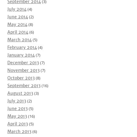
September 2014
(3)
July 2014
(4)
June 2014
(2)
May 2014
(8)
April 2014
(6)
March 2014
(5)
February 2014
(4)
January 2014
(7)
December 2013
(7)
November 2013
(7)
October 2013
(8)
September 2013
(16)
August 2013
(3)
July 2013
(2)
June 2013
(5)
May 2013
(16)
April 2013
(5)
March 2013
(6)