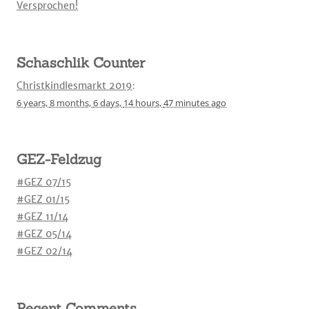
Versprochen!
Schaschlik Counter
Christkindlesmarkt 2019
:
6 years,
8 months,
6 days,
14 hours,
47 minutes
ago
GEZ-Feldzug
#GEZ 07/15
#GEZ 01/15
#GEZ 11/14
#GEZ 05/14
#GEZ 02/14
Recent Comments