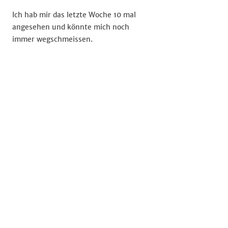
Ich hab mir das letzte Woche 10 mal
angesehen und könnte mich noch
immer wegschmeissen.