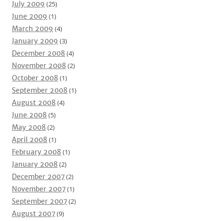
July 2009
(25)
June 2009
(1)
March 2009
(4)
January 2009
(3)
December 2008
(4)
November 2008
(2)
October 2008
(1)
September 2008
(1)
August 2008
(4)
June 2008
(5)
May 2008
(2)
April 2008
(1)
February 2008
(1)
January 2008
(2)
December 2007
(2)
November 2007
(1)
September 2007
(2)
August 2007
(9)