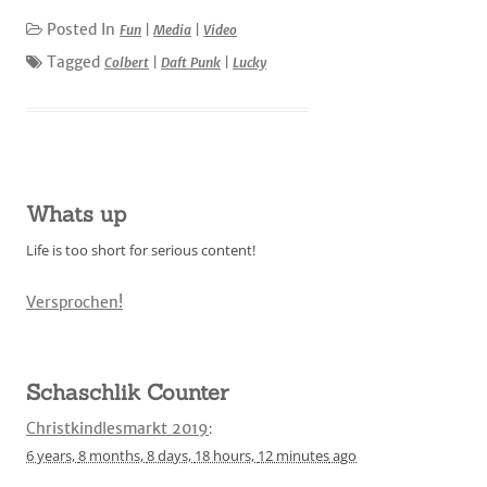
Posted In
Fun
|
Media
|
Video
Tagged
Colbert
|
Daft Punk
|
Lucky
Whats up
Life is too short for serious content!
Versprochen!
Schaschlik Counter
Christkindlesmarkt 2019
:
6 years,
8 months,
8 days,
18 hours,
12 minutes
ago