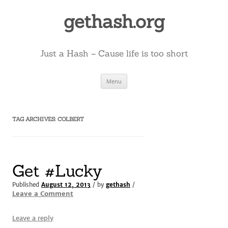
Skip
to
gethash.org
content
Just a Hash – Cause life is too short
Menu
TAG ARCHIVES:
COLBERT
Get #Lucky
Published
August 12, 2013
/ by
gethash
/
Leave a Comment
Leave a reply