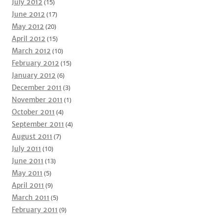
July 2012
(15)
June 2012
(17)
May 2012
(20)
April 2012
(15)
March 2012
(10)
February 2012
(15)
January 2012
(6)
December 2011
(3)
November 2011
(1)
October 2011
(4)
September 2011
(4)
August 2011
(7)
July 2011
(10)
June 2011
(13)
May 2011
(5)
April 2011
(9)
March 2011
(5)
February 2011
(9)