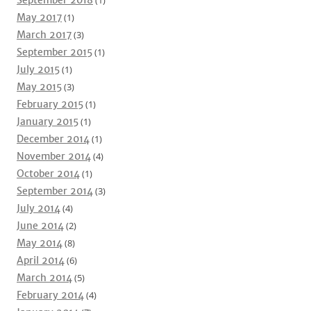
September 2018
(1)
May 2017
(1)
March 2017
(3)
September 2015
(1)
July 2015
(1)
May 2015
(3)
February 2015
(1)
January 2015
(1)
December 2014
(1)
November 2014
(4)
October 2014
(1)
September 2014
(3)
July 2014
(4)
June 2014
(2)
May 2014
(8)
April 2014
(6)
March 2014
(5)
February 2014
(4)