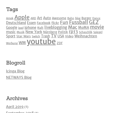
Tags
Apple
Art
Auto
Awesome
Burger
Amok
ARD
Bahn
blog
Dance
Fussball
GEZ
Fun
Deutschland
Essen
Facebook
flickr
movie
Mac
liveblogging
iphone
Google
MoMA
Kult
ipad
rp13
New York
music
Nürnberg
Politik
Musik
Schaschlik
Spiegel
TV
Sport
Weihnachten
Trash
USA
Star Wars
Video
Switch
youtube
WM
ZDF
Werbung
Blogroll
Icinga Blog
NETWAYS Blog
Archives
April 2019
(1)