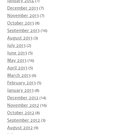
January 2014
(7)
December 2013
(7)
November 2013
(7)
October 2013
(8)
September 2013
(16)
August 2013
(3)
July 2013
(2)
June 2013
(5)
May 2013
(16)
April 2013
(5)
March 2013
(6)
February 2013
(5)
January 2013
(8)
December 2012
(14)
November 2012
(16)
October 2012
(8)
September 2012
(3)
August 2012
(9)