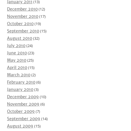
January 2011
(13)
December 2010
(12)
November 2010
(17)
October 2010
(19)
September 2010
(15)
August 2010
(32)
July 2010
(24)
June 2010
(23)
May 2010
(25)
April 2010
(15)
March 2010
(2)
February 2010
(6)
January 2010
(3)
December 2009
(10)
November 2009
(6)
October 2009
(7)
September 2009
(14)
August 2009
(15)