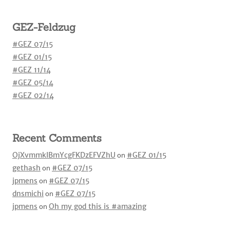
GEZ-Feldzug
#GEZ 07/15
#GEZ 01/15
#GEZ 11/14
#GEZ 05/14
#GEZ 02/14
Recent Comments
OjXvmmkIBmYcgFKDzEFVZhU
on
#GEZ 01/15
gethash
on
#GEZ 07/15
jpmens
on
#GEZ 07/15
dnsmichi
on
#GEZ 07/15
jpmens
on
Oh my god this is #amazing