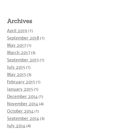
Archives
April 2019
(1)
September 2018
(1)
May 2017
(1)
March 2017
(3)
September 2015
(1)
July 2015
(1)
May 2015
(3)
February 2015
(1)
January 2015
(1)
December 2014
(1)
November 2014
(4)
October 2014
(1)
September 2014
(3)
July 2014
(4)