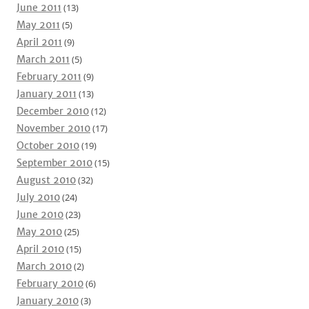
June 2011
(13)
May 2011
(5)
April 2011
(9)
March 2011
(5)
February 2011
(9)
January 2011
(13)
December 2010
(12)
November 2010
(17)
October 2010
(19)
September 2010
(15)
August 2010
(32)
July 2010
(24)
June 2010
(23)
May 2010
(25)
April 2010
(15)
March 2010
(2)
February 2010
(6)
January 2010
(3)