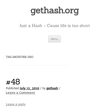
Skip
to
gethash.org
content
Just a Hash – Cause life is too short
Menu
TAG ARCHIVES:
DEO
#48
Published
July 12, 2010
/ by
gethash
/
Leave a Comment
Leave a reply