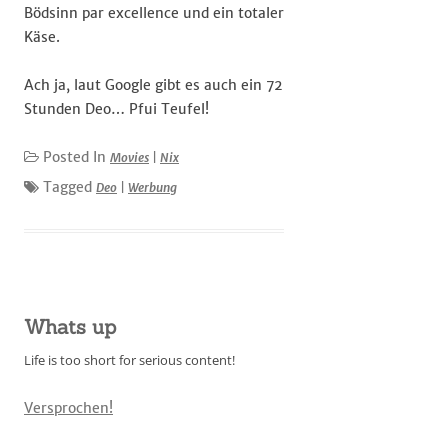
Bödsinn par excellence und ein totaler
Käse.
Ach ja, laut Google gibt es auch ein 72
Stunden Deo… Pfui Teufel!
Posted In
Movies
|
Nix
Tagged
Deo
|
Werbung
Whats up
Life is too short for serious content!
Versprochen!