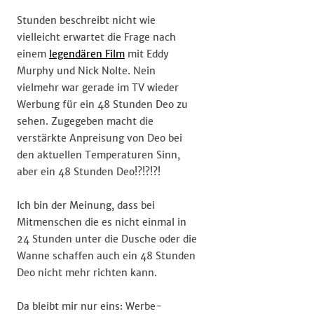
Stunden beschreibt nicht wie
vielleicht erwartet die Frage nach
einem
legendären Film
mit Eddy
Murphy und Nick Nolte. Nein
vielmehr war gerade im TV wieder
Werbung für ein 48 Stunden Deo zu
sehen. Zugegeben macht die
verstärkte Anpreisung von Deo bei
den aktuellen Temperaturen Sinn,
aber ein 48 Stunden Deo!?!?!?!
Ich bin der Meinung, dass bei
Mitmenschen die es nicht einmal in
24 Stunden unter die Dusche oder die
Wanne schaffen auch ein 48 Stunden
Deo nicht mehr richten kann.
Da bleibt mir nur eins: Werbe-