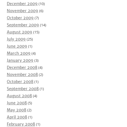
December 2009
(10)
November 2009
(6)
October 2009
(7)
September 2009
(14)
August 2009
(15)
July 2009
(25)
June 2009
(1)
March 2009
(4)
January 2009
(3)
December 2008
(4)
November 2008
(2)
October 2008
(1)
September 2008
(1)
August 2008
(4)
June 2008
(5)
May 2008
(2)
April 2008
(1)
February 2008
(1)