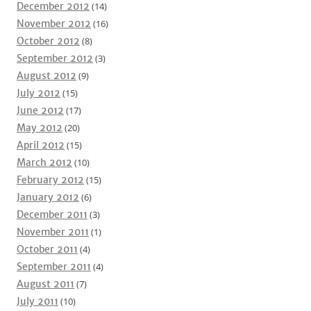
December 2012
(14)
November 2012
(16)
October 2012
(8)
September 2012
(3)
August 2012
(9)
July 2012
(15)
June 2012
(17)
May 2012
(20)
April 2012
(15)
March 2012
(10)
February 2012
(15)
January 2012
(6)
December 2011
(3)
November 2011
(1)
October 2011
(4)
September 2011
(4)
August 2011
(7)
July 2011
(10)