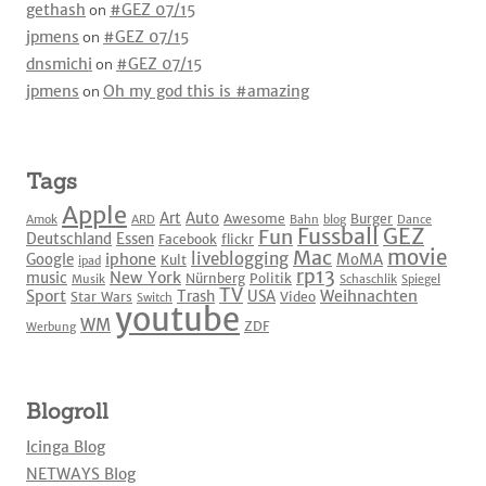
gethash
on
#GEZ 07/15
jpmens
on
#GEZ 07/15
dnsmichi
on
#GEZ 07/15
jpmens
on
Oh my god this is #amazing
Tags
Apple
Art
Auto
Awesome
Burger
Amok
ARD
Bahn
blog
Dance
Fussball
GEZ
Fun
Deutschland
Essen
Facebook
flickr
movie
Mac
liveblogging
iphone
Google
MoMA
Kult
ipad
rp13
New York
music
Nürnberg
Politik
Musik
Schaschlik
Spiegel
TV
Sport
Weihnachten
Trash
USA
Star Wars
Video
Switch
youtube
WM
ZDF
Werbung
Blogroll
Icinga Blog
NETWAYS Blog