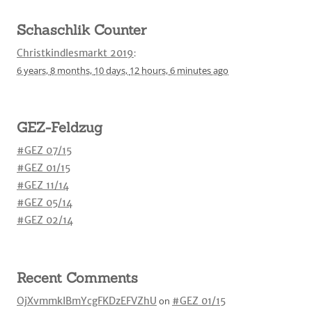
Schaschlik Counter
Christkindlesmarkt 2019
:
6 years,
8 months,
10 days,
12 hours,
6 minutes
ago
GEZ-Feldzug
#GEZ 07/15
#GEZ 01/15
#GEZ 11/14
#GEZ 05/14
#GEZ 02/14
Recent Comments
OjXvmmkIBmYcgFKDzEFVZhU
on
#GEZ 01/15