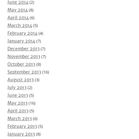
June 2014
(2)
May 2014
(8)
April 2014
(6)
March 2014
(5)
February 2014
(4)
January 2014
(7)
December 2013
(7)
November 2013
(7)
October 2013
(8)
September 2013
(16)
August 2013
(3)
July 2013
(2)
June 2013
(5)
May 2013
(16)
April 2013
(5)
March 2013
(6)
February 2013
(5)
January 2013
(8)