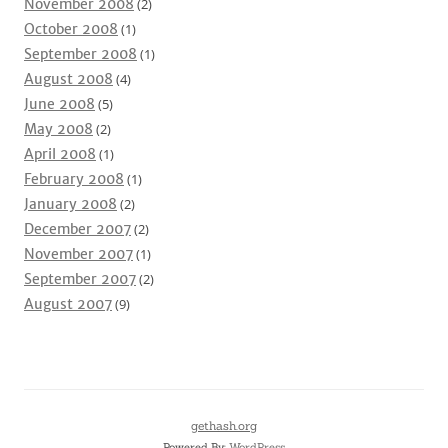
November 2008
(2)
October 2008
(1)
September 2008
(1)
August 2008
(4)
June 2008
(5)
May 2008
(2)
April 2008
(1)
February 2008
(1)
January 2008
(2)
December 2007
(2)
November 2007
(1)
September 2007
(2)
August 2007
(9)
gethash.org
Powered By:
WordPress