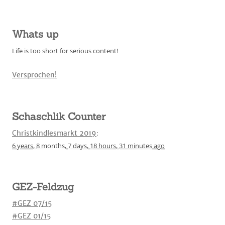
Whats up
Life is too short for serious content!
Versprochen!
Schaschlik Counter
Christkindlesmarkt 2019
:
6 years,
8 months,
7 days,
18 hours,
31 minutes
ago
GEZ-Feldzug
#GEZ 07/15
#GEZ 01/15