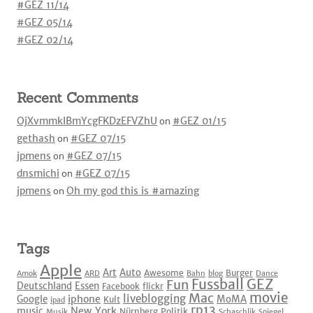
#GEZ 11/14
#GEZ 05/14
#GEZ 02/14
Recent Comments
OjXvmmkIBmYcgFKDzEFVZhU
on
#GEZ 01/15
gethash
on
#GEZ 07/15
jpmens
on
#GEZ 07/15
dnsmichi
on
#GEZ 07/15
jpmens
on
Oh my god this is #amazing
Tags
Apple
Art
Auto
Awesome
Burger
Amok
ARD
Bahn
blog
Dance
Fussball
GEZ
Fun
Deutschland
Essen
Facebook
flickr
movie
Mac
liveblogging
iphone
Google
MoMA
Kult
ipad
rp13
New York
music
Nürnberg
Politik
Musik
Schaschlik
Spiegel