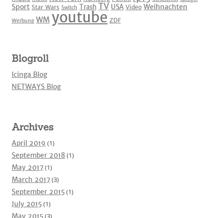
TV
Sport
Weihnachten
Trash
USA
Star Wars
Video
Switch
youtube
WM
ZDF
Werbung
Blogroll
Icinga Blog
NETWAYS Blog
Archives
April 2019
(1)
September 2018
(1)
May 2017
(1)
March 2017
(3)
September 2015
(1)
July 2015
(1)
May 2015
(3)