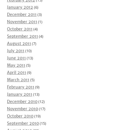
January 2012
(6)
December 2011
(3)
November 2011
(1)
October 2011
(4)
September 2011
(4)
August 2011
(7)
July 2011
(10)
June 2011
(13)
May 2011
(5)
April 2011
(9)
March 2011
(5)
February 2011
(9)
January 2011
(13)
December 2010
(12)
November 2010
(17)
October 2010
(19)
September 2010
(15)