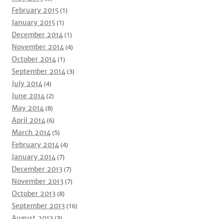
February 2015
(1)
January 2015
(1)
December 2014
(1)
November 2014
(4)
October 2014
(1)
September 2014
(3)
July 2014
(4)
June 2014
(2)
May 2014
(8)
April 2014
(6)
March 2014
(5)
February 2014
(4)
January 2014
(7)
December 2013
(7)
November 2013
(7)
October 2013
(8)
September 2013
(16)
August 2013
(3)