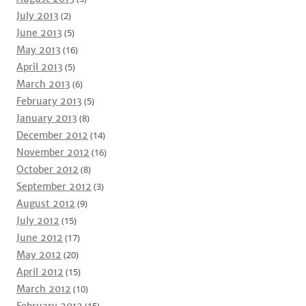
July 2013
(2)
June 2013
(5)
May 2013
(16)
April 2013
(5)
March 2013
(6)
February 2013
(5)
January 2013
(8)
December 2012
(14)
November 2012
(16)
October 2012
(8)
September 2012
(3)
August 2012
(9)
July 2012
(15)
June 2012
(17)
May 2012
(20)
April 2012
(15)
March 2012
(10)
February 2012
(15)