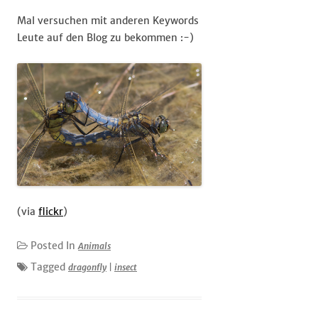
Mal versuchen mit anderen Keywords
Leute auf den Blog zu bekommen :-)
(via
flickr
)
Posted In
Animals
Tagged
dragonfly
|
insect