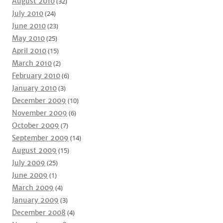
August 2010
(32)
July 2010
(24)
June 2010
(23)
May 2010
(25)
April 2010
(15)
March 2010
(2)
February 2010
(6)
January 2010
(3)
December 2009
(10)
November 2009
(6)
October 2009
(7)
September 2009
(14)
August 2009
(15)
July 2009
(25)
June 2009
(1)
March 2009
(4)
January 2009
(3)
December 2008
(4)