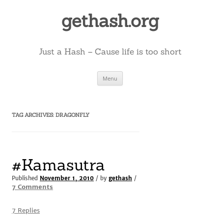
Skip
to
gethash.org
content
Just a Hash – Cause life is too short
Menu
TAG ARCHIVES:
DRAGONFLY
#Kamasutra
Published
November 1, 2010
/ by
gethash
/
on
7 Comments
#Kamasutra
7 Replies