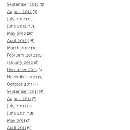
September 2012
(3)
August 2012
(9)
July 2012
(15)
June 2012
(17)
May 2012
(20)
April 2012
(15)
March 2012
(10)
February 2012
(15)
January 2012
(6)
December 2011
(3)
November 2011
(1)
October 2011
(4)
September 2011
(4)
August 2011
(7)
July 2011
(10)
June 2011
(13)
May 2011
(5)
April 2011
(9)