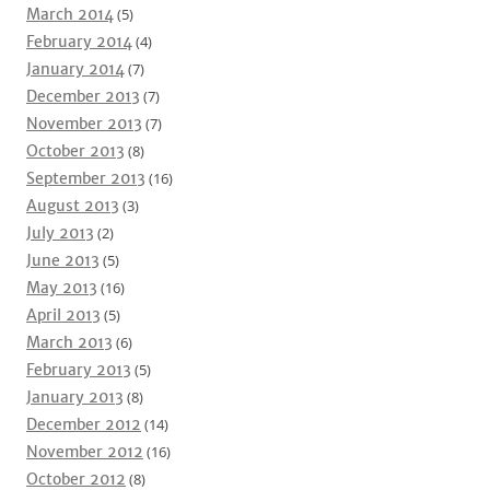
March 2014
(5)
February 2014
(4)
January 2014
(7)
December 2013
(7)
November 2013
(7)
October 2013
(8)
September 2013
(16)
August 2013
(3)
July 2013
(2)
June 2013
(5)
May 2013
(16)
April 2013
(5)
March 2013
(6)
February 2013
(5)
January 2013
(8)
December 2012
(14)
November 2012
(16)
October 2012
(8)