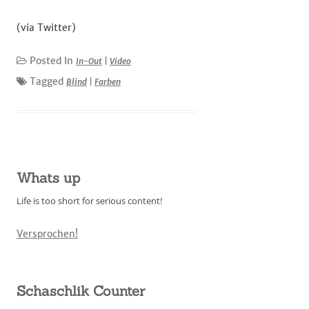
(via Twitter)
Posted In
In-Out
|
Video
Tagged
Blind
|
Farben
Whats up
Life is too short for serious content!
Versprochen!
Schaschlik Counter