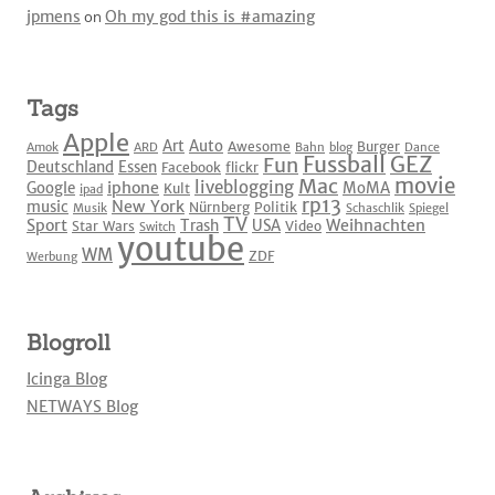
jpmens
on
Oh my god this is #amazing
Tags
Apple
Art
Auto
Awesome
Burger
Amok
ARD
Bahn
blog
Dance
Fussball
GEZ
Fun
Deutschland
Essen
Facebook
flickr
movie
Mac
liveblogging
iphone
Google
MoMA
Kult
ipad
rp13
New York
music
Nürnberg
Politik
Musik
Schaschlik
Spiegel
TV
Sport
Weihnachten
Trash
USA
Star Wars
Video
Switch
youtube
WM
ZDF
Werbung
Blogroll
Icinga Blog
NETWAYS Blog