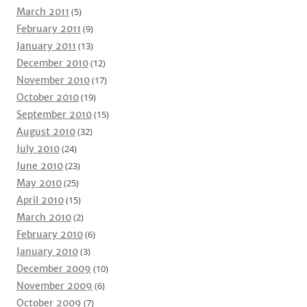
March 2011
(5)
February 2011
(9)
January 2011
(13)
December 2010
(12)
November 2010
(17)
October 2010
(19)
September 2010
(15)
August 2010
(32)
July 2010
(24)
June 2010
(23)
May 2010
(25)
April 2010
(15)
March 2010
(2)
February 2010
(6)
January 2010
(3)
December 2009
(10)
November 2009
(6)
October 2009
(7)