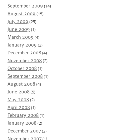
September 2009
(14)
August 2009
(15)
July 2009
(25)
June 2009
(1)
March 2009
(4)
January 2009
(3)
December 2008
(4)
November 2008
(2)
October 2008
(1)
September 2008
(1)
August 2008
(4)
June 2008
(5)
May 2008
(2)
April 2008
(1)
February 2008
(1)
January 2008
(2)
December 2007
(2)
November 2007
(1)