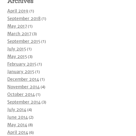
Archives
April 2019
(1)
September 2018
(1)
May 2017
(1)
March 2017
(3)
September 2015
(1)
July 2015
(1)
May 2015
(3)
February 2015
(1)
January 2015
(1)
December 2014
(1)
November 2014
(4)
October 2014
(1)
September 2014
(3)
July 2014
(4)
June 2014
(2)
May 2014
(8)
April 2014
(6)