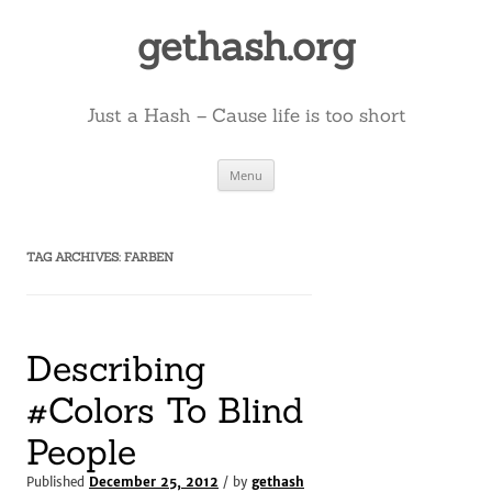
Skip
to
gethash.org
content
Just a Hash – Cause life is too short
Menu
TAG ARCHIVES:
FARBEN
Describing
#Colors To Blind
People
Published
December 25, 2012
/ by
gethash