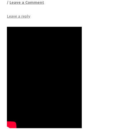
Leave a Comment
/
Leave a reply