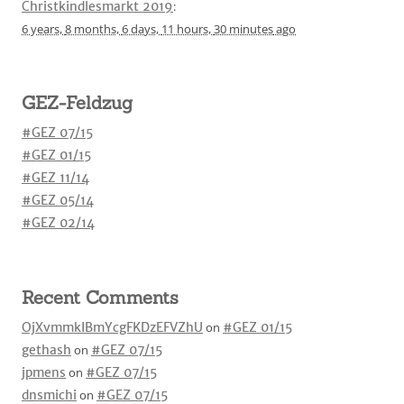
Christkindlesmarkt 2019
:
6 years,
8 months,
6 days,
11 hours,
30 minutes
ago
GEZ-Feldzug
#GEZ 07/15
#GEZ 01/15
#GEZ 11/14
#GEZ 05/14
#GEZ 02/14
Recent Comments
OjXvmmkIBmYcgFKDzEFVZhU
on
#GEZ 01/15
gethash
on
#GEZ 07/15
jpmens
on
#GEZ 07/15
dnsmichi
on
#GEZ 07/15