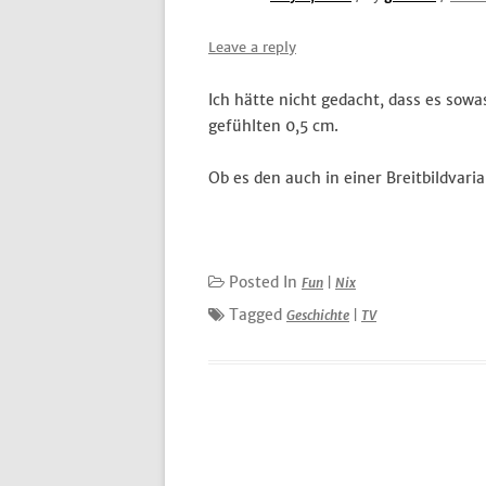
Leave a reply
Ich hätte nicht gedacht, dass es sowa
gefühlten 0,5 cm.
Ob es den auch in einer Breitbildvaria
Posted In
Fun
|
Nix
Tagged
Geschichte
|
TV