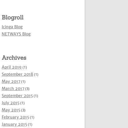
Blogroll
Icinga Blog
NETWAYS Blog
Archives
April 2019
(1)
September 2018
(1)
May 2017
(1)
March 2017
(3)
September 2015
(1)
July 2015
(1)
May 2015
(3)
February 2015
(1)
January 2015
(1)