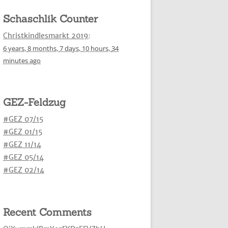
Schaschlik Counter
Christkindlesmarkt 2019
:
6 years,
8 months,
7 days,
10 hours,
34
minutes
ago
GEZ-Feldzug
#GEZ 07/15
#GEZ 01/15
#GEZ 11/14
#GEZ 05/14
#GEZ 02/14
Recent Comments