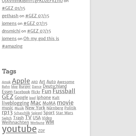
OjXvmmkIBmYcgFKDzEFVZhU
on
#GEZ 01/15
gethash
on
#GEZ 07/15
jpmens
on
#GEZ 07/15
dnsmichi
on
#GEZ 07/15
jpmens
on
Oh my god this is
#amazing
Tags
Apple
Art
Auto
Awesome
Amok
ARD
Deutschland
Burger
Bahn
blog
Dance
Fussball
Fun
Essen
Facebook
flickr
GEZ
iphone
Google
Kult
ipad
movie
Mac
liveblogging
MoMA
New York
music
Nürnberg
Politik
Musik
rp13
Sport
Star Wars
Schaschlik
Spiegel
TV
Trash
USA
Video
Switch
WM
Weihnachten
Werbung
youtube
ZDF