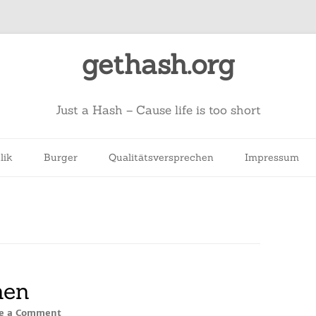
gethash.org
Just a Hash – Cause life is too short
lik
Burger
Qualitätsversprechen
Impressum
hen
e a Comment