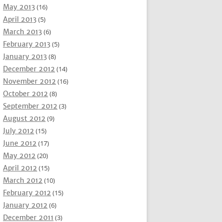
May 2013
(16)
April 2013
(5)
March 2013
(6)
February 2013
(5)
January 2013
(8)
December 2012
(14)
November 2012
(16)
October 2012
(8)
September 2012
(3)
August 2012
(9)
July 2012
(15)
June 2012
(17)
May 2012
(20)
April 2012
(15)
March 2012
(10)
February 2012
(15)
January 2012
(6)
December 2011
(3)