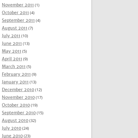
November 2011
(1)
October 2011
(4)
September 2011
(4)
August 2011
(7)
July 2011
(10)
June 2011
(13)
May 2011
(5)
April 2011
(9)
March 2011
(5)
February 2011
(9)
January 2011
(13)
December 2010
(12)
November 2010
(17)
October 2010
(19)
September 2010
(15)
August 2010
(32)
July 2010
(24)
June 2010
(23)