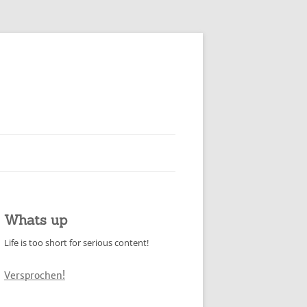
Whats up
Life is too short for serious content!
Versprochen!