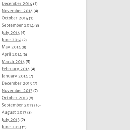
December 2014
(1)
November 2014
(4)
October 2014
(1)
September 2014
(3)
July 2014
(4)
June 2014
(2)
May 2014
(8)
April 2014
(6)
March 2014
(5)
February 2014
(4)
January 2014
(7)
December 2013
(7)
November 2013
(7)
October 2013
(8)
September 2013
(16)
August 2013
(3)
July 2013
(2)
June 2013
(5)