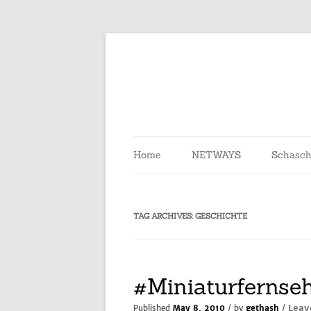
Skip
to
content
Home
NETWAYS
Schasch
TAG ARCHIVES:
GESCHICHTE
#Miniaturfernse
Leav
Published
May 8, 2010
/ by
gethash
/