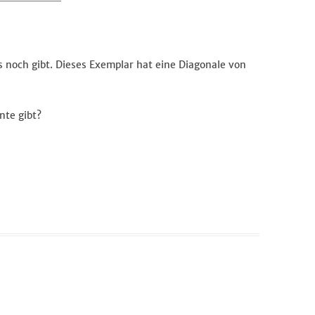
s noch gibt. Dieses Exemplar hat eine Diagonale von
nte gibt?