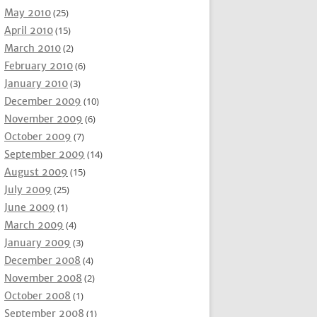
May 2010
(25)
April 2010
(15)
March 2010
(2)
February 2010
(6)
January 2010
(3)
December 2009
(10)
November 2009
(6)
October 2009
(7)
September 2009
(14)
August 2009
(15)
July 2009
(25)
June 2009
(1)
March 2009
(4)
January 2009
(3)
December 2008
(4)
November 2008
(2)
October 2008
(1)
September 2008
(1)