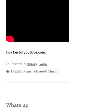
(via
bestofyoutube.com
)
Posted In
History
|
Video
Tagged
Home
|
Microsoft
|
Smart
Whats up