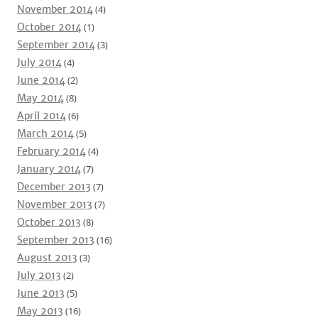
November 2014
(4)
October 2014
(1)
September 2014
(3)
July 2014
(4)
June 2014
(2)
May 2014
(8)
April 2014
(6)
March 2014
(5)
February 2014
(4)
January 2014
(7)
December 2013
(7)
November 2013
(7)
October 2013
(8)
September 2013
(16)
August 2013
(3)
July 2013
(2)
June 2013
(5)
May 2013
(16)