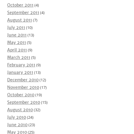
October 2011
(4)
September 2011
(4)
August 2011
(7)
July 2011
(10)
June 2011
(13)
May 2011
(5)
April 2011
(9)
March 2011
(5)
February 2011
(9)
January 2011
(13)
December 2010
(12)
November 2010
(17)
October 2010
(19)
September 2010
(15)
August 2010
(32)
July 2010
(24)
June 2010
(23)
May 2010
(25)