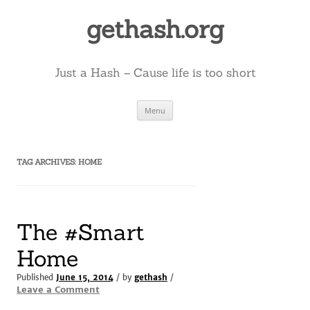
Skip
to
gethash.org
content
Just a Hash – Cause life is too short
Menu
TAG ARCHIVES:
HOME
The #Smart
Home
Published
June 15, 2014
/ by
gethash
/
Leave a Comment