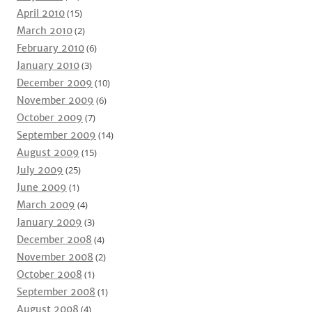
April 2010
(15)
March 2010
(2)
February 2010
(6)
January 2010
(3)
December 2009
(10)
November 2009
(6)
October 2009
(7)
September 2009
(14)
August 2009
(15)
July 2009
(25)
June 2009
(1)
March 2009
(4)
January 2009
(3)
December 2008
(4)
November 2008
(2)
October 2008
(1)
September 2008
(1)
August 2008
(4)