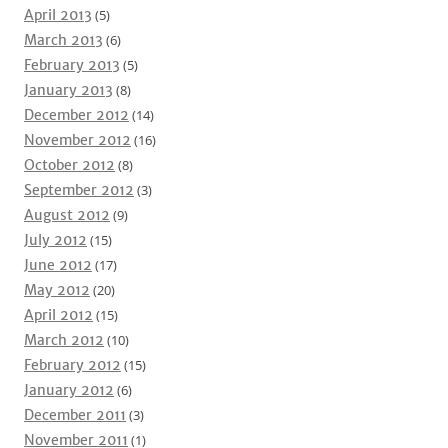
April 2013
(5)
March 2013
(6)
February 2013
(5)
January 2013
(8)
December 2012
(14)
November 2012
(16)
October 2012
(8)
September 2012
(3)
August 2012
(9)
July 2012
(15)
June 2012
(17)
May 2012
(20)
April 2012
(15)
March 2012
(10)
February 2012
(15)
January 2012
(6)
December 2011
(3)
November 2011
(1)