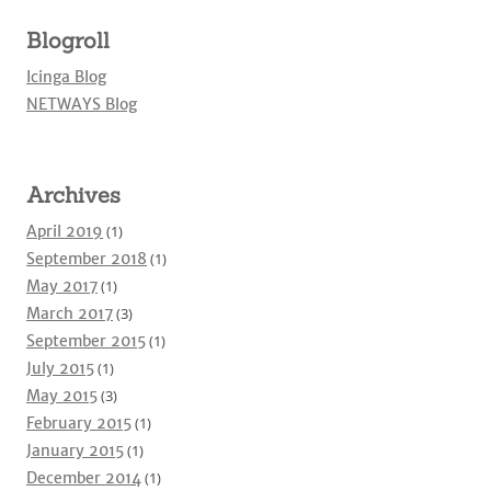
Blogroll
Icinga Blog
NETWAYS Blog
Archives
April 2019
(1)
September 2018
(1)
May 2017
(1)
March 2017
(3)
September 2015
(1)
July 2015
(1)
May 2015
(3)
February 2015
(1)
January 2015
(1)
December 2014
(1)