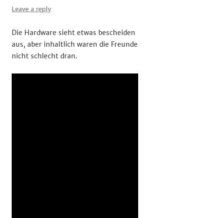
Leave a reply
Die Hardware sieht etwas bescheiden
aus, aber inhaltlich waren die Freunde
nicht schlecht dran.