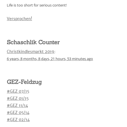
Life is too short for serious content!
Versprochen!
Schaschlik Counter
Christkindlesmarkt 2019
:
6 years,
8 months,
8 days,
21 hours,
53 minutes
ago
GEZ-Feldzug
#GEZ 07/15
#GEZ 01/15
#GEZ 11/14
#GEZ 05/14
#GEZ 02/14