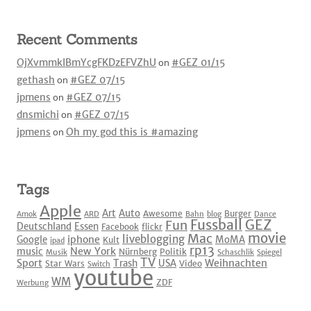
Recent Comments
OjXvmmkIBmYcgFKDzEFVZhU
on
#GEZ 01/15
gethash
on
#GEZ 07/15
jpmens
on
#GEZ 07/15
dnsmichi
on
#GEZ 07/15
jpmens
on
Oh my god this is #amazing
Tags
Apple
Art
Auto
Awesome
Burger
Amok
ARD
Bahn
blog
Dance
Fussball
GEZ
Fun
Deutschland
Essen
Facebook
flickr
movie
Mac
liveblogging
iphone
Google
MoMA
Kult
ipad
rp13
New York
music
Nürnberg
Politik
Musik
Schaschlik
Spiegel
TV
Sport
Weihnachten
Trash
USA
Star Wars
Video
Switch
youtube
WM
ZDF
Werbung