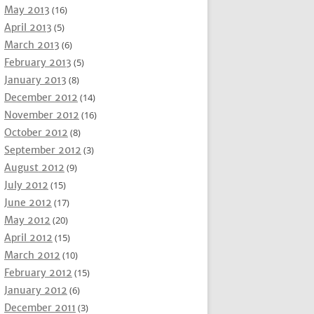
May 2013
(16)
April 2013
(5)
March 2013
(6)
February 2013
(5)
January 2013
(8)
December 2012
(14)
November 2012
(16)
October 2012
(8)
September 2012
(3)
August 2012
(9)
July 2012
(15)
June 2012
(17)
May 2012
(20)
April 2012
(15)
March 2012
(10)
February 2012
(15)
January 2012
(6)
December 2011
(3)