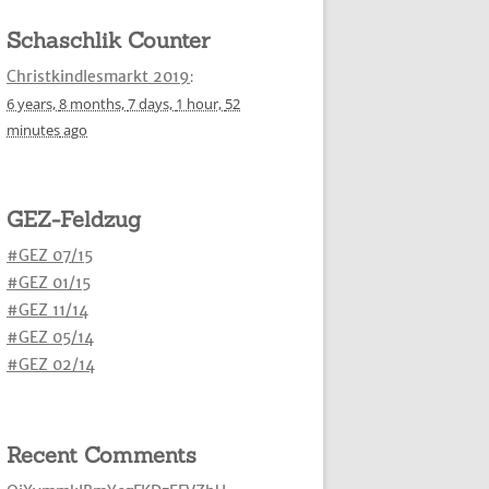
Schaschlik Counter
Christkindlesmarkt 2019
:
6 years,
8 months,
7 days,
1 hour,
52
minutes
ago
GEZ-Feldzug
#GEZ 07/15
#GEZ 01/15
#GEZ 11/14
#GEZ 05/14
#GEZ 02/14
Recent Comments