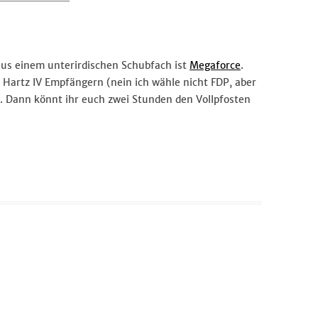
 aus einem unterirdischen Schubfach ist
Megaforce
.
ur Hartz IV Empfängern (nein ich wähle nicht FDP, aber
. Dann könnt ihr euch zwei Stunden den Vollpfosten