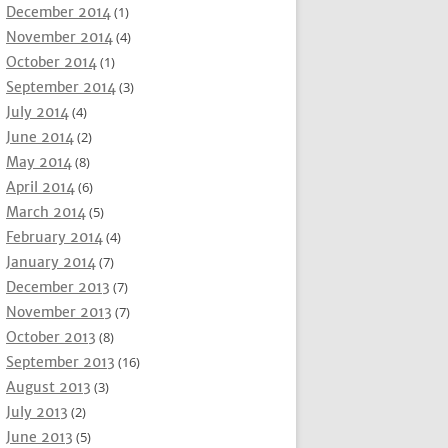
December 2014
(1)
November 2014
(4)
October 2014
(1)
September 2014
(3)
July 2014
(4)
June 2014
(2)
May 2014
(8)
April 2014
(6)
March 2014
(5)
February 2014
(4)
January 2014
(7)
December 2013
(7)
November 2013
(7)
October 2013
(8)
September 2013
(16)
August 2013
(3)
July 2013
(2)
June 2013
(5)