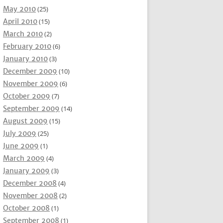
May 2010
(25)
April 2010
(15)
March 2010
(2)
February 2010
(6)
January 2010
(3)
December 2009
(10)
November 2009
(6)
October 2009
(7)
September 2009
(14)
August 2009
(15)
July 2009
(25)
June 2009
(1)
March 2009
(4)
January 2009
(3)
December 2008
(4)
November 2008
(2)
October 2008
(1)
September 2008
(1)