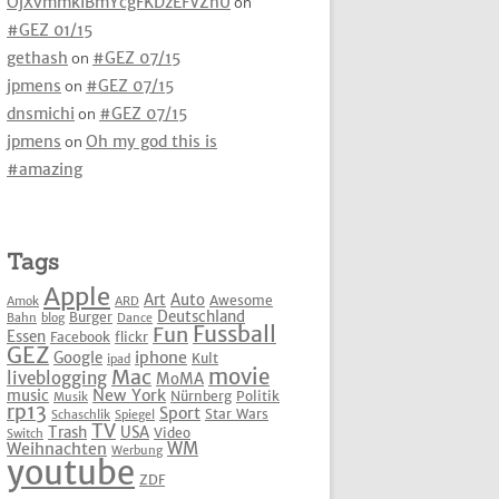
OjXvmmkIBmYcgFKDzEFVZhU
on
#GEZ 01/15
gethash
on
#GEZ 07/15
jpmens
on
#GEZ 07/15
dnsmichi
on
#GEZ 07/15
jpmens
on
Oh my god this is
#amazing
Tags
Apple
Art
Auto
Awesome
Amok
ARD
Deutschland
Burger
Bahn
blog
Dance
Fussball
Fun
Essen
Facebook
flickr
GEZ
iphone
Google
Kult
ipad
movie
Mac
liveblogging
MoMA
New York
music
Nürnberg
Politik
Musik
rp13
Sport
Star Wars
Schaschlik
Spiegel
TV
Trash
USA
Video
Switch
WM
Weihnachten
Werbung
youtube
ZDF