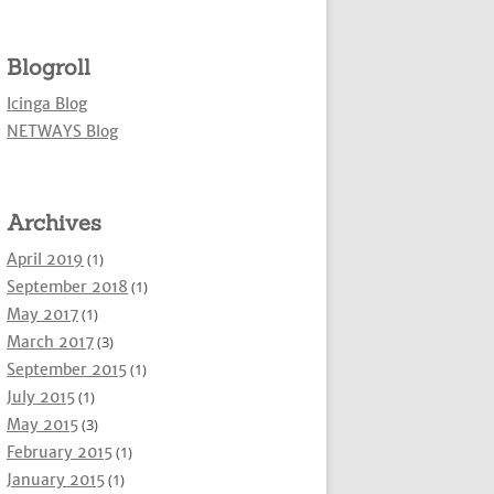
Blogroll
Icinga Blog
NETWAYS Blog
Archives
April 2019
(1)
September 2018
(1)
May 2017
(1)
March 2017
(3)
September 2015
(1)
July 2015
(1)
May 2015
(3)
February 2015
(1)
January 2015
(1)