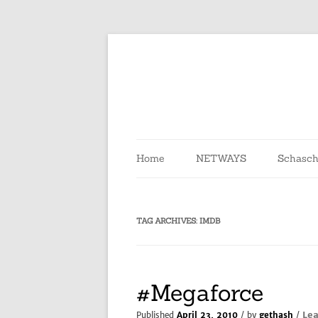
Skip
to
content
Home
NETWAYS
Schasch
TAG ARCHIVES:
IMDB
#Megaforce
Le
Published
April 23, 2010
/ by
gethash
/