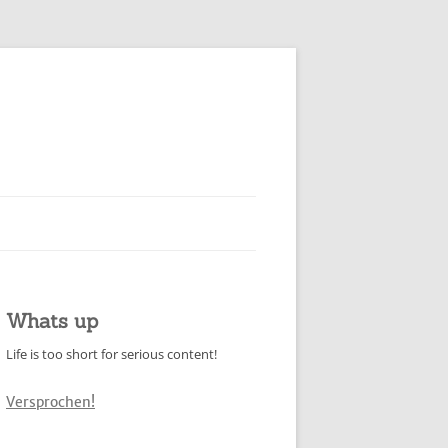
Whats up
Life is too short for serious content!
Versprochen!