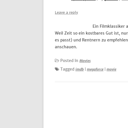
Leave a reply
Ein Filmklassiker
Weil Zeit so ein kostbares Gut ist, n
es passt) und Rentnern zu empfehlen
anschauen.
Posted In
Movies
Tagged
imdb
|
megaforce
|
movie