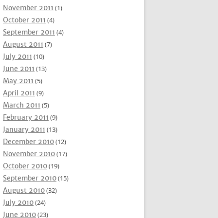
November 2011
(1)
October 2011
(4)
September 2011
(4)
August 2011
(7)
July 2011
(10)
June 2011
(13)
May 2011
(5)
April 2011
(9)
March 2011
(5)
February 2011
(9)
January 2011
(13)
December 2010
(12)
November 2010
(17)
October 2010
(19)
September 2010
(15)
August 2010
(32)
July 2010
(24)
June 2010
(23)