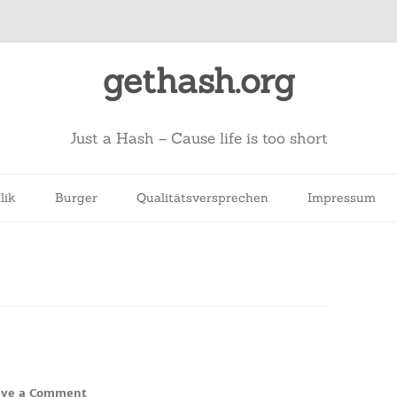
gethash.org
Just a Hash – Cause life is too short
lik
Burger
Qualitätsversprechen
Impressum
ave a Comment