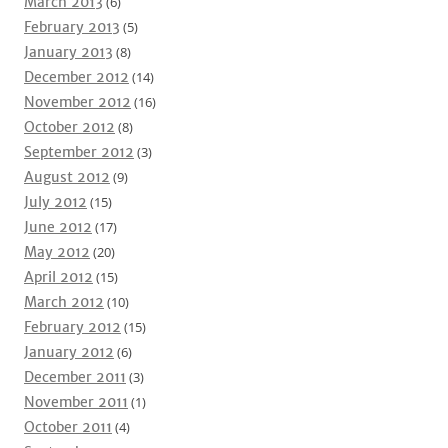
March 2013
(6)
February 2013
(5)
January 2013
(8)
December 2012
(14)
November 2012
(16)
October 2012
(8)
September 2012
(3)
August 2012
(9)
July 2012
(15)
June 2012
(17)
May 2012
(20)
April 2012
(15)
March 2012
(10)
February 2012
(15)
January 2012
(6)
December 2011
(3)
November 2011
(1)
October 2011
(4)