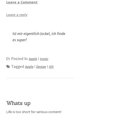
Leave a Comment
Leave a reply
Ist mir eigentlich Jockel, ich finde
es super!
Posted In
Apple
|
Ironic
Tagged
Apple
|
Design
|
iOS
Whats up
Life is too short for serious content!