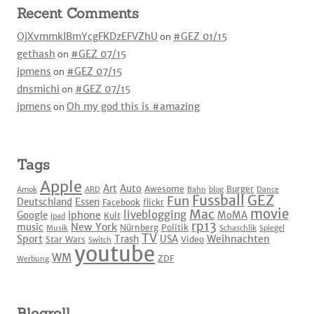
Recent Comments
OjXvmmkIBmYcgFKDzEFVZhU
on
#GEZ 01/15
gethash
on
#GEZ 07/15
jpmens
on
#GEZ 07/15
dnsmichi
on
#GEZ 07/15
jpmens
on
Oh my god this is #amazing
Tags
Apple
Art
Auto
Awesome
Burger
Amok
ARD
Bahn
blog
Dance
Fussball
GEZ
Fun
Deutschland
Essen
Facebook
flickr
movie
Mac
liveblogging
iphone
Google
MoMA
Kult
ipad
rp13
New York
music
Nürnberg
Politik
Musik
Schaschlik
Spiegel
TV
Sport
Weihnachten
Trash
USA
Star Wars
Video
Switch
youtube
WM
ZDF
Werbung
Blogroll