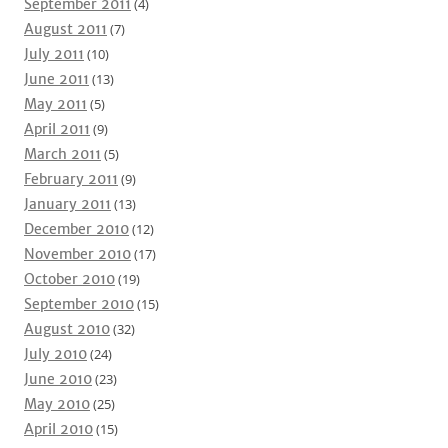
September 2011
(4)
August 2011
(7)
July 2011
(10)
June 2011
(13)
May 2011
(5)
April 2011
(9)
March 2011
(5)
February 2011
(9)
January 2011
(13)
December 2010
(12)
November 2010
(17)
October 2010
(19)
September 2010
(15)
August 2010
(32)
July 2010
(24)
June 2010
(23)
May 2010
(25)
April 2010
(15)