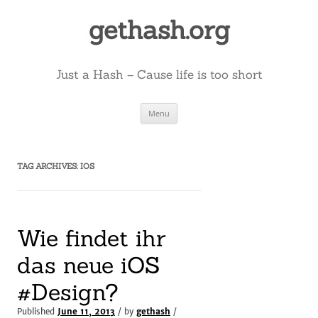
Skip
to
gethash.org
content
Just a Hash – Cause life is too short
Menu
TAG ARCHIVES:
IOS
Wie findet ihr
das neue iOS
#Design?
Published
June 11, 2013
/ by
gethash
/