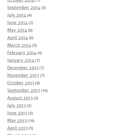
October 2014
(1)
September 2014
(3)
July 2014
(4)
June 2014
(2)
May 2014
(8)
April 2014
(6)
March 2014
(5)
February 2014
(4)
January 2014
(7)
December 2013
(7)
November 2013
(7)
October 2013
(8)
September 2013
(16)
August 2013
(3)
July 2013
(2)
June 2013
(5)
May 2013
(16)
April 2013
(5)