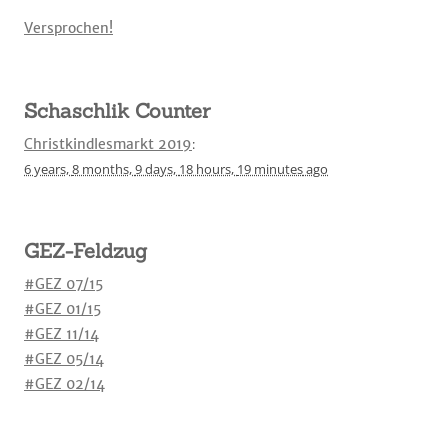
Versprochen!
Schaschlik Counter
Christkindlesmarkt 2019
:
6 years,
8 months,
9 days,
18 hours,
19 minutes
ago
GEZ-Feldzug
#GEZ 07/15
#GEZ 01/15
#GEZ 11/14
#GEZ 05/14
#GEZ 02/14