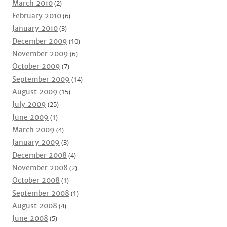
March 2010
(2)
February 2010
(6)
January 2010
(3)
December 2009
(10)
November 2009
(6)
October 2009
(7)
September 2009
(14)
August 2009
(15)
July 2009
(25)
June 2009
(1)
March 2009
(4)
January 2009
(3)
December 2008
(4)
November 2008
(2)
October 2008
(1)
September 2008
(1)
August 2008
(4)
June 2008
(5)