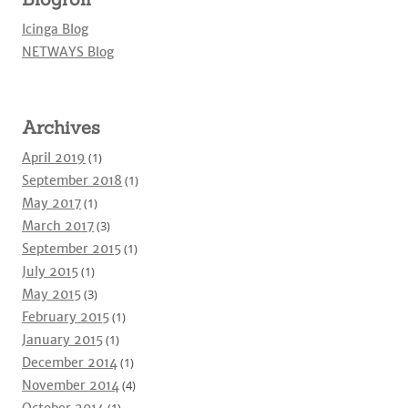
Icinga Blog
NETWAYS Blog
Archives
April 2019
(1)
September 2018
(1)
May 2017
(1)
March 2017
(3)
September 2015
(1)
July 2015
(1)
May 2015
(3)
February 2015
(1)
January 2015
(1)
December 2014
(1)
November 2014
(4)