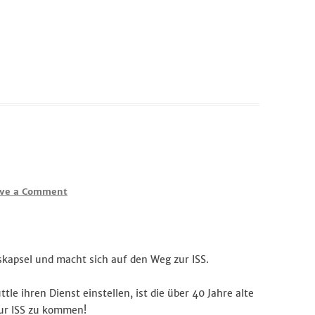
ve a Comment
skapsel und macht sich auf den Weg zur ISS.
e ihren Dienst einstellen, ist die über 40 Jahre alte
zur ISS zu kommen!