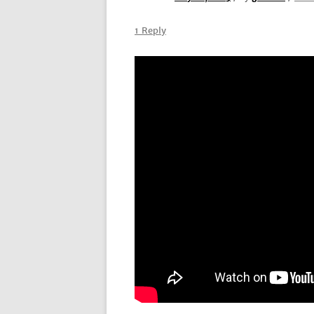
1 Reply