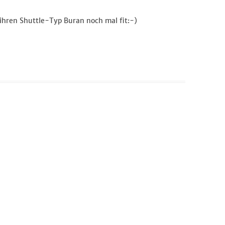
 ihren Shuttle-Typ Buran noch mal fit:-)