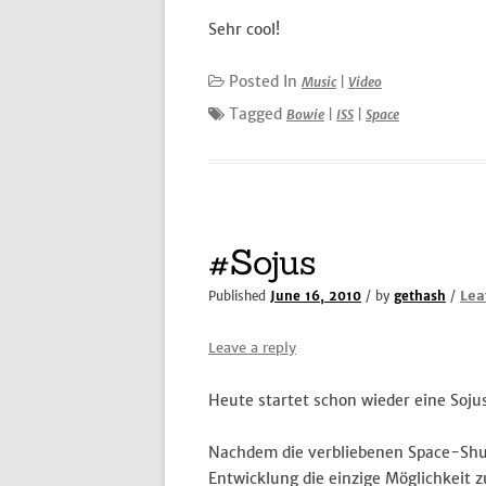
Sehr cool!
Posted In
Music
|
Video
Tagged
Bowie
|
ISS
|
Space
#Sojus
Lea
Published
June 16, 2010
/ by
gethash
/
Leave a reply
Heute startet schon wieder eine Soju
Nachdem die verbliebenen Space-Shuttl
Entwicklung die einzige Möglichkeit 