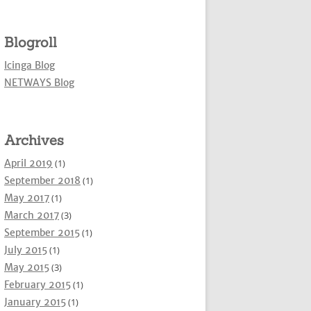
Blogroll
Icinga Blog
NETWAYS Blog
Archives
April 2019
(1)
September 2018
(1)
May 2017
(1)
March 2017
(3)
September 2015
(1)
July 2015
(1)
May 2015
(3)
February 2015
(1)
January 2015
(1)