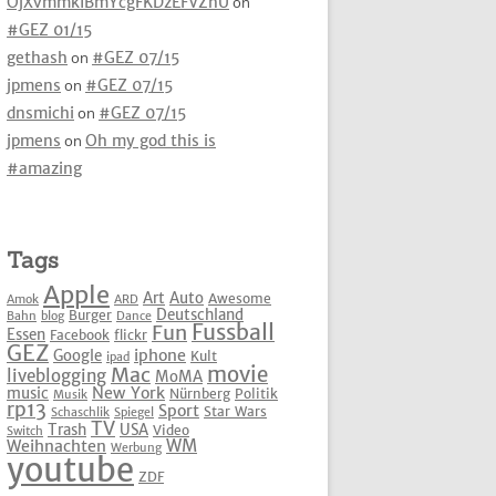
OjXvmmkIBmYcgFKDzEFVZhU
on
#GEZ 01/15
gethash
on
#GEZ 07/15
jpmens
on
#GEZ 07/15
dnsmichi
on
#GEZ 07/15
jpmens
on
Oh my god this is
#amazing
Tags
Apple
Art
Auto
Awesome
Amok
ARD
Deutschland
Burger
Bahn
blog
Dance
Fussball
Fun
Essen
Facebook
flickr
GEZ
iphone
Google
Kult
ipad
movie
Mac
liveblogging
MoMA
New York
music
Nürnberg
Politik
Musik
rp13
Sport
Star Wars
Schaschlik
Spiegel
TV
Trash
USA
Video
Switch
WM
Weihnachten
Werbung
youtube
ZDF