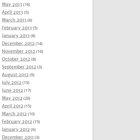
May 2013
(16)
April 2013
(5)
March 2013
(6)
February 2013
(5)
January 2013
(8)
December 2012
(14)
November 2012
(16)
October 2012
(8)
September 2012
(3)
August 2012
(9)
July 2012
(15)
June 2012
(17)
May 2012
(20)
April 2012
(15)
March 2012
(10)
February 2012
(15)
January 2012
(6)
December 2011
(3)