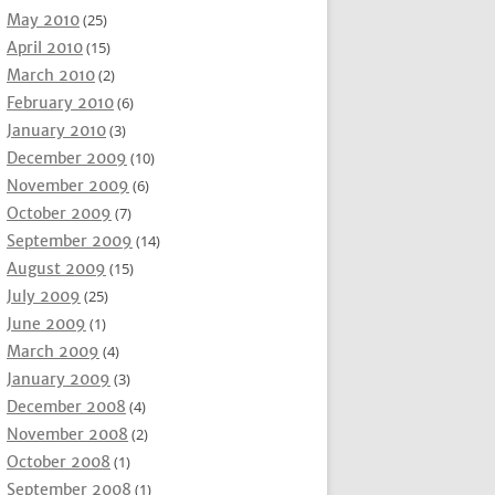
May 2010
(25)
April 2010
(15)
March 2010
(2)
February 2010
(6)
January 2010
(3)
December 2009
(10)
November 2009
(6)
October 2009
(7)
September 2009
(14)
August 2009
(15)
July 2009
(25)
June 2009
(1)
March 2009
(4)
January 2009
(3)
December 2008
(4)
November 2008
(2)
October 2008
(1)
September 2008
(1)