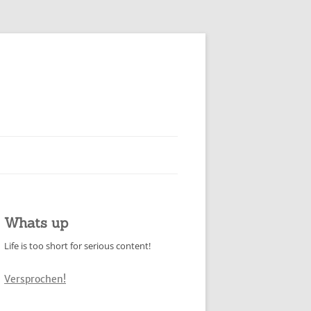
Whats up
Life is too short for serious content!
Versprochen!