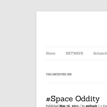
Skip
to
content
Home
NETWAYS
Schasch
TAG ARCHIVES:
ISS
#Space Oddity
1 C
Published
May 16, 2013
/ by
gethash
/