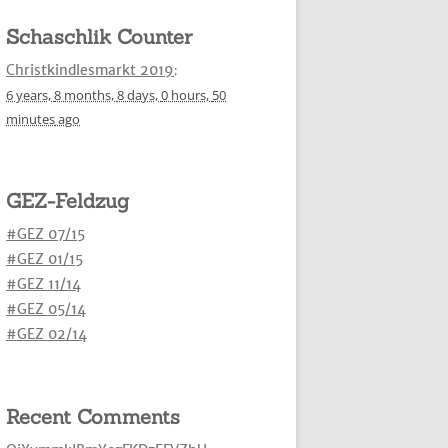
Schaschlik Counter
Christkindlesmarkt 2019
:
6 years,
8 months,
8 days,
0 hours,
50
minutes
ago
GEZ-Feldzug
#GEZ 07/15
#GEZ 01/15
#GEZ 11/14
#GEZ 05/14
#GEZ 02/14
Recent Comments