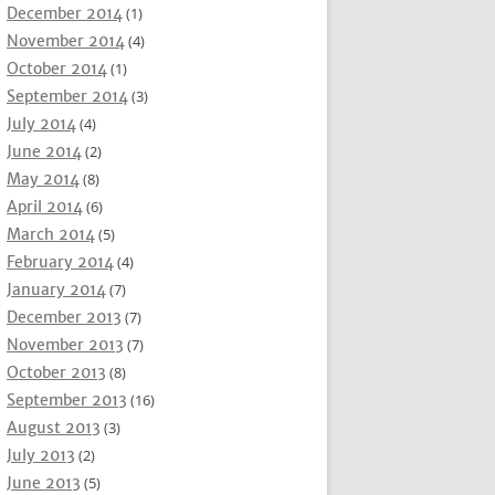
December 2014
(1)
November 2014
(4)
October 2014
(1)
September 2014
(3)
July 2014
(4)
June 2014
(2)
May 2014
(8)
April 2014
(6)
March 2014
(5)
February 2014
(4)
January 2014
(7)
December 2013
(7)
November 2013
(7)
October 2013
(8)
September 2013
(16)
August 2013
(3)
July 2013
(2)
June 2013
(5)