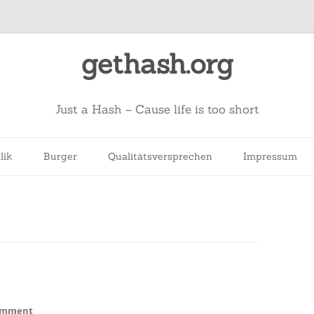
gethash.org
Just a Hash – Cause life is too short
lik
Burger
Qualitätsversprechen
Impressum
on
omment