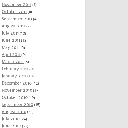
November 2011
(1)
October 2011
(4)
September 2011
(4)
August 2011
(7)
July 2011
(10)
June 2011
(13)
May 2011
(5)
April 2011
(9)
March 2011
(5)
February 2011
(9)
January 2011
(13)
December 2010
(12)
November 2010
(17)
October 2010
(19)
September 2010
(15)
August 2010
(32)
July 2010
(24)
June 2010
(23)