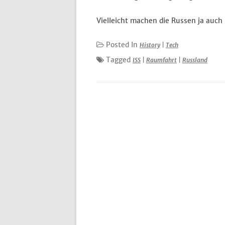
Vielleicht machen die Russen ja auch
Posted In
History
|
Tech
Tagged
ISS
|
Raumfahrt
|
Russland