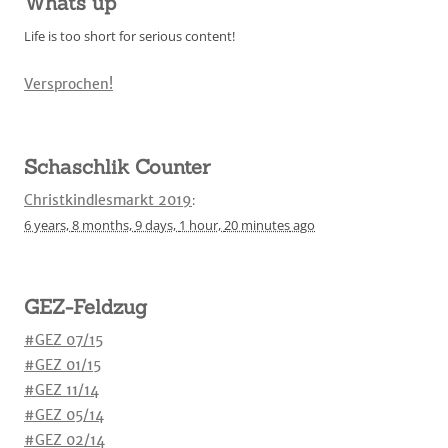
Whats up
Life is too short for serious content!
Versprochen!
Schaschlik Counter
Christkindlesmarkt 2019
:
6 years,
8 months,
9 days,
1 hour,
20 minutes
ago
GEZ-Feldzug
#GEZ 07/15
#GEZ 01/15
#GEZ 11/14
#GEZ 05/14
#GEZ 02/14