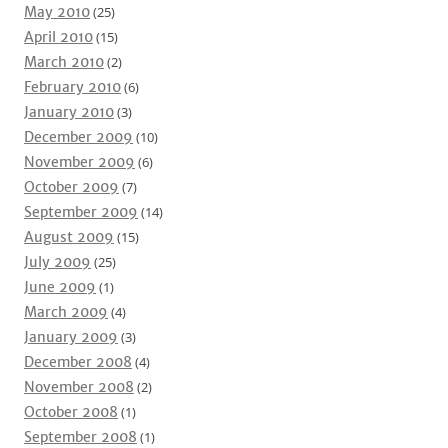
May 2010
(25)
April 2010
(15)
March 2010
(2)
February 2010
(6)
January 2010
(3)
December 2009
(10)
November 2009
(6)
October 2009
(7)
September 2009
(14)
August 2009
(15)
July 2009
(25)
June 2009
(1)
March 2009
(4)
January 2009
(3)
December 2008
(4)
November 2008
(2)
October 2008
(1)
September 2008
(1)