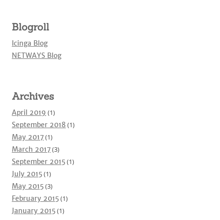
Blogroll
Icinga Blog
NETWAYS Blog
Archives
April 2019
(1)
September 2018
(1)
May 2017
(1)
March 2017
(3)
September 2015
(1)
July 2015
(1)
May 2015
(3)
February 2015
(1)
January 2015
(1)