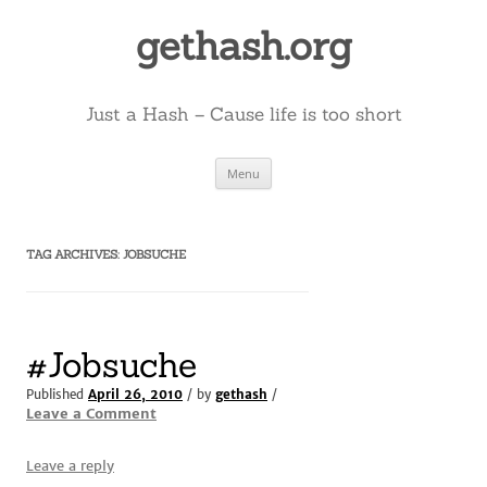
Skip
to
gethash.org
content
Just a Hash – Cause life is too short
Menu
TAG ARCHIVES:
JOBSUCHE
#Jobsuche
Published
April 26, 2010
/ by
gethash
/
Leave a Comment
Leave a reply