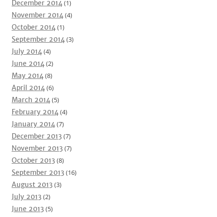
December 2014
(1)
November 2014
(4)
October 2014
(1)
September 2014
(3)
July 2014
(4)
June 2014
(2)
May 2014
(8)
April 2014
(6)
March 2014
(5)
February 2014
(4)
January 2014
(7)
December 2013
(7)
November 2013
(7)
October 2013
(8)
September 2013
(16)
August 2013
(3)
July 2013
(2)
June 2013
(5)