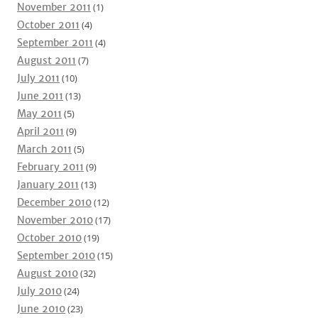
November 2011
(1)
October 2011
(4)
September 2011
(4)
August 2011
(7)
July 2011
(10)
June 2011
(13)
May 2011
(5)
April 2011
(9)
March 2011
(5)
February 2011
(9)
January 2011
(13)
December 2010
(12)
November 2010
(17)
October 2010
(19)
September 2010
(15)
August 2010
(32)
July 2010
(24)
June 2010
(23)