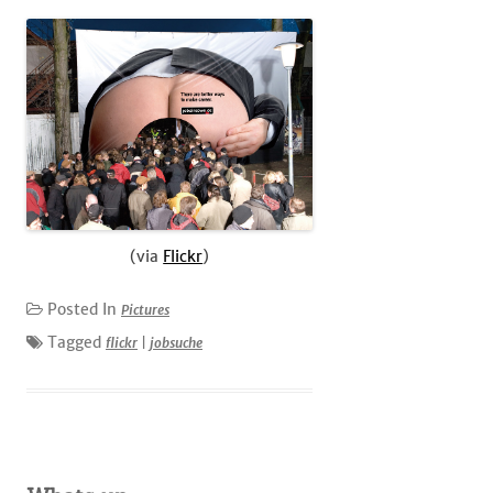
(via
Flickr
)
Posted In
Pictures
Tagged
flickr
|
jobsuche