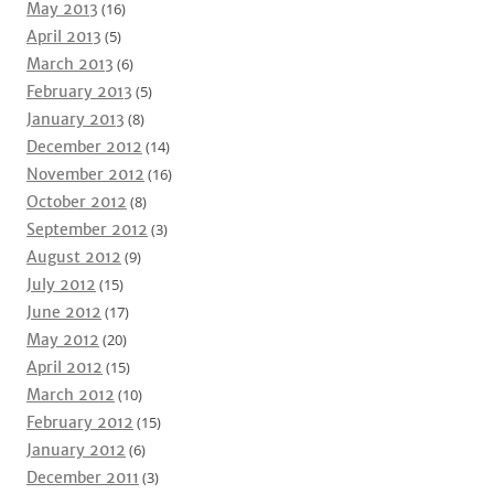
May 2013
(16)
April 2013
(5)
March 2013
(6)
February 2013
(5)
January 2013
(8)
December 2012
(14)
November 2012
(16)
October 2012
(8)
September 2012
(3)
August 2012
(9)
July 2012
(15)
June 2012
(17)
May 2012
(20)
April 2012
(15)
March 2012
(10)
February 2012
(15)
January 2012
(6)
December 2011
(3)