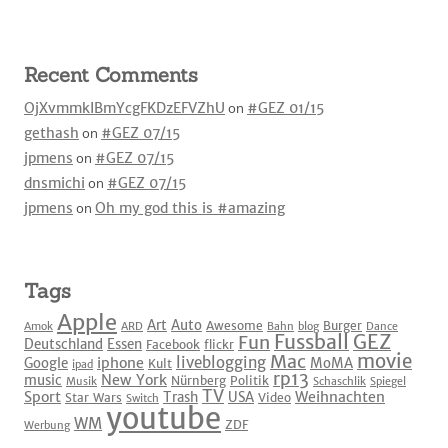
Recent Comments
OjXvmmkIBmYcgFKDzEFVZhU
on
#GEZ 01/15
gethash
on
#GEZ 07/15
jpmens
on
#GEZ 07/15
dnsmichi
on
#GEZ 07/15
jpmens
on
Oh my god this is #amazing
Tags
Apple
Art
Auto
Awesome
Burger
Amok
ARD
Bahn
blog
Dance
Fussball
GEZ
Fun
Deutschland
Essen
Facebook
flickr
movie
Mac
liveblogging
iphone
Google
MoMA
Kult
ipad
rp13
New York
music
Nürnberg
Politik
Musik
Schaschlik
Spiegel
TV
Sport
Weihnachten
Trash
USA
Star Wars
Video
Switch
youtube
WM
ZDF
Werbung