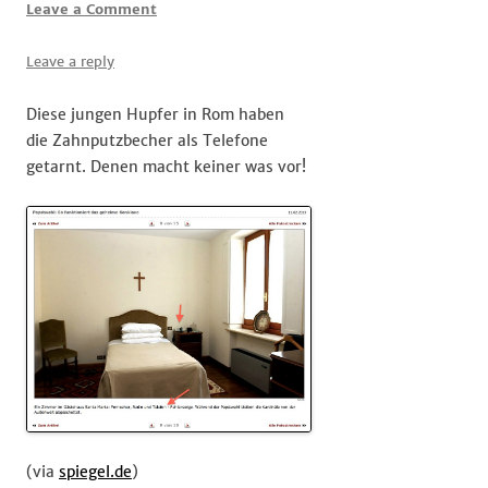
Leave a Comment
Leave a reply
Diese jungen Hupfer in Rom haben
die Zahnputzbecher als Telefone
getarnt. Denen macht keiner was vor!
(via
spiegel.de
)