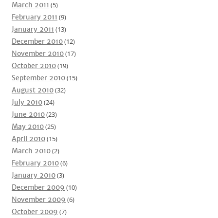
March 2011
(5)
February 2011
(9)
January 2011
(13)
December 2010
(12)
November 2010
(17)
October 2010
(19)
September 2010
(15)
August 2010
(32)
July 2010
(24)
June 2010
(23)
May 2010
(25)
April 2010
(15)
March 2010
(2)
February 2010
(6)
January 2010
(3)
December 2009
(10)
November 2009
(6)
October 2009
(7)