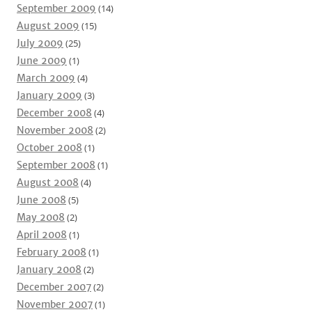
September 2009
(14)
August 2009
(15)
July 2009
(25)
June 2009
(1)
March 2009
(4)
January 2009
(3)
December 2008
(4)
November 2008
(2)
October 2008
(1)
September 2008
(1)
August 2008
(4)
June 2008
(5)
May 2008
(2)
April 2008
(1)
February 2008
(1)
January 2008
(2)
December 2007
(2)
November 2007
(1)