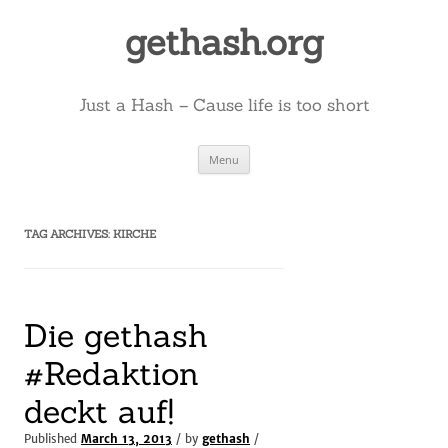
Skip
to
gethash.org
content
Just a Hash – Cause life is too short
Menu
TAG ARCHIVES:
KIRCHE
Die gethash
#Redaktion
deckt auf!
Published
March 13, 2013
/ by
gethash
/