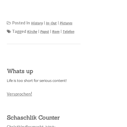
Posted In
History
|
In-Out
|
Pictures
Tagged
Kirche
|
Papst
|
Rom
|
Telefon
Whats up
Life is too short for serious content!
Versprochen!
Schaschlik Counter
Christkindlesmarkt 2019
: