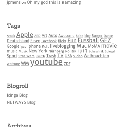
jpmens
on
Oh my god this is #amazing
Tags
Apple
Art
Auto
Awesome
Burger
Amok
ARD
Bahn
blog
Dance
Fussball
GEZ
Fun
Deutschland
Essen
Facebook
flickr
movie
Mac
liveblogging
iphone
Google
MoMA
Kult
ipad
rp13
New York
music
Nürnberg
Politik
Musik
Schaschlik
Spiegel
TV
Sport
Weihnachten
Trash
USA
Star Wars
Video
Switch
youtube
WM
ZDF
Werbung
Blogroll
Icinga Blog
NETWAYS Blog
Archives