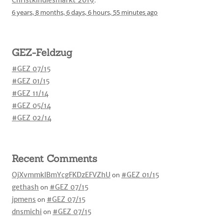
6 years,
8 months,
6 days,
6 hours,
55 minutes
ago
GEZ-Feldzug
#GEZ 07/15
#GEZ 01/15
#GEZ 11/14
#GEZ 05/14
#GEZ 02/14
Recent Comments
OjXvmmkIBmYcgFKDzEFVZhU
on
#GEZ 01/15
gethash
on
#GEZ 07/15
jpmens
on
#GEZ 07/15
dnsmichi
on
#GEZ 07/15