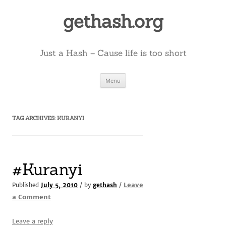
Skip
to
gethash.org
content
Just a Hash – Cause life is too short
Menu
TAG ARCHIVES:
KURANYI
#Kuranyi
Leave
Published
July 5, 2010
/ by
gethash
/
a Comment
Leave a reply