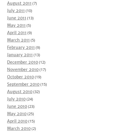
August 2011
(7)
July 2011
(10)
June 2011
(13)
May 2011
(5)
April 2011
(9)
March 2011
(5)
February 2011
(9)
January 2011
(13)
December 2010
(12)
November 2010
(17)
October 2010
(19)
September 2010
(15)
August 2010
(32)
July 2010
(24)
June 2010
(23)
May 2010
(25)
April 2010
(15)
March 2010
(2)