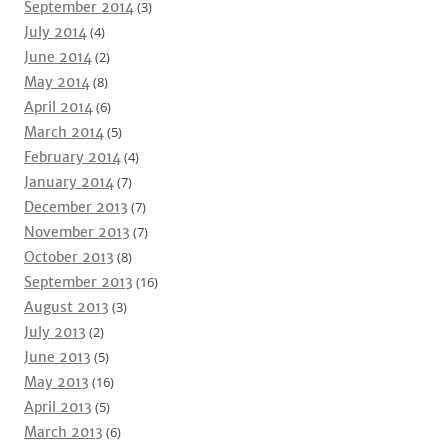
September 2014
(3)
July 2014
(4)
June 2014
(2)
May 2014
(8)
April 2014
(6)
March 2014
(5)
February 2014
(4)
January 2014
(7)
December 2013
(7)
November 2013
(7)
October 2013
(8)
September 2013
(16)
August 2013
(3)
July 2013
(2)
June 2013
(5)
May 2013
(16)
April 2013
(5)
March 2013
(6)