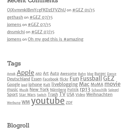
Recent Comments
OjXvmmkIBmYcgFKDzEFVZhU
on
#GEZ 01/15
gethash
on
#GEZ 07/15
jpmens
on
#GEZ 07/15
dnsmichi
on
#GEZ 07/15
jpmens
on
Oh my god this is #amazing
Tags
Apple
Art
Auto
Awesome
Burger
Amok
ARD
Bahn
blog
Dance
Fussball
GEZ
Fun
Deutschland
Essen
Facebook
flickr
movie
Mac
liveblogging
iphone
Google
MoMA
Kult
ipad
rp13
New York
music
Nürnberg
Politik
Musik
Schaschlik
Spiegel
TV
Sport
Weihnachten
Trash
USA
Star Wars
Video
Switch
youtube
WM
ZDF
Werbung
Blogroll