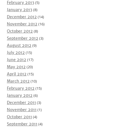
February 2013
(5)
January 2013
(8)
December 2012
(14)
November 2012
(16)
October 2012
(8)
September 2012
(3)
August 2012
(9)
July 2012
(15)
June 2012
(17)
May 2012
(20)
April 2012
(15)
March 2012
(10)
February 2012
(15)
January 2012
(6)
December 2011
(3)
November 2011
(1)
October 2011
(4)
September 2011
(4)