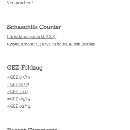
Versprochen!
Schaschlik Counter
Christkindlesmarkt 2019
:
6 years,
8 months,
7 days,
19 hours,
41 minutes
ago
GEZ-Feldzug
#GEZ 07/15
#GEZ 01/15
#GEZ 11/14
#GEZ 05/14
#GEZ 02/14