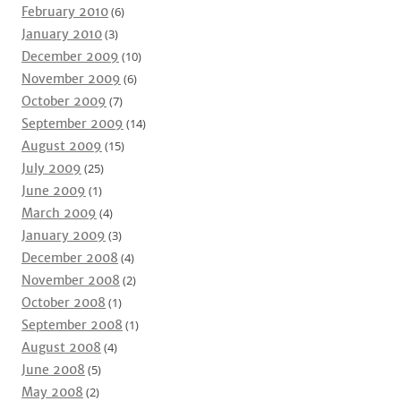
February 2010
(6)
January 2010
(3)
December 2009
(10)
November 2009
(6)
October 2009
(7)
September 2009
(14)
August 2009
(15)
July 2009
(25)
June 2009
(1)
March 2009
(4)
January 2009
(3)
December 2008
(4)
November 2008
(2)
October 2008
(1)
September 2008
(1)
August 2008
(4)
June 2008
(5)
May 2008
(2)