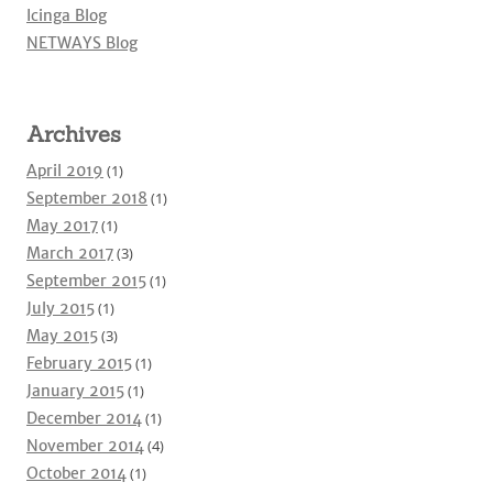
Icinga Blog
NETWAYS Blog
Archives
April 2019
(1)
September 2018
(1)
May 2017
(1)
March 2017
(3)
September 2015
(1)
July 2015
(1)
May 2015
(3)
February 2015
(1)
January 2015
(1)
December 2014
(1)
November 2014
(4)
October 2014
(1)