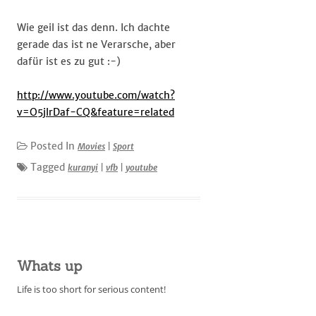
Wie geil ist das denn. Ich dachte
gerade das ist ne Verarsche, aber
dafür ist es zu gut :-)
http://www.youtube.com/watch?
v=O5jlrDaf-CQ&feature=related
Posted In
Movies
|
Sport
Tagged
kuranyi
|
vfb
|
youtube
Whats up
Life is too short for serious content!