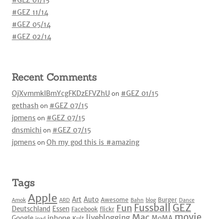
#GEZ 01/15
#GEZ 11/14
#GEZ 05/14
#GEZ 02/14
Recent Comments
OjXvmmkIBmYcgFKDzEFVZhU
on
#GEZ 01/15
gethash
on
#GEZ 07/15
jpmens
on
#GEZ 07/15
dnsmichi
on
#GEZ 07/15
jpmens
on
Oh my god this is #amazing
Tags
Apple
Art
Auto
Awesome
Burger
Amok
ARD
Bahn
blog
Dance
Fussball
GEZ
Fun
Deutschland
Essen
Facebook
flickr
movie
Mac
liveblogging
iphone
Google
MoMA
Kult
ipad