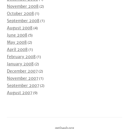
November 2008
(2)
October 2008
(1)
September 2008
(1)
August 2008
(4)
June 2008
(5)
May 2008
(2)
April 2008
(1)
February 2008
(1)
January 2008
(2)
December 2007
(2)
November 2007
(1)
September 2007
(2)
August 2007
(9)
gethash.org