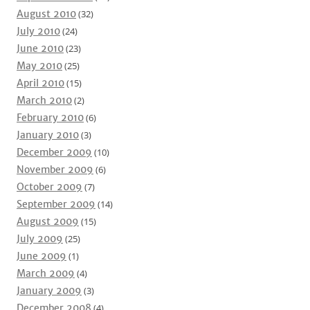
August 2010
(32)
July 2010
(24)
June 2010
(23)
May 2010
(25)
April 2010
(15)
March 2010
(2)
February 2010
(6)
January 2010
(3)
December 2009
(10)
November 2009
(6)
October 2009
(7)
September 2009
(14)
August 2009
(15)
July 2009
(25)
June 2009
(1)
March 2009
(4)
January 2009
(3)
December 2008
(4)