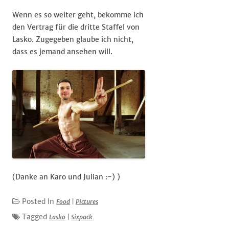
Wenn es so weiter geht, bekomme ich
den Vertrag für die dritte Staffel von
Lasko. Zugegeben glaube ich nicht,
dass es jemand ansehen will.
(Danke an Karo und Julian :-) )
Posted In
Food
|
Pictures
Tagged
Lasko
|
Sixpack