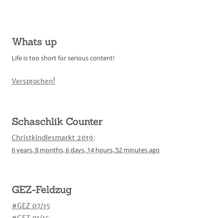
Whats up
Life is too short for serious content!
Versprochen!
Schaschlik Counter
Christkindlesmarkt 2019
:
6 years,
8 months,
6 days,
14 hours,
52 minutes
ago
GEZ-Feldzug
#GEZ 07/15