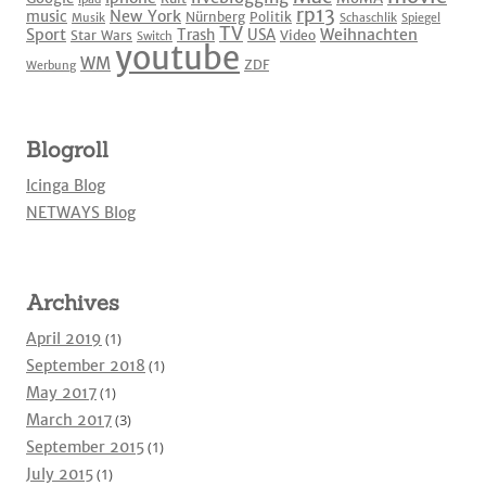
rp13
New York
music
Nürnberg
Politik
Musik
Schaschlik
Spiegel
TV
Sport
Weihnachten
Trash
USA
Star Wars
Video
Switch
youtube
WM
ZDF
Werbung
Blogroll
Icinga Blog
NETWAYS Blog
Archives
April 2019
(1)
September 2018
(1)
May 2017
(1)
March 2017
(3)
September 2015
(1)
July 2015
(1)