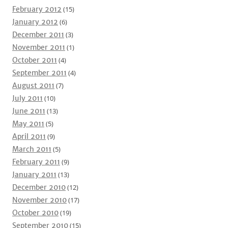
February 2012
(15)
January 2012
(6)
December 2011
(3)
November 2011
(1)
October 2011
(4)
September 2011
(4)
August 2011
(7)
July 2011
(10)
June 2011
(13)
May 2011
(5)
April 2011
(9)
March 2011
(5)
February 2011
(9)
January 2011
(13)
December 2010
(12)
November 2010
(17)
October 2010
(19)
September 2010
(15)