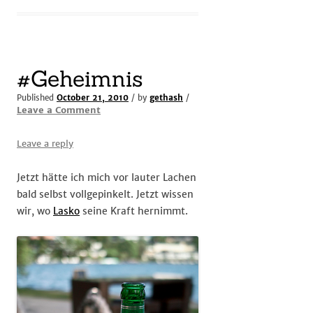
#Geheimnis
Published
October 21, 2010
/ by
gethash
/
Leave a Comment
Leave a reply
Jetzt hätte ich mich vor lauter Lachen
bald selbst vollgepinkelt. Jetzt wissen
wir, wo
Lasko
seine Kraft hernimmt.