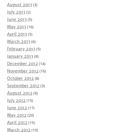
August 2013
(3)
July 2013
(2)
June 2013
(5)
May 2013
(16)
April 2013
(5)
March 2013
(6)
February 2013
(5)
January 2013
(8)
December 2012
(14)
November 2012
(16)
October 2012
(8)
September 2012
(3)
August 2012
(9)
July 2012
(15)
June 2012
(17)
May 2012
(20)
April 2012
(15)
March 2012
(10)