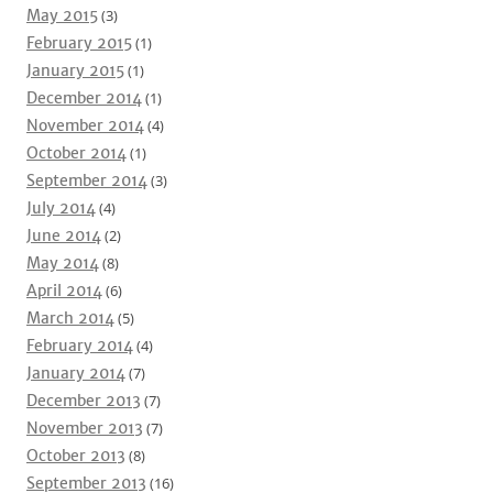
May 2015
(3)
February 2015
(1)
January 2015
(1)
December 2014
(1)
November 2014
(4)
October 2014
(1)
September 2014
(3)
July 2014
(4)
June 2014
(2)
May 2014
(8)
April 2014
(6)
March 2014
(5)
February 2014
(4)
January 2014
(7)
December 2013
(7)
November 2013
(7)
October 2013
(8)
September 2013
(16)