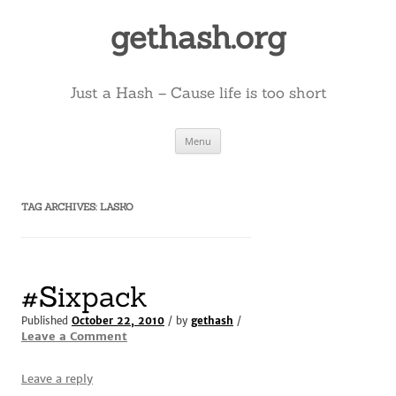
Skip
to
gethash.org
content
Just a Hash – Cause life is too short
Menu
TAG ARCHIVES:
LASKO
#Sixpack
Published
October 22, 2010
/ by
gethash
/
Leave a Comment
Leave a reply