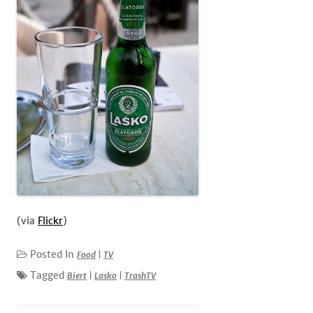
(via
Flickr
)
Posted In
Food
|
TV
Tagged
Biert
|
Lasko
|
TrashTV