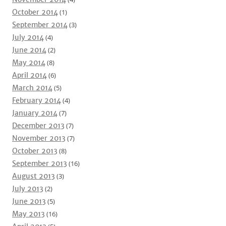
October 2014
(1)
September 2014
(3)
July 2014
(4)
June 2014
(2)
May 2014
(8)
April 2014
(6)
March 2014
(5)
February 2014
(4)
January 2014
(7)
December 2013
(7)
November 2013
(7)
October 2013
(8)
September 2013
(16)
August 2013
(3)
July 2013
(2)
June 2013
(5)
May 2013
(16)