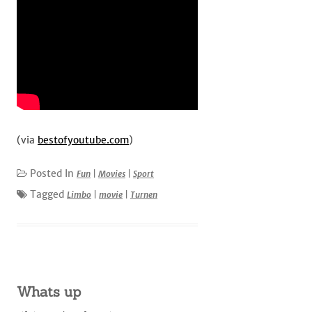
(via
bestofyoutube.com
)
Posted In
Fun
|
Movies
|
Sport
Tagged
Limbo
|
movie
|
Turnen
Whats up