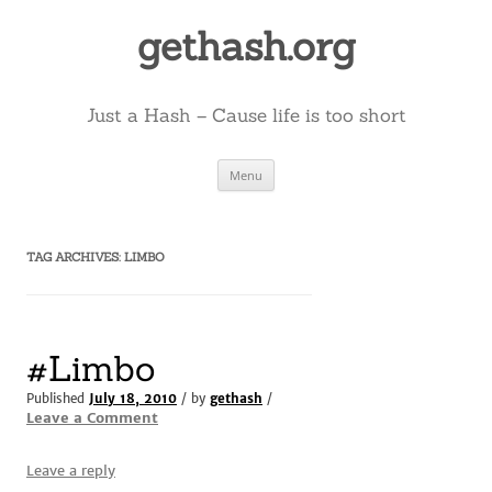
Skip
to
gethash.org
content
Just a Hash – Cause life is too short
Menu
TAG ARCHIVES:
LIMBO
#Limbo
Published
July 18, 2010
/ by
gethash
/
Leave a Comment
Leave a reply