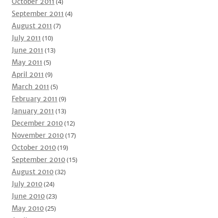
October 2011
(4)
September 2011
(4)
August 2011
(7)
July 2011
(10)
June 2011
(13)
May 2011
(5)
April 2011
(9)
March 2011
(5)
February 2011
(9)
January 2011
(13)
December 2010
(12)
November 2010
(17)
October 2010
(19)
September 2010
(15)
August 2010
(32)
July 2010
(24)
June 2010
(23)
May 2010
(25)