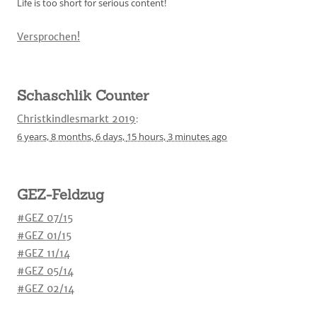
Life is too short for serious content!
Versprochen!
Schaschlik Counter
Christkindlesmarkt 2019
:
6 years,
8 months,
6 days,
15 hours,
3 minutes
ago
GEZ-Feldzug
#GEZ 07/15
#GEZ 01/15
#GEZ 11/14
#GEZ 05/14
#GEZ 02/14