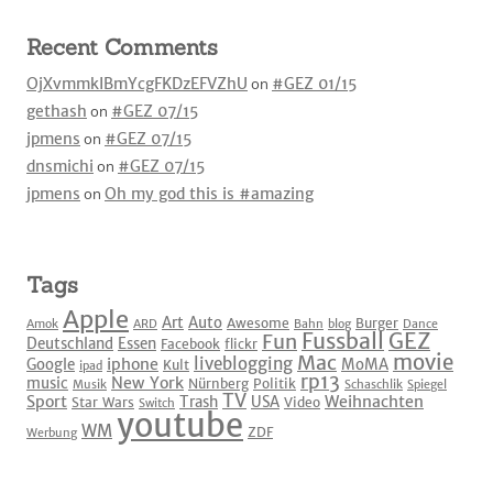
Recent Comments
OjXvmmkIBmYcgFKDzEFVZhU
on
#GEZ 01/15
gethash
on
#GEZ 07/15
jpmens
on
#GEZ 07/15
dnsmichi
on
#GEZ 07/15
jpmens
on
Oh my god this is #amazing
Tags
Apple
Art
Auto
Awesome
Burger
Amok
ARD
Bahn
blog
Dance
Fussball
GEZ
Fun
Deutschland
Essen
Facebook
flickr
movie
Mac
liveblogging
iphone
Google
MoMA
Kult
ipad
rp13
New York
music
Nürnberg
Politik
Musik
Schaschlik
Spiegel
TV
Sport
Weihnachten
Trash
USA
Star Wars
Video
Switch
youtube
WM
ZDF
Werbung