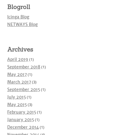
Blogroll
Icinga Blog
NETWAYS Blog
Archives
April 2019
(1)
September 2018
(1)
May 2017
(1)
March 2017
(3)
September 2015
(1)
July 2015
(1)
May 2015
(3)
February 2015
(1)
January 2015
(1)
December 2014
(1)
November 2014
(4)