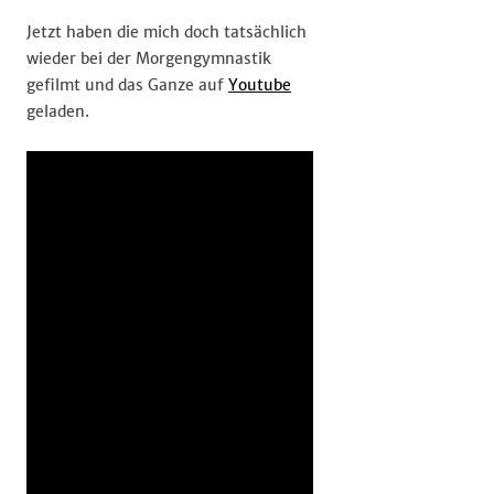
Jetzt haben die mich doch tatsächlich
wieder bei der Morgengymnastik
gefilmt und das Ganze auf
Youtube
geladen.