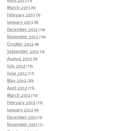
April 2013
(5)
March 2013
(6)
February 2013
(5)
January 2013
(8)
December 2012
(14)
November 2012
(16)
October 2012
(8)
September 2012
(3)
August 2012
(9)
July 2012
(15)
June 2012
(17)
May 2012
(20)
April 2012
(15)
March 2012
(10)
February 2012
(15)
January 2012
(6)
December 2011
(3)
November 2011
(1)