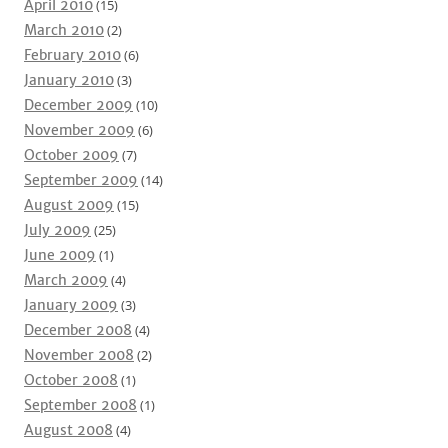
April 2010
(15)
March 2010
(2)
February 2010
(6)
January 2010
(3)
December 2009
(10)
November 2009
(6)
October 2009
(7)
September 2009
(14)
August 2009
(15)
July 2009
(25)
June 2009
(1)
March 2009
(4)
January 2009
(3)
December 2008
(4)
November 2008
(2)
October 2008
(1)
September 2008
(1)
August 2008
(4)