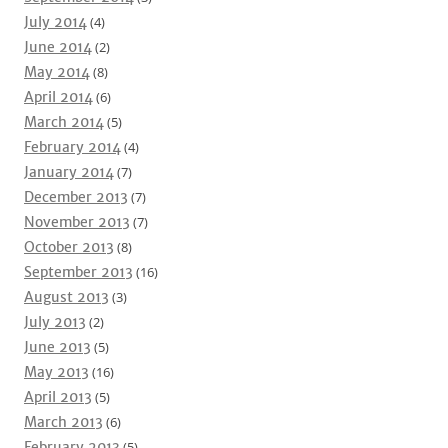
July 2014
(4)
June 2014
(2)
May 2014
(8)
April 2014
(6)
March 2014
(5)
February 2014
(4)
January 2014
(7)
December 2013
(7)
November 2013
(7)
October 2013
(8)
September 2013
(16)
August 2013
(3)
July 2013
(2)
June 2013
(5)
May 2013
(16)
April 2013
(5)
March 2013
(6)
February 2013
(5)