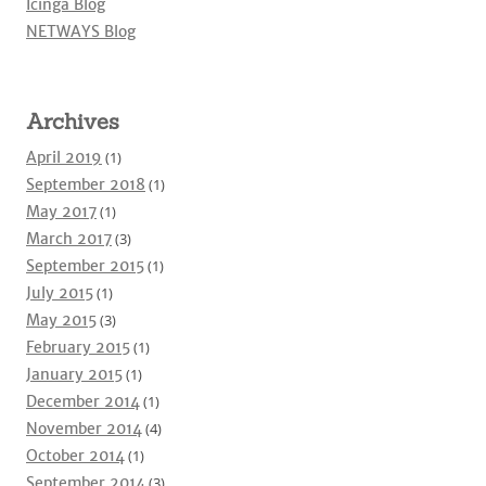
Icinga Blog
NETWAYS Blog
Archives
April 2019
(1)
September 2018
(1)
May 2017
(1)
March 2017
(3)
September 2015
(1)
July 2015
(1)
May 2015
(3)
February 2015
(1)
January 2015
(1)
December 2014
(1)
November 2014
(4)
October 2014
(1)
September 2014
(3)