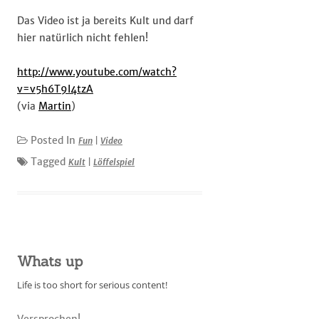
Das Video ist ja bereits Kult und darf
hier natürlich nicht fehlen!
http://www.youtube.com/watch?
v=v5h6T9I4tzA
(via
Martin
)
Posted In
Fun
|
Video
Tagged
Kult
|
Löffelspiel
Whats up
Life is too short for serious content!