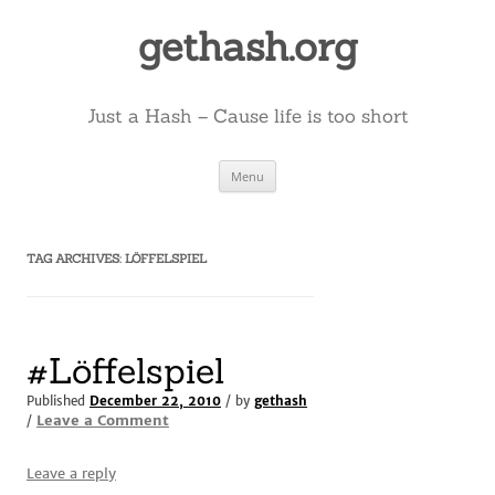
Skip
to
gethash.org
content
Just a Hash – Cause life is too short
Menu
TAG ARCHIVES:
LÖFFELSPIEL
#Löffelspiel
Published
December 22, 2010
/ by
gethash
Leave a Comment
/
Leave a reply