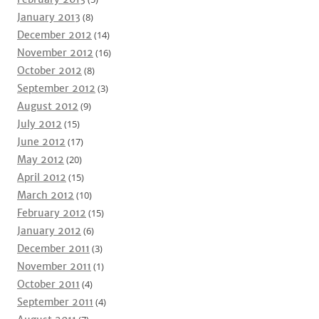
January 2013
(8)
December 2012
(14)
November 2012
(16)
October 2012
(8)
September 2012
(3)
August 2012
(9)
July 2012
(15)
June 2012
(17)
May 2012
(20)
April 2012
(15)
March 2012
(10)
February 2012
(15)
January 2012
(6)
December 2011
(3)
November 2011
(1)
October 2011
(4)
September 2011
(4)