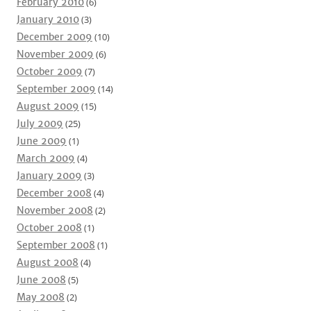
February 2010
(6)
January 2010
(3)
December 2009
(10)
November 2009
(6)
October 2009
(7)
September 2009
(14)
August 2009
(15)
July 2009
(25)
June 2009
(1)
March 2009
(4)
January 2009
(3)
December 2008
(4)
November 2008
(2)
October 2008
(1)
September 2008
(1)
August 2008
(4)
June 2008
(5)
May 2008
(2)