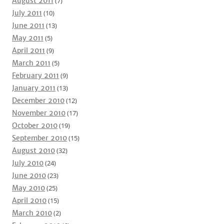
August 2011
(7)
July 2011
(10)
June 2011
(13)
May 2011
(5)
April 2011
(9)
March 2011
(5)
February 2011
(9)
January 2011
(13)
December 2010
(12)
November 2010
(17)
October 2010
(19)
September 2010
(15)
August 2010
(32)
July 2010
(24)
June 2010
(23)
May 2010
(25)
April 2010
(15)
March 2010
(2)