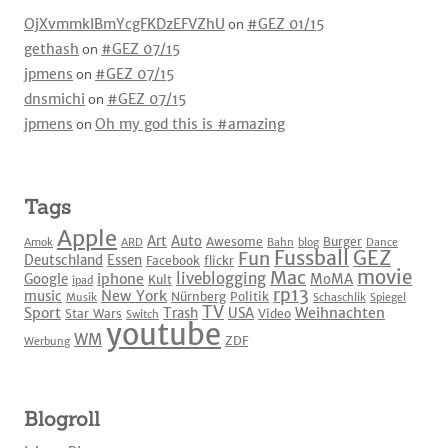
OjXvmmkIBmYcgFKDzEFVZhU
on
#GEZ 01/15
gethash
on
#GEZ 07/15
jpmens
on
#GEZ 07/15
dnsmichi
on
#GEZ 07/15
jpmens
on
Oh my god this is #amazing
Tags
Apple
Art
Auto
Awesome
Burger
Amok
ARD
Bahn
blog
Dance
Fussball
GEZ
Fun
Deutschland
Essen
Facebook
flickr
movie
Mac
liveblogging
iphone
Google
MoMA
Kult
ipad
rp13
New York
music
Nürnberg
Politik
Musik
Schaschlik
Spiegel
TV
Sport
Weihnachten
Trash
USA
Star Wars
Video
Switch
youtube
WM
ZDF
Werbung
Blogroll