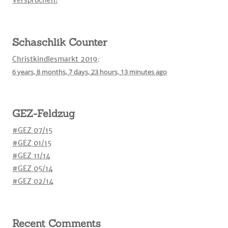
Versprochen!
Schaschlik Counter
Christkindlesmarkt 2019
:
6 years,
8 months,
7 days,
23 hours,
13 minutes
ago
GEZ-Feldzug
#GEZ 07/15
#GEZ 01/15
#GEZ 11/14
#GEZ 05/14
#GEZ 02/14
Recent Comments