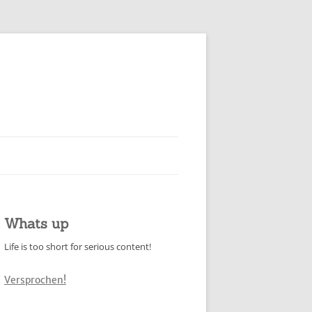
Whats up
Life is too short for serious content!
Versprochen!