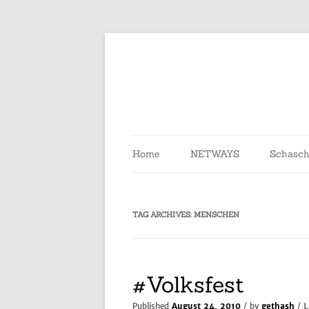
Skip
to
content
Home
NETWAYS
Schasch
TAG ARCHIVES:
MENSCHEN
#Volksfest
L
Published
August 24, 2010
/ by
gethash
/