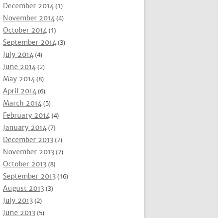
December 2014
(1)
November 2014
(4)
October 2014
(1)
September 2014
(3)
July 2014
(4)
June 2014
(2)
May 2014
(8)
April 2014
(6)
March 2014
(5)
February 2014
(4)
January 2014
(7)
December 2013
(7)
November 2013
(7)
October 2013
(8)
September 2013
(16)
August 2013
(3)
July 2013
(2)
June 2013
(5)