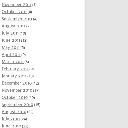
November 2011
(1)
October 2011
(4)
September 2011
(4)
August 2011
(7)
July 2011
(10)
June 2011
(13)
May 2011
(5)
April 2011
(9)
March 2011
(5)
February 2011
(9)
January 2011
(13)
December 2010
(12)
November 2010
(17)
October 2010
(19)
September 2010
(15)
August 2010
(32)
July 2010
(24)
June 2010
(23)