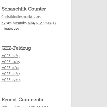
Schaschlik Counter
Christkindlesmarkt 2019
:
6 years,
8 months,
8 days,
22 hours,
43
minutes
ago
GEZ-Feldzug
#GEZ 07/15
#GEZ 01/15
#GEZ 11/14
#GEZ 05/14
#GEZ 02/14
Recent Comments