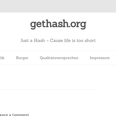
gethash.org
Just a Hash – Cause life is too short
lik
Burger
Qualitätsversprechen
Impressum
eave a Comment