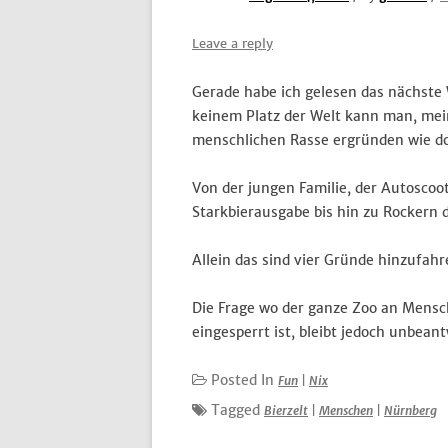
Leave a reply
Gerade habe ich gelesen das nächste 
keinem Platz der Welt kann man, mein
menschlichen Rasse ergründen wie do
Von der jungen Familie, der Autosco
Starkbierausgabe bis hin zu Rockern 
Allein das sind vier Gründe hinzufahr
Die Frage wo der ganze Zoo an Mensc
eingesperrt ist, bleibt jedoch unbeant
Posted In
Fun
|
Nix
Tagged
Bierzelt
|
Menschen
|
Nürnberg