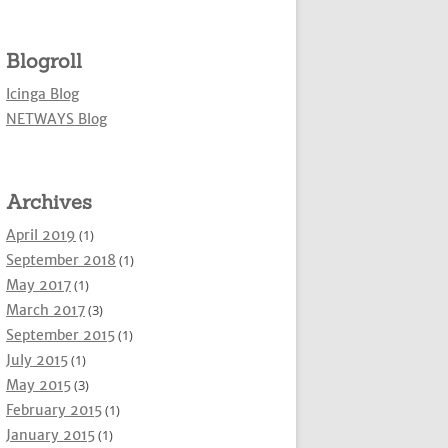
Blogroll
Icinga Blog
NETWAYS Blog
Archives
April 2019
(1)
September 2018
(1)
May 2017
(1)
March 2017
(3)
September 2015
(1)
July 2015
(1)
May 2015
(3)
February 2015
(1)
January 2015
(1)