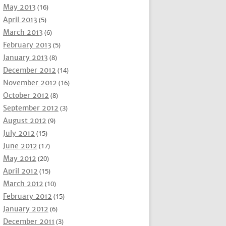
May 2013
(16)
April 2013
(5)
March 2013
(6)
February 2013
(5)
January 2013
(8)
December 2012
(14)
November 2012
(16)
October 2012
(8)
September 2012
(3)
August 2012
(9)
July 2012
(15)
June 2012
(17)
May 2012
(20)
April 2012
(15)
March 2012
(10)
February 2012
(15)
January 2012
(6)
December 2011
(3)