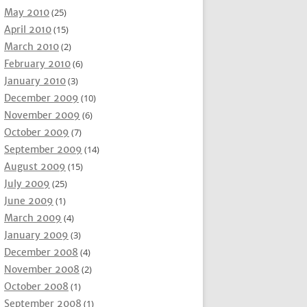
May 2010
(25)
April 2010
(15)
March 2010
(2)
February 2010
(6)
January 2010
(3)
December 2009
(10)
November 2009
(6)
October 2009
(7)
September 2009
(14)
August 2009
(15)
July 2009
(25)
June 2009
(1)
March 2009
(4)
January 2009
(3)
December 2008
(4)
November 2008
(2)
October 2008
(1)
September 2008
(1)