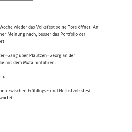
Woche wieder das Volksfest seine Tore öffnet. An
er Meinung nach, besser das Portfolio der
rt.
oter-Gang über Plautzen-Georg an der
die mit dem Mofa hinfahren.
en.
hen zwischen Frühlings- und Herbstvolksfest
wortet.