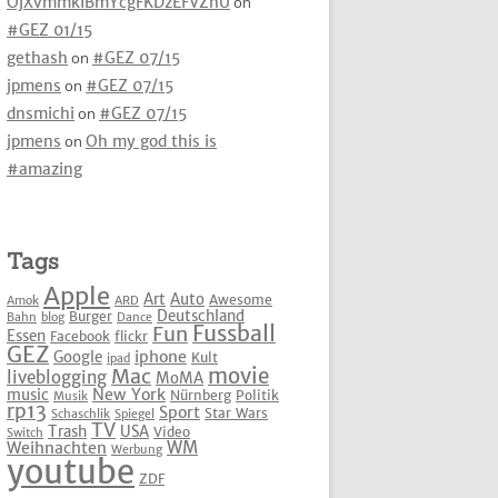
OjXvmmkIBmYcgFKDzEFVZhU
on
#GEZ 01/15
gethash
on
#GEZ 07/15
jpmens
on
#GEZ 07/15
dnsmichi
on
#GEZ 07/15
jpmens
on
Oh my god this is
#amazing
Tags
Apple
Art
Auto
Awesome
Amok
ARD
Deutschland
Burger
Bahn
blog
Dance
Fussball
Fun
Essen
Facebook
flickr
GEZ
iphone
Google
Kult
ipad
movie
Mac
liveblogging
MoMA
New York
music
Nürnberg
Politik
Musik
rp13
Sport
Star Wars
Schaschlik
Spiegel
TV
Trash
USA
Video
Switch
WM
Weihnachten
Werbung
youtube
ZDF