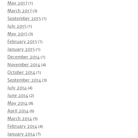
May 2017
(1)
March 2017
(3)
September 2015
(1)
July 2015
(1)
May 2015
(3)
February 2015
(1)
January 2015
(1)
December 2014
(1)
November 2014
(4)
October 2014
(1)
September 2014
(3)
July 2014
(4)
June 2014
(2)
May 2014
(8)
April 2014
(6)
March 2014
(5)
February 2014
(4)
January 2014
(7)