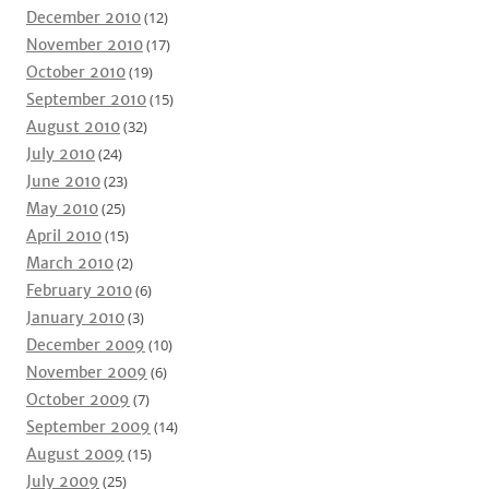
December 2010
(12)
November 2010
(17)
October 2010
(19)
September 2010
(15)
August 2010
(32)
July 2010
(24)
June 2010
(23)
May 2010
(25)
April 2010
(15)
March 2010
(2)
February 2010
(6)
January 2010
(3)
December 2009
(10)
November 2009
(6)
October 2009
(7)
September 2009
(14)
August 2009
(15)
July 2009
(25)