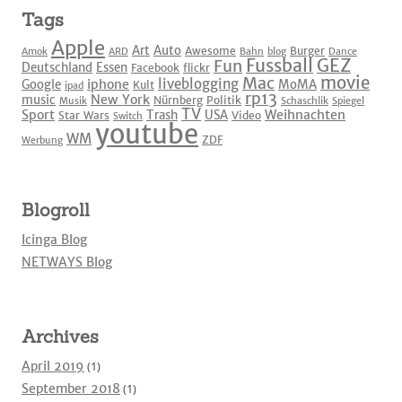
Tags
Apple
Art
Auto
Awesome
Burger
Amok
ARD
Bahn
blog
Dance
Fussball
GEZ
Fun
Deutschland
Essen
Facebook
flickr
movie
Mac
liveblogging
iphone
Google
MoMA
Kult
ipad
rp13
New York
music
Nürnberg
Politik
Musik
Schaschlik
Spiegel
TV
Sport
Weihnachten
Trash
USA
Star Wars
Video
Switch
youtube
WM
ZDF
Werbung
Blogroll
Icinga Blog
NETWAYS Blog
Archives
April 2019
(1)
September 2018
(1)