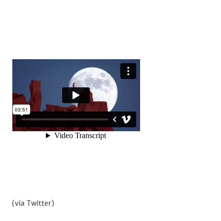
(via Twitter)