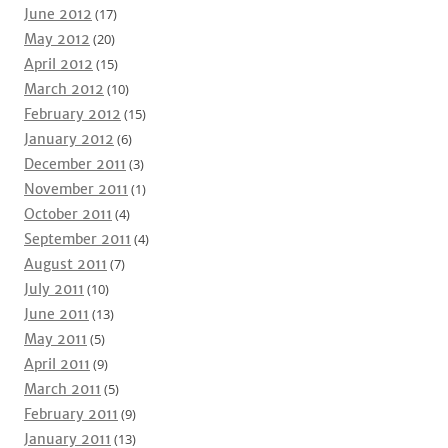
June 2012
(17)
May 2012
(20)
April 2012
(15)
March 2012
(10)
February 2012
(15)
January 2012
(6)
December 2011
(3)
November 2011
(1)
October 2011
(4)
September 2011
(4)
August 2011
(7)
July 2011
(10)
June 2011
(13)
May 2011
(5)
April 2011
(9)
March 2011
(5)
February 2011
(9)
January 2011
(13)