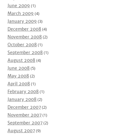
June 2009
(1)
March 2009
(4)
January 2009
(3)
December 2008
(4)
November 2008
(2)
October 2008
(1)
September 2008
(1)
August 2008
(4)
June 2008
(5)
May 2008
(2)
April 2008
(1)
February 2008
(1)
January 2008
(2)
December 2007
(2)
November 2007
(1)
September 2007
(2)
August 2007
(9)