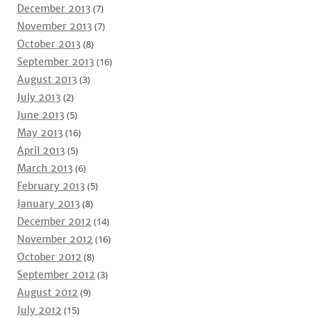
December 2013
(7)
November 2013
(7)
October 2013
(8)
September 2013
(16)
August 2013
(3)
July 2013
(2)
June 2013
(5)
May 2013
(16)
April 2013
(5)
March 2013
(6)
February 2013
(5)
January 2013
(8)
December 2012
(14)
November 2012
(16)
October 2012
(8)
September 2012
(3)
August 2012
(9)
July 2012
(15)