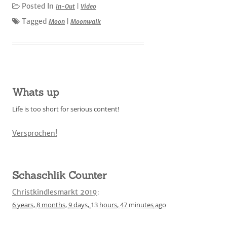
Posted In
In-Out
|
Video
Tagged
Moon
|
Moonwalk
Whats up
Life is too short for serious content!
Versprochen!
Schaschlik Counter
Christkindlesmarkt 2019
:
6 years,
8 months,
9 days,
13 hours,
47 minutes
ago