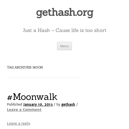
Skip
to
gethash.org
content
Just a Hash – Cause life is too short
Menu
TAG ARCHIVES:
MOON
#Moonwalk
Published
January 10, 2013
/ by
gethash
/
Leave a Comment
Leave a reply