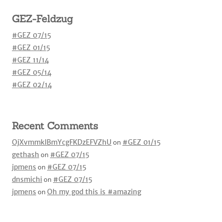
GEZ-Feldzug
#GEZ 07/15
#GEZ 01/15
#GEZ 11/14
#GEZ 05/14
#GEZ 02/14
Recent Comments
OjXvmmkIBmYcgFKDzEFVZhU
on
#GEZ 01/15
gethash
on
#GEZ 07/15
jpmens
on
#GEZ 07/15
dnsmichi
on
#GEZ 07/15
jpmens
on
Oh my god this is #amazing