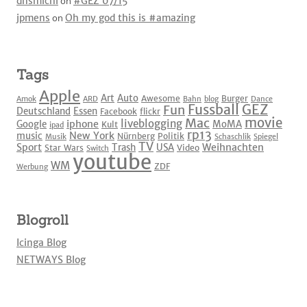
dnsmichi
on
#GEZ 07/15
jpmens
on
Oh my god this is #amazing
Tags
Apple
Art
Auto
Awesome
Burger
Amok
ARD
Bahn
blog
Dance
Fussball
GEZ
Fun
Deutschland
Essen
Facebook
flickr
movie
Mac
liveblogging
iphone
Google
MoMA
Kult
ipad
rp13
New York
music
Nürnberg
Politik
Musik
Schaschlik
Spiegel
TV
Sport
Weihnachten
Trash
USA
Star Wars
Video
Switch
youtube
WM
ZDF
Werbung
Blogroll
Icinga Blog
NETWAYS Blog