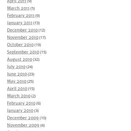
April 2011
(9)
March 2011
(5)
February 2011
(9)
January 2011
(13)
December 2010
(12)
November 2010
(17)
October 2010
(19)
September 2010
(15)
August 2010
(32)
July 2010
(24)
June 2010
(23)
May 2010
(25)
April 2010
(15)
March 2010
(2)
February 2010
(6)
January 2010
(3)
December 2009
(10)
November 2009
(6)