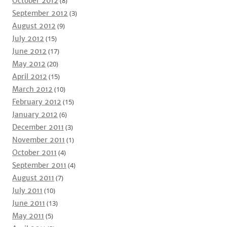
October 2012
(8)
September 2012
(3)
August 2012
(9)
July 2012
(15)
June 2012
(17)
May 2012
(20)
April 2012
(15)
March 2012
(10)
February 2012
(15)
January 2012
(6)
December 2011
(3)
November 2011
(1)
October 2011
(4)
September 2011
(4)
August 2011
(7)
July 2011
(10)
June 2011
(13)
May 2011
(5)