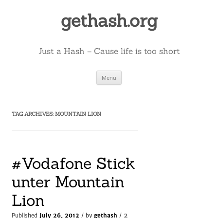
Skip
to
gethash.org
content
Just a Hash – Cause life is too short
Menu
TAG ARCHIVES:
MOUNTAIN LION
#Vodafone Stick
unter Mountain
Lion
2
Published
July 26, 2012
/ by
gethash
/