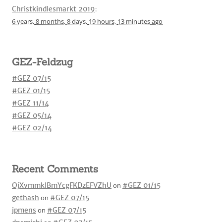
Christkindlesmarkt 2019
:
6 years,
8 months,
8 days,
19 hours,
13 minutes
ago
GEZ-Feldzug
#GEZ 07/15
#GEZ 01/15
#GEZ 11/14
#GEZ 05/14
#GEZ 02/14
Recent Comments
OjXvmmkIBmYcgFKDzEFVZhU
on
#GEZ 01/15
gethash
on
#GEZ 07/15
jpmens
on
#GEZ 07/15