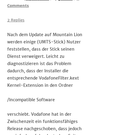
on
Comments
#Vodafone
Stick
2 Replies
unter
Mountain
Nach dem Update auf Mountain Lion
Lion
werden einige (UMTS-Stick) Nutzer
feststellen, dass der Stick seinen
Dienst verweigert. Leicht zu
diagnostizieren ist das Problem
dadurch, dass der Installer die
entsprechende VodafoneFilter.kext
Kernel-Extension in den Ordner
/Incompatible Software
verschiebt. Vodafone hat in der
Zwischenzeit ein funktionsfähiges
Release nachgeschoben, dass jedoch