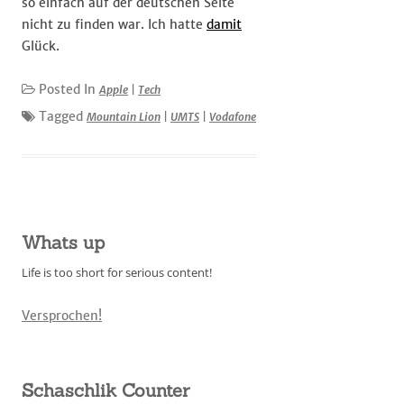
so einfach auf der deutschen Seite
nicht zu finden war. Ich hatte
damit
Glück.
Posted In
Apple
|
Tech
Tagged
Mountain Lion
|
UMTS
|
Vodafone
Whats up
Life is too short for serious content!
Versprochen!
Schaschlik Counter