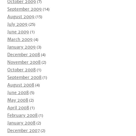
October 2009
(7)
September 2009
(14)
August 2009
(15)
July 2009
(25)
June 2009
(1)
March 2009
(4)
January 2009
(3)
December 2008
(4)
November 2008
(2)
October 2008
(1)
September 2008
(1)
August 2008
(4)
June 2008
(5)
May 2008
(2)
April 2008
(1)
February 2008
(1)
January 2008
(2)
December 2007
(2)