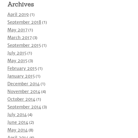
Archives
April 2019
(1)
September 2018
(1)
May 2017
(1)
March 2017
(3)
September 2015
(1)
July 2015
(1)
May 2015
(3)
February 2015
(1)
January 2015
(1)
December 2014
(1)
November 2014
(4)
October 2014
(1)
September 2014
(3)
July 2014
(4)
June 2014
(2)
May 2014
(8)
April 2014
(6)