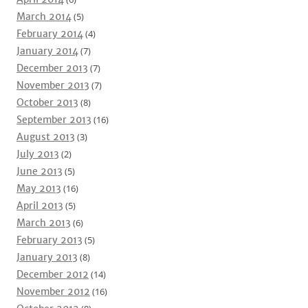
March 2014
(5)
February 2014
(4)
January 2014
(7)
December 2013
(7)
November 2013
(7)
October 2013
(8)
September 2013
(16)
August 2013
(3)
July 2013
(2)
June 2013
(5)
May 2013
(16)
April 2013
(5)
March 2013
(6)
February 2013
(5)
January 2013
(8)
December 2012
(14)
November 2012
(16)