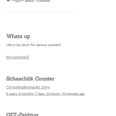
Tagged
Gauck
|
Präsident
Whats up
Life is too short for serious content!
Versprochen!
Schaschlik Counter
Christkindlesmarkt 2019
:
6 years,
8 months,
7 days,
23 hours,
10 minutes
ago
GEZ-Feldzug