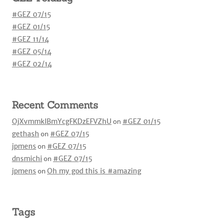
#GEZ 07/15
#GEZ 01/15
#GEZ 11/14
#GEZ 05/14
#GEZ 02/14
Recent Comments
OjXvmmkIBmYcgFKDzEFVZhU
on
#GEZ 01/15
gethash
on
#GEZ 07/15
jpmens
on
#GEZ 07/15
dnsmichi
on
#GEZ 07/15
jpmens
on
Oh my god this is #amazing
Tags