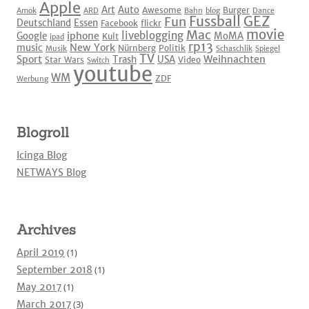
Apple
Art
Auto
Awesome
Burger
Amok
ARD
Bahn
blog
Dance
Fussball
GEZ
Fun
Deutschland
Essen
Facebook
flickr
movie
Mac
liveblogging
iphone
Google
MoMA
Kult
ipad
rp13
New York
music
Nürnberg
Politik
Musik
Schaschlik
Spiegel
TV
Sport
Weihnachten
Trash
USA
Star Wars
Video
Switch
youtube
WM
ZDF
Werbung
Blogroll
Icinga Blog
NETWAYS Blog
Archives
April 2019
(1)
September 2018
(1)
May 2017
(1)
March 2017
(3)