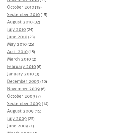
October 2010
(19)
September 2010
(15)
August 2010
(32)
July 2010
(24)
June 2010
(23)
May 2010
(25)
April 2010
(15)
March 2010
(2)
February 2010
(6)
January 2010
(3)
December 2009
(10)
November 2009
(6)
October 2009
(7)
September 2009
(14)
August 2009
(15)
July 2009
(25)
June 2009
(1)