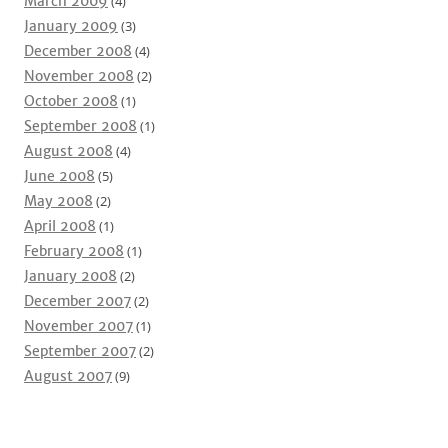
March 2009
(4)
January 2009
(3)
December 2008
(4)
November 2008
(2)
October 2008
(1)
September 2008
(1)
August 2008
(4)
June 2008
(5)
May 2008
(2)
April 2008
(1)
February 2008
(1)
January 2008
(2)
December 2007
(2)
November 2007
(1)
September 2007
(2)
August 2007
(9)