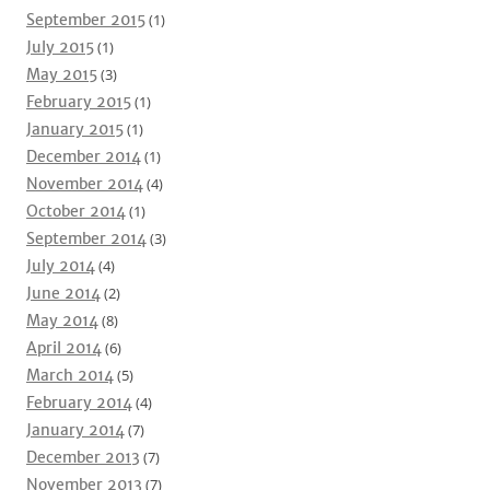
September 2015
(1)
July 2015
(1)
May 2015
(3)
February 2015
(1)
January 2015
(1)
December 2014
(1)
November 2014
(4)
October 2014
(1)
September 2014
(3)
July 2014
(4)
June 2014
(2)
May 2014
(8)
April 2014
(6)
March 2014
(5)
February 2014
(4)
January 2014
(7)
December 2013
(7)
November 2013
(7)