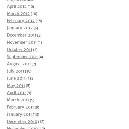
April 2012
(15)
March 2012
(10)
February 2012
(15)
January 2012
(6)
December 2011
(3)
November 2011
(1)
October 2011
(4)
September 2011
(4)
August 2011
(7)
July 2011
(10)
June 2011
(13)
May 2011
(5)
April 2011
(9)
March 2011
(5)
February 2011
(9)
January 2011
(13)
December 2010
(12)
November 2010
(17)