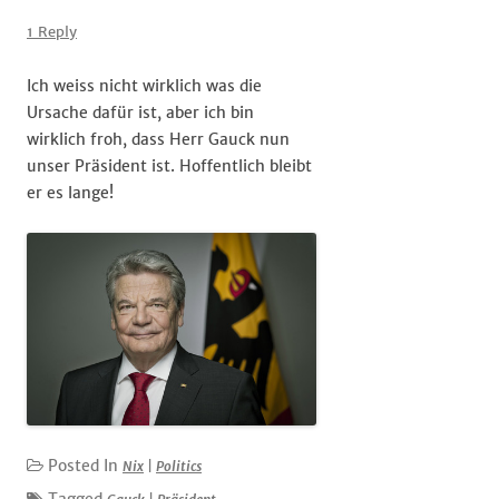
Unser
#Präsident
1 Reply
Ich weiss nicht wirklich was die
Ursache dafür ist, aber ich bin
wirklich froh, dass Herr Gauck nun
unser Präsident ist. Hoffentlich bleibt
er es lange!
Posted In
Nix
|
Politics