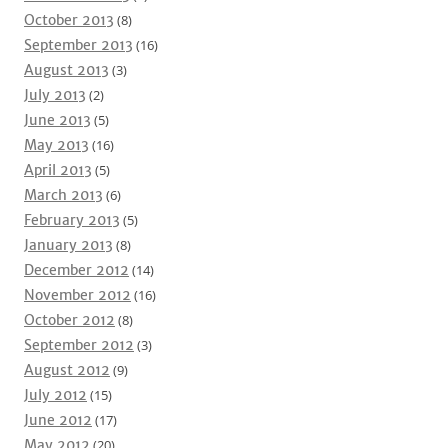
October 2013
(8)
September 2013
(16)
August 2013
(3)
July 2013
(2)
June 2013
(5)
May 2013
(16)
April 2013
(5)
March 2013
(6)
February 2013
(5)
January 2013
(8)
December 2012
(14)
November 2012
(16)
October 2012
(8)
September 2012
(3)
August 2012
(9)
July 2012
(15)
June 2012
(17)
May 2012
(20)