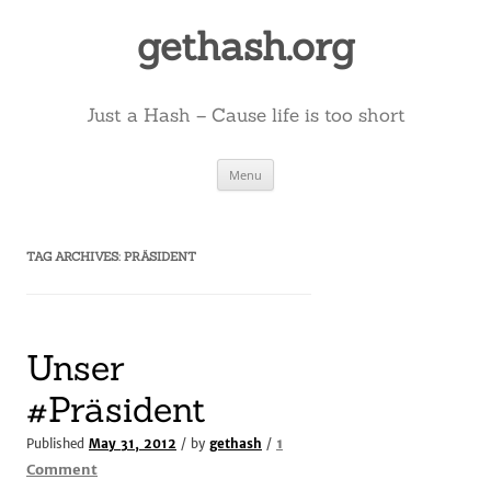
Skip
to
gethash.org
content
Just a Hash – Cause life is too short
Menu
TAG ARCHIVES:
PRÄSIDENT
Unser
#Präsident
1
Published
May 31, 2012
/ by
gethash
/
on
Comment