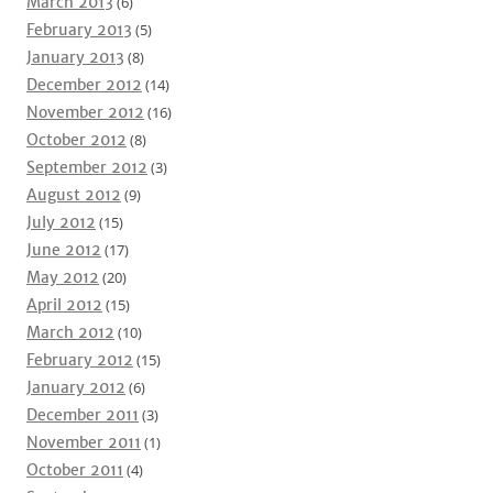
March 2013
(6)
February 2013
(5)
January 2013
(8)
December 2012
(14)
November 2012
(16)
October 2012
(8)
September 2012
(3)
August 2012
(9)
July 2012
(15)
June 2012
(17)
May 2012
(20)
April 2012
(15)
March 2012
(10)
February 2012
(15)
January 2012
(6)
December 2011
(3)
November 2011
(1)
October 2011
(4)