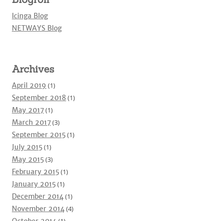
Icinga Blog
NETWAYS Blog
Archives
April 2019
(1)
September 2018
(1)
May 2017
(1)
March 2017
(3)
September 2015
(1)
July 2015
(1)
May 2015
(3)
February 2015
(1)
January 2015
(1)
December 2014
(1)
November 2014
(4)