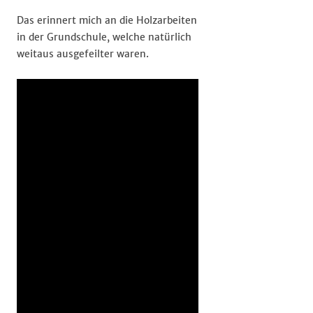
Das erinnert mich an die Holzarbeiten
in der Grundschule, welche natürlich
weitaus ausgefeilter waren.