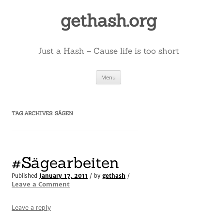
Skip
to
gethash.org
content
Just a Hash – Cause life is too short
Menu
TAG ARCHIVES:
SÄGEN
#Sägearbeiten
Published
January 17, 2011
/ by
gethash
/
Leave a Comment
Leave a reply