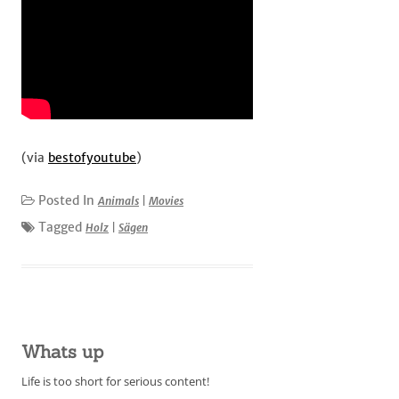
(via
bestofyoutube
)
Posted In
Animals
|
Movies
Tagged
Holz
|
Sägen
Whats up
Life is too short for serious content!