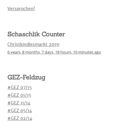
Versprochen!
Schaschlik Counter
Christkindlesmarkt 2019
:
6 years,
8 months,
7 days,
18 hours,
10 minutes
ago
GEZ-Feldzug
#GEZ 07/15
#GEZ 01/15
#GEZ 11/14
#GEZ 05/14
#GEZ 02/14