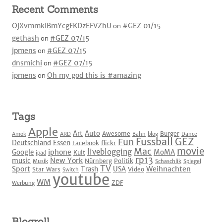
Recent Comments
OjXvmmkIBmYcgFKDzEFVZhU
on
#GEZ 01/15
gethash
on
#GEZ 07/15
jpmens
on
#GEZ 07/15
dnsmichi
on
#GEZ 07/15
jpmens
on
Oh my god this is #amazing
Tags
Apple
Art
Auto
Awesome
Burger
Amok
ARD
Bahn
blog
Dance
Fussball
GEZ
Fun
Deutschland
Essen
Facebook
flickr
movie
Mac
liveblogging
iphone
Google
MoMA
Kult
ipad
rp13
New York
music
Nürnberg
Politik
Musik
Schaschlik
Spiegel
TV
Sport
Weihnachten
Trash
USA
Star Wars
Video
Switch
youtube
WM
ZDF
Werbung
Blogroll