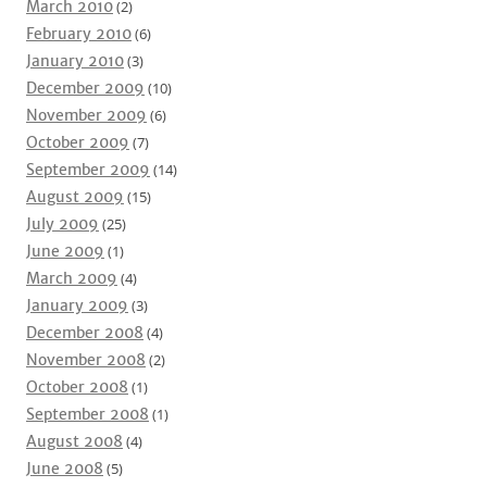
March 2010
(2)
February 2010
(6)
January 2010
(3)
December 2009
(10)
November 2009
(6)
October 2009
(7)
September 2009
(14)
August 2009
(15)
July 2009
(25)
June 2009
(1)
March 2009
(4)
January 2009
(3)
December 2008
(4)
November 2008
(2)
October 2008
(1)
September 2008
(1)
August 2008
(4)
June 2008
(5)