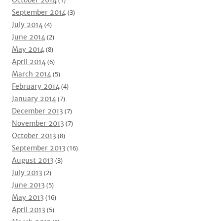
October 2014
(1)
September 2014
(3)
July 2014
(4)
June 2014
(2)
May 2014
(8)
April 2014
(6)
March 2014
(5)
February 2014
(4)
January 2014
(7)
December 2013
(7)
November 2013
(7)
October 2013
(8)
September 2013
(16)
August 2013
(3)
July 2013
(2)
June 2013
(5)
May 2013
(16)
April 2013
(5)