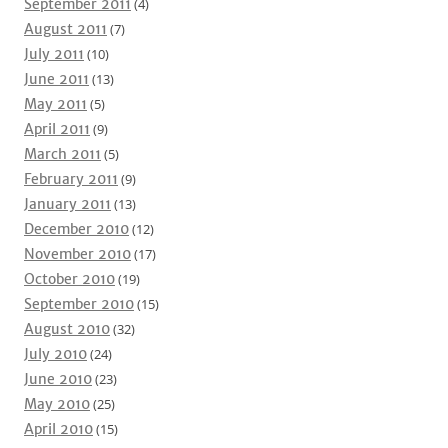
September 2011
(4)
August 2011
(7)
July 2011
(10)
June 2011
(13)
May 2011
(5)
April 2011
(9)
March 2011
(5)
February 2011
(9)
January 2011
(13)
December 2010
(12)
November 2010
(17)
October 2010
(19)
September 2010
(15)
August 2010
(32)
July 2010
(24)
June 2010
(23)
May 2010
(25)
April 2010
(15)