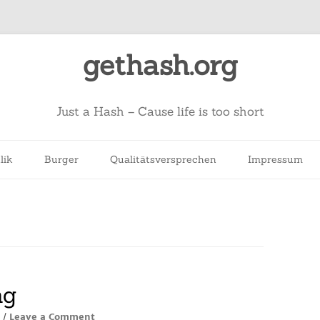
gethash.org
Just a Hash – Cause life is too short
lik
Burger
Qualitätsversprechen
Impressum
ng
Leave a Comment
/