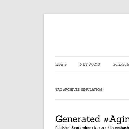
Skip
to
content
Home
NETWAYS
Schasch
TAG ARCHIVES:
SIMULATION
Generated #Agi
Published
September 16, 2013
/ by
gethash