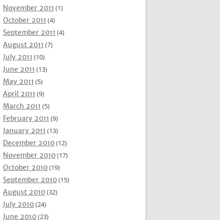
November 2011
(1)
October 2011
(4)
September 2011
(4)
August 2011
(7)
July 2011
(10)
June 2011
(13)
May 2011
(5)
April 2011
(9)
March 2011
(5)
February 2011
(9)
January 2011
(13)
December 2010
(12)
November 2010
(17)
October 2010
(19)
September 2010
(15)
August 2010
(32)
July 2010
(24)
June 2010
(23)