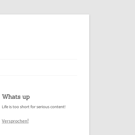
Whats up
Life is too short for serious content!
Versprochen!