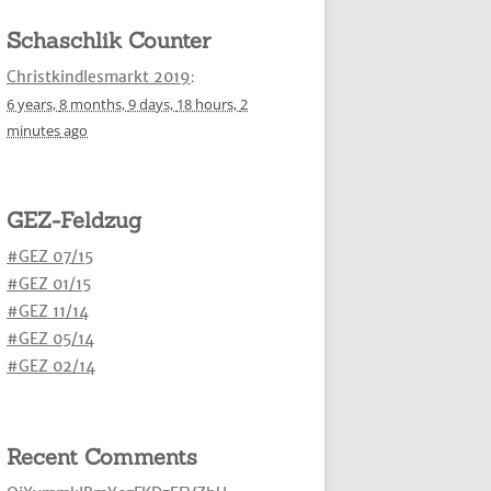
Schaschlik Counter
Christkindlesmarkt 2019
:
6 years,
8 months,
9 days,
18 hours,
2
minutes
ago
GEZ-Feldzug
#GEZ 07/15
#GEZ 01/15
#GEZ 11/14
#GEZ 05/14
#GEZ 02/14
Recent Comments