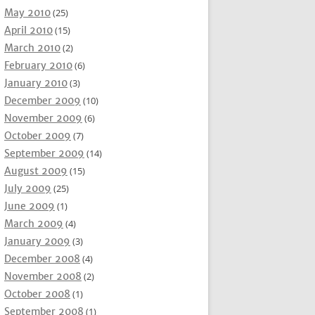
May 2010
(25)
April 2010
(15)
March 2010
(2)
February 2010
(6)
January 2010
(3)
December 2009
(10)
November 2009
(6)
October 2009
(7)
September 2009
(14)
August 2009
(15)
July 2009
(25)
June 2009
(1)
March 2009
(4)
January 2009
(3)
December 2008
(4)
November 2008
(2)
October 2008
(1)
September 2008
(1)