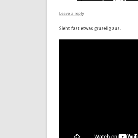
Leave a reply
Sieht fast etwas gruselig aus.