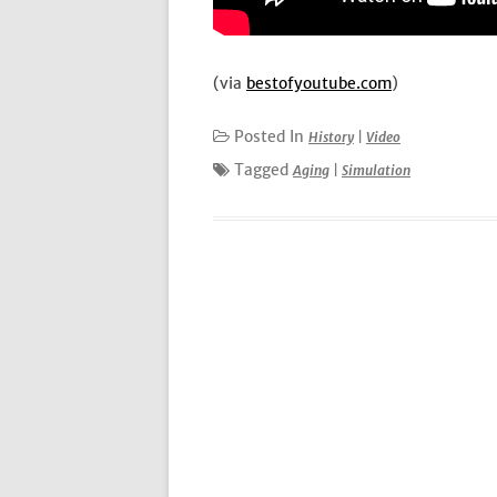
(via
bestofyoutube.com
)
Posted In
History
|
Video
Tagged
Aging
|
Simulation