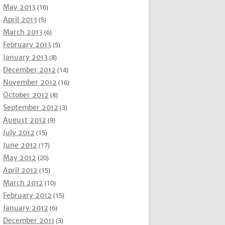
May 2013
(16)
April 2013
(5)
March 2013
(6)
February 2013
(5)
January 2013
(8)
December 2012
(14)
November 2012
(16)
October 2012
(8)
September 2012
(3)
August 2012
(9)
July 2012
(15)
June 2012
(17)
May 2012
(20)
April 2012
(15)
March 2012
(10)
February 2012
(15)
January 2012
(6)
December 2011
(3)