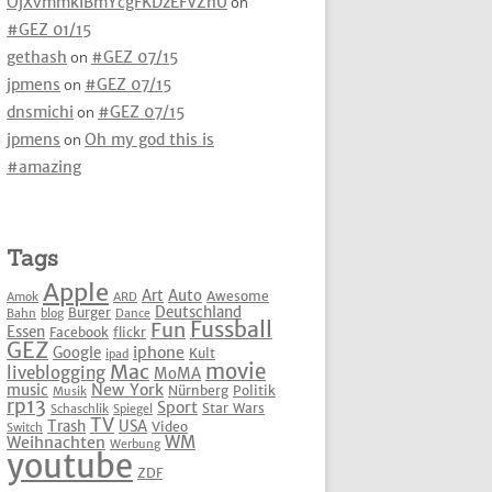
OjXvmmkIBmYcgFKDzEFVZhU
on
#GEZ 01/15
gethash
on
#GEZ 07/15
jpmens
on
#GEZ 07/15
dnsmichi
on
#GEZ 07/15
jpmens
on
Oh my god this is
#amazing
Tags
Apple
Art
Auto
Awesome
Amok
ARD
Deutschland
Burger
Bahn
blog
Dance
Fussball
Fun
Essen
Facebook
flickr
GEZ
iphone
Google
Kult
ipad
movie
Mac
liveblogging
MoMA
New York
music
Nürnberg
Politik
Musik
rp13
Sport
Star Wars
Schaschlik
Spiegel
TV
Trash
USA
Video
Switch
WM
Weihnachten
Werbung
youtube
ZDF