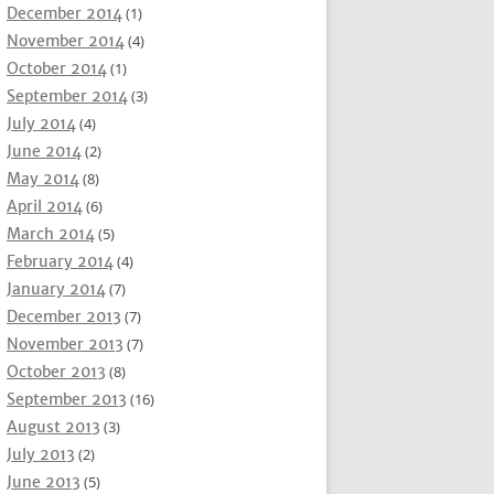
December 2014
(1)
November 2014
(4)
October 2014
(1)
September 2014
(3)
July 2014
(4)
June 2014
(2)
May 2014
(8)
April 2014
(6)
March 2014
(5)
February 2014
(4)
January 2014
(7)
December 2013
(7)
November 2013
(7)
October 2013
(8)
September 2013
(16)
August 2013
(3)
July 2013
(2)
June 2013
(5)