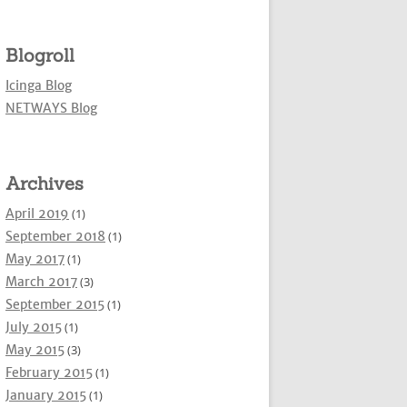
Blogroll
Icinga Blog
NETWAYS Blog
Archives
April 2019
(1)
September 2018
(1)
May 2017
(1)
March 2017
(3)
September 2015
(1)
July 2015
(1)
May 2015
(3)
February 2015
(1)
January 2015
(1)