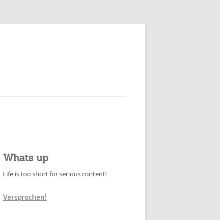
Whats up
Life is too short for serious content!
Versprochen!