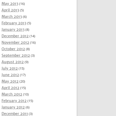
May 2013
(16)
April 2013
(5)
March 2013
(6)
February 2013
(5)
January 2013
(8)
December 2012
(14)
November 2012
(16)
October 2012
(8)
September 2012
(3)
August 2012
(9)
July 2012
(15)
June 2012
(17)
May 2012
(20)
April 2012
(15)
March 2012
(10)
February 2012
(15)
January 2012
(6)
December 2011
(3)