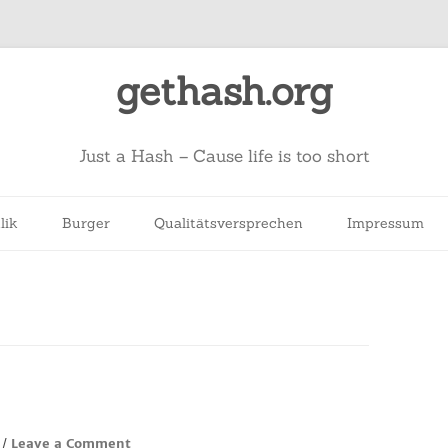
gethash.org
Just a Hash – Cause life is too short
lik
Burger
Qualitätsversprechen
Impressum
Leave a Comment
/