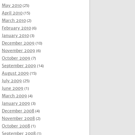
May 2010
(25)
April 2010
(15)
March 2010
(2)
February 2010
(6)
January 2010
(3)
December 2009
(10)
November 2009
(6)
October 2009
(7)
September 2009
(14)
August 2009
(15)
July 2009
(25)
June 2009
(1)
March 2009
(4)
January 2009
(3)
December 2008
(4)
November 2008
(2)
October 2008
(1)
September 2008
(1)