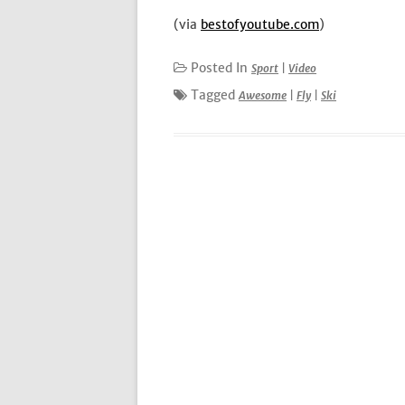
(via
bestofyoutube.com
)
Posted In
Sport
|
Video
Tagged
Awesome
|
Fly
|
Ski