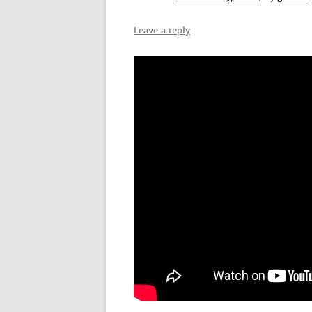
Leave a reply