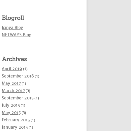
Blogroll
Icinga Blog
NETWAYS Blog
Archives
April 2019
(1)
September 2018
(1)
May 2017
(1)
March 2017
(3)
September 2015
(1)
July 2015
(1)
May 2015
(3)
February 2015
(1)
January 2015
(1)