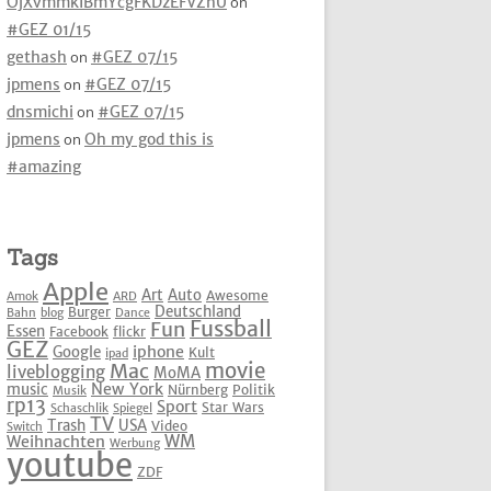
OjXvmmkIBmYcgFKDzEFVZhU
on
#GEZ 01/15
gethash
on
#GEZ 07/15
jpmens
on
#GEZ 07/15
dnsmichi
on
#GEZ 07/15
jpmens
on
Oh my god this is
#amazing
Tags
Apple
Art
Auto
Awesome
Amok
ARD
Deutschland
Burger
Bahn
blog
Dance
Fussball
Fun
Essen
Facebook
flickr
GEZ
iphone
Google
Kult
ipad
movie
Mac
liveblogging
MoMA
New York
music
Nürnberg
Politik
Musik
rp13
Sport
Star Wars
Schaschlik
Spiegel
TV
Trash
USA
Video
Switch
WM
Weihnachten
Werbung
youtube
ZDF