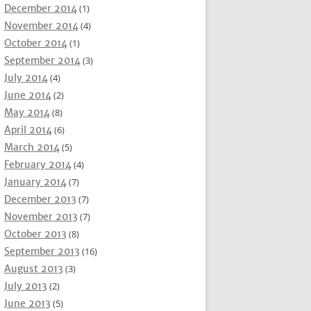
December 2014
(1)
November 2014
(4)
October 2014
(1)
September 2014
(3)
July 2014
(4)
June 2014
(2)
May 2014
(8)
April 2014
(6)
March 2014
(5)
February 2014
(4)
January 2014
(7)
December 2013
(7)
November 2013
(7)
October 2013
(8)
September 2013
(16)
August 2013
(3)
July 2013
(2)
June 2013
(5)