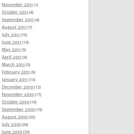
November 2011
(1)
October 2011
(4)
September 2011
(4)
August 2011
(7)
July 2011
(10)
June 2011
(13)
May 2011
(5)
April 2011
(9)
March 2011
(5)
February 2011
(9)
January 2011
(13)
December 2010
(12)
November 2010
(17)
October 2010
(19)
September 2010
(15)
August 2010
(32)
July 2010
(24)
June 2010
(23)