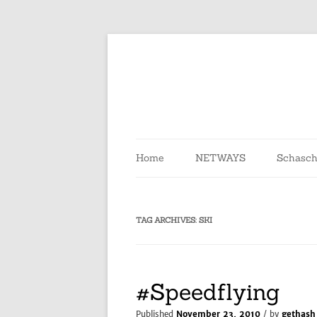
Skip
to
content
Home
NETWAYS
Schasch
TAG ARCHIVES:
SKI
#Speedflying
Published
November 23, 2010
/ by
gethash