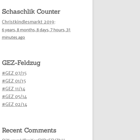
Schaschlik Counter
Christkindlesmarkt 2019
:
6 years,
8 months,
8 days,
7 hours,
31
minutes
ago
GEZ-Feldzug
#GEZ 07/15
#GEZ 01/15
#GEZ 11/14
#GEZ 05/14
#GEZ 02/14
Recent Comments