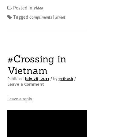
Posted In
Video
Tagged
Compliments
|
Street
#Crossing in
Vietnam
Published
July 28, 2011
/ by
gethash
/
Leave a Comment
Leave a reply