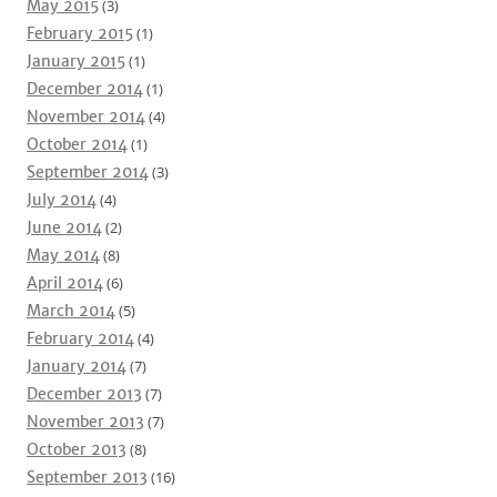
May 2015
(3)
February 2015
(1)
January 2015
(1)
December 2014
(1)
November 2014
(4)
October 2014
(1)
September 2014
(3)
July 2014
(4)
June 2014
(2)
May 2014
(8)
April 2014
(6)
March 2014
(5)
February 2014
(4)
January 2014
(7)
December 2013
(7)
November 2013
(7)
October 2013
(8)
September 2013
(16)