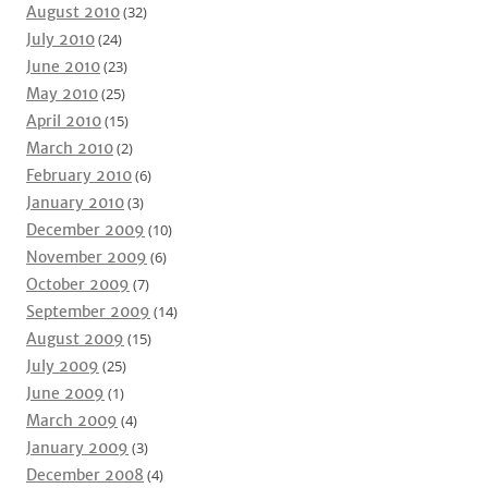
August 2010
(32)
July 2010
(24)
June 2010
(23)
May 2010
(25)
April 2010
(15)
March 2010
(2)
February 2010
(6)
January 2010
(3)
December 2009
(10)
November 2009
(6)
October 2009
(7)
September 2009
(14)
August 2009
(15)
July 2009
(25)
June 2009
(1)
March 2009
(4)
January 2009
(3)
December 2008
(4)