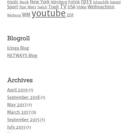
rp13
New York
music
Nürnberg
Politik
Musik
Schaschlik
Spiegel
TV
Sport
Weihnachten
Trash
USA
Star Wars
Video
Switch
youtube
WM
ZDF
Werbung
Blogroll
Icinga Blog
NETWAYS Blog
Archives
April 2019
(1)
September 2018
(1)
May 2017
(1)
March 2017
(3)
September 2015
(1)
July 2015
(1)