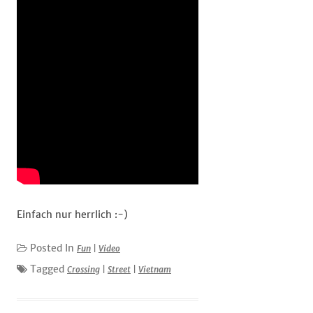
Einfach nur herrlich :-)
Posted In
Fun
|
Video
Tagged
Crossing
|
Street
|
Vietnam