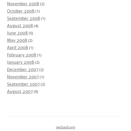
November 2008
(2)
October 2008
(1)
September 2008
(1)
August 2008
(4)
June 2008
(5)
May 2008
(2)
April 2008
(1)
February 2008
(1)
January 2008
(2)
December 2007
(2)
November 2007
(1)
September 2007
(2)
August 2007
(9)
gethash.org