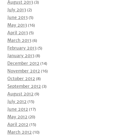
August 2013
(3)
July 2013
(2)
June 2013
(5)
May 2013
(16)
April 2013
(5)
March 2013
(6)
February 2013
(5)
January 2013
(8)
December 2012
(14)
November 2012
(16)
October 2012
(8)
September 2012
(3)
August 2012
(9)
July 2012
(15)
June 2012
(17)
May 2012
(20)
April 2012
(15)
March 2012
(10)