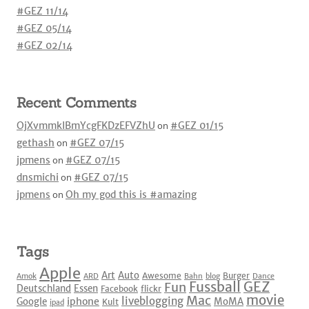
#GEZ 11/14
#GEZ 05/14
#GEZ 02/14
Recent Comments
OjXvmmkIBmYcgFKDzEFVZhU
on
#GEZ 01/15
gethash
on
#GEZ 07/15
jpmens
on
#GEZ 07/15
dnsmichi
on
#GEZ 07/15
jpmens
on
Oh my god this is #amazing
Tags
Apple
Art
Auto
Awesome
Burger
Amok
ARD
Bahn
blog
Dance
Fussball
GEZ
Fun
Deutschland
Essen
Facebook
flickr
movie
Mac
liveblogging
iphone
Google
MoMA
Kult
ipad