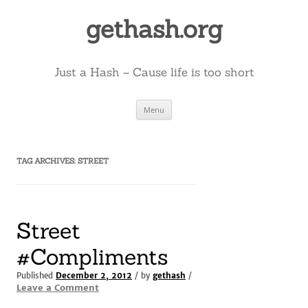
Skip
to
gethash.org
content
Just a Hash – Cause life is too short
Menu
TAG ARCHIVES:
STREET
Street
#Compliments
Published
December 2, 2012
/ by
gethash
/
Leave a Comment