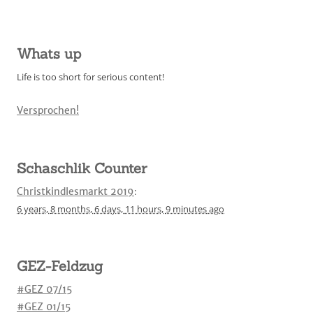
Whats up
Life is too short for serious content!
Versprochen!
Schaschlik Counter
Christkindlesmarkt 2019
:
6 years,
8 months,
6 days,
11 hours,
9 minutes
ago
GEZ-Feldzug
#GEZ 07/15
#GEZ 01/15