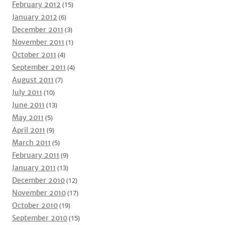
February 2012
(15)
January 2012
(6)
December 2011
(3)
November 2011
(1)
October 2011
(4)
September 2011
(4)
August 2011
(7)
July 2011
(10)
June 2011
(13)
May 2011
(5)
April 2011
(9)
March 2011
(5)
February 2011
(9)
January 2011
(13)
December 2010
(12)
November 2010
(17)
October 2010
(19)
September 2010
(15)