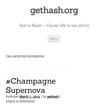
Skip
to
gethash.org
content
Just a Hash – Cause life is too short
Menu
TAG ARCHIVES:
SUPERNOVA
#Champagne
Supernova
Published
March 1, 2014
/ by
gethash
/
Leave a Comment