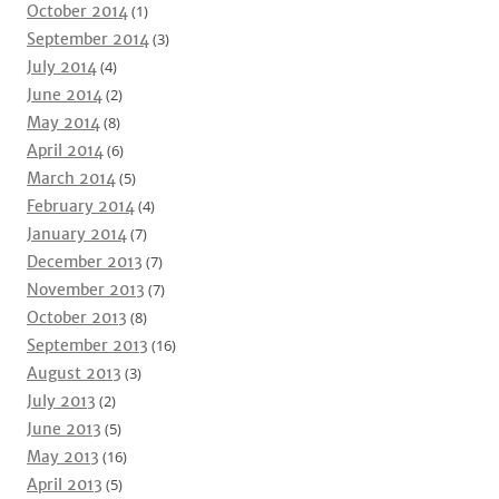
October 2014
(1)
September 2014
(3)
July 2014
(4)
June 2014
(2)
May 2014
(8)
April 2014
(6)
March 2014
(5)
February 2014
(4)
January 2014
(7)
December 2013
(7)
November 2013
(7)
October 2013
(8)
September 2013
(16)
August 2013
(3)
July 2013
(2)
June 2013
(5)
May 2013
(16)
April 2013
(5)