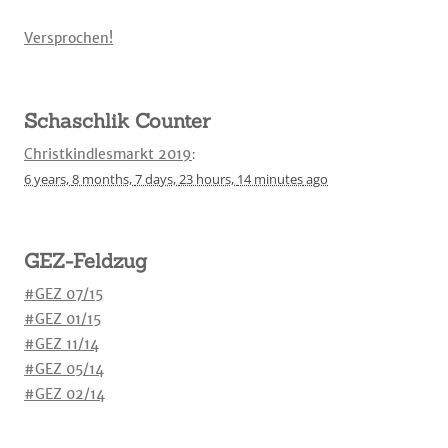
Versprochen!
Schaschlik Counter
Christkindlesmarkt 2019
:
6 years,
8 months,
7 days,
23 hours,
14 minutes
ago
GEZ-Feldzug
#GEZ 07/15
#GEZ 01/15
#GEZ 11/14
#GEZ 05/14
#GEZ 02/14