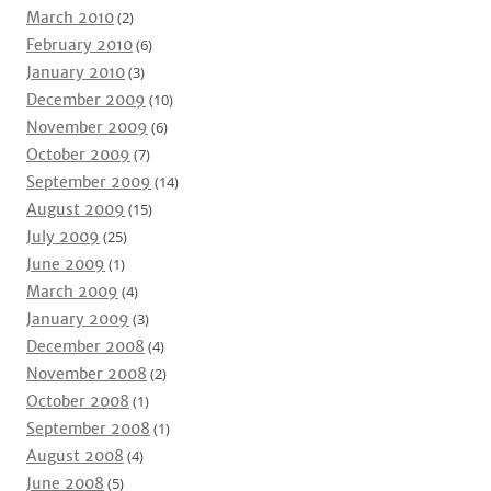
March 2010
(2)
February 2010
(6)
January 2010
(3)
December 2009
(10)
November 2009
(6)
October 2009
(7)
September 2009
(14)
August 2009
(15)
July 2009
(25)
June 2009
(1)
March 2009
(4)
January 2009
(3)
December 2008
(4)
November 2008
(2)
October 2008
(1)
September 2008
(1)
August 2008
(4)
June 2008
(5)