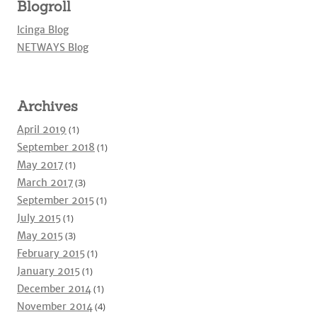
Blogroll
Icinga Blog
NETWAYS Blog
Archives
April 2019
(1)
September 2018
(1)
May 2017
(1)
March 2017
(3)
September 2015
(1)
July 2015
(1)
May 2015
(3)
February 2015
(1)
January 2015
(1)
December 2014
(1)
November 2014
(4)