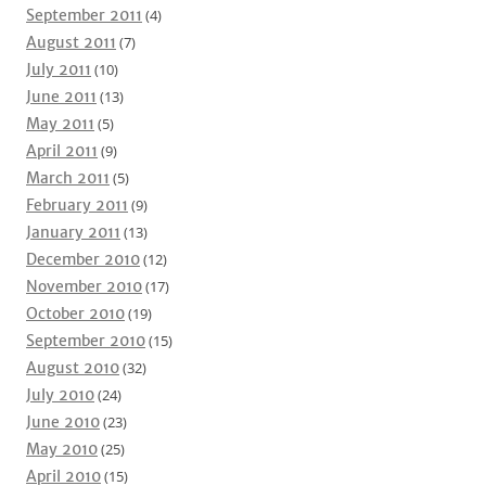
September 2011
(4)
August 2011
(7)
July 2011
(10)
June 2011
(13)
May 2011
(5)
April 2011
(9)
March 2011
(5)
February 2011
(9)
January 2011
(13)
December 2010
(12)
November 2010
(17)
October 2010
(19)
September 2010
(15)
August 2010
(32)
July 2010
(24)
June 2010
(23)
May 2010
(25)
April 2010
(15)