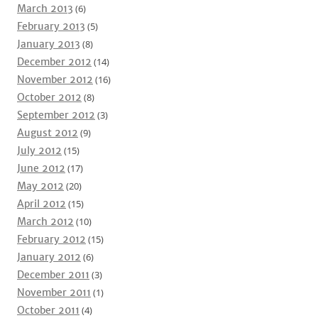
March 2013
(6)
February 2013
(5)
January 2013
(8)
December 2012
(14)
November 2012
(16)
October 2012
(8)
September 2012
(3)
August 2012
(9)
July 2012
(15)
June 2012
(17)
May 2012
(20)
April 2012
(15)
March 2012
(10)
February 2012
(15)
January 2012
(6)
December 2011
(3)
November 2011
(1)
October 2011
(4)