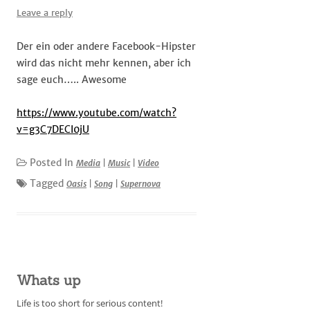
Leave a reply
Der ein oder andere Facebook-Hipster
wird das nicht mehr kennen, aber ich
sage euch….. Awesome
https://www.youtube.com/watch?
v=g3C7DECI0jU
Posted In
Media
|
Music
|
Video
Tagged
Oasis
|
Song
|
Supernova
Whats up
Life is too short for serious content!