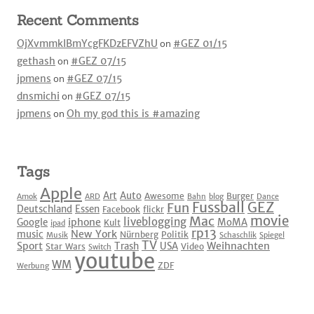
Recent Comments
OjXvmmkIBmYcgFKDzEFVZhU
on
#GEZ 01/15
gethash
on
#GEZ 07/15
jpmens
on
#GEZ 07/15
dnsmichi
on
#GEZ 07/15
jpmens
on
Oh my god this is #amazing
Tags
Apple
Art
Auto
Awesome
Burger
Amok
ARD
Bahn
blog
Dance
Fussball
GEZ
Fun
Deutschland
Essen
Facebook
flickr
movie
Mac
liveblogging
iphone
Google
MoMA
Kult
ipad
rp13
New York
music
Nürnberg
Politik
Musik
Schaschlik
Spiegel
TV
Sport
Weihnachten
Trash
USA
Star Wars
Video
Switch
youtube
WM
ZDF
Werbung