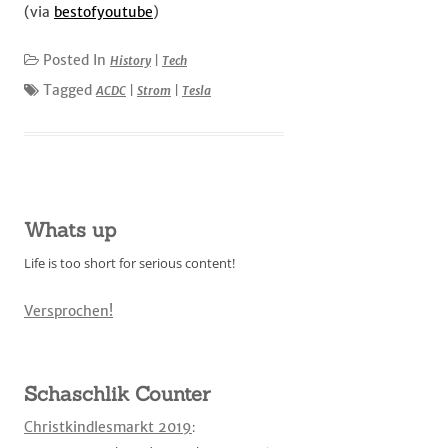
(via
bestofyoutube
)
Posted In
History
|
Tech
Tagged
ACDC
|
Strom
|
Tesla
Whats up
Life is too short for serious content!
Versprochen!
Schaschlik Counter
Christkindlesmarkt 2019
: