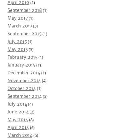
April 2019
(1)
September 2018
(1)
May 2017
(1)
March 2017
(3)
September 2015
(1)
July 2015
(1)
May 2015
(3)
February 2015
(1)
January 2015
(1)
December 2014
(1)
November 2014
(4)
October 2014
(1)
September 2014
(3)
July 2014
(4)
June 2014
(2)
May 2014
(8)
April 2014
(6)
March 2014
(5)