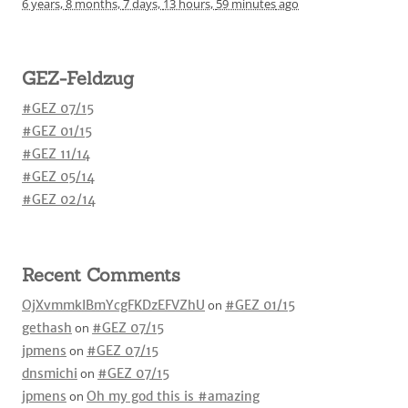
6 years,
8 months,
7 days,
13 hours,
59 minutes
ago
GEZ-Feldzug
#GEZ 07/15
#GEZ 01/15
#GEZ 11/14
#GEZ 05/14
#GEZ 02/14
Recent Comments
OjXvmmkIBmYcgFKDzEFVZhU
on
#GEZ 01/15
gethash
on
#GEZ 07/15
jpmens
on
#GEZ 07/15
dnsmichi
on
#GEZ 07/15
jpmens
on
Oh my god this is #amazing