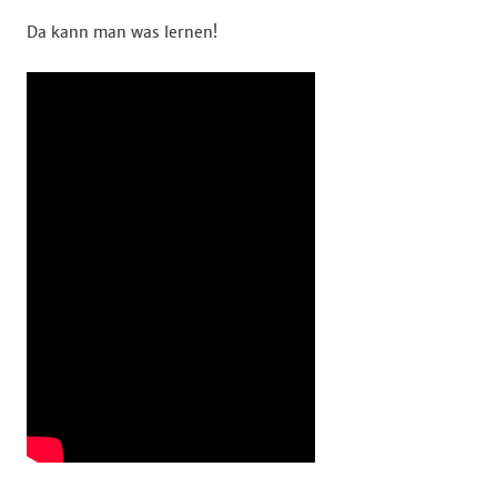
Da kann man was lernen!