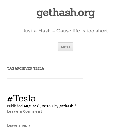
Skip
to
gethash.org
content
Just a Hash – Cause life is too short
Menu
TAG ARCHIVES:
TESLA
#Tesla
Published
August 6, 2010
/ by
gethash
/
Leave a Comment
Leave a reply