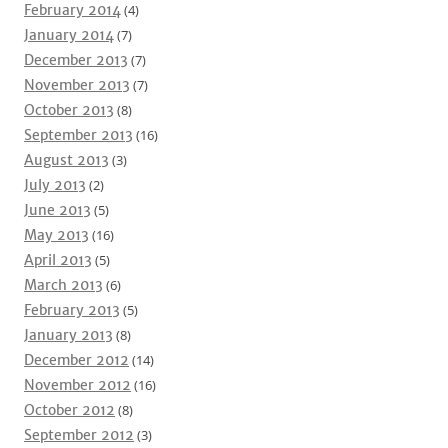
February 2014
(4)
January 2014
(7)
December 2013
(7)
November 2013
(7)
October 2013
(8)
September 2013
(16)
August 2013
(3)
July 2013
(2)
June 2013
(5)
May 2013
(16)
April 2013
(5)
March 2013
(6)
February 2013
(5)
January 2013
(8)
December 2012
(14)
November 2012
(16)
October 2012
(8)
September 2012
(3)