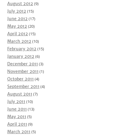
August 2012
(9)
July 2012
(15)
June 2012
(17)
May 2012
(20)
April 2012
(15)
March 2012
(10)
February 2012
(15)
January 2012
(6)
December 2011
(3)
November 2011
(1)
October 2011
(4)
September 2011
(4)
August 2011
(7)
July 2011
(10)
June 2011
(13)
May 2011
(5)
April 2011
(9)
March 2011
(5)