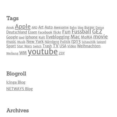
Tags
Apple
Art
Auto
Awesome
Burger
Amok
ARD
Bahn
blog
Dance
Fussball
GEZ
Fun
Deutschland
Essen
Facebook
flickr
movie
Mac
liveblogging
iphone
Google
MoMA
Kult
ipad
rp13
New York
music
Nürnberg
Politik
Musik
Schaschlik
Spiegel
TV
Sport
Weihnachten
Trash
USA
Star Wars
Video
Switch
youtube
WM
ZDF
Werbung
Blogroll
Icinga Blog
NETWAYS Blog
Archives