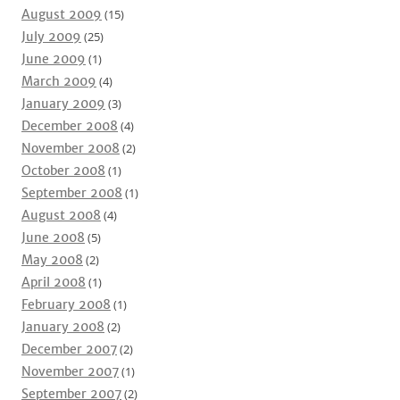
August 2009
(15)
July 2009
(25)
June 2009
(1)
March 2009
(4)
January 2009
(3)
December 2008
(4)
November 2008
(2)
October 2008
(1)
September 2008
(1)
August 2008
(4)
June 2008
(5)
May 2008
(2)
April 2008
(1)
February 2008
(1)
January 2008
(2)
December 2007
(2)
November 2007
(1)
September 2007
(2)