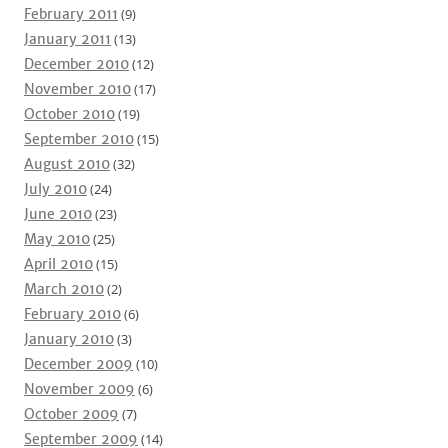
February 2011
(9)
January 2011
(13)
December 2010
(12)
November 2010
(17)
October 2010
(19)
September 2010
(15)
August 2010
(32)
July 2010
(24)
June 2010
(23)
May 2010
(25)
April 2010
(15)
March 2010
(2)
February 2010
(6)
January 2010
(3)
December 2009
(10)
November 2009
(6)
October 2009
(7)
September 2009
(14)