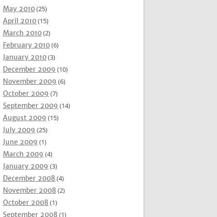
May 2010
(25)
April 2010
(15)
March 2010
(2)
February 2010
(6)
January 2010
(3)
December 2009
(10)
November 2009
(6)
October 2009
(7)
September 2009
(14)
August 2009
(15)
July 2009
(25)
June 2009
(1)
March 2009
(4)
January 2009
(3)
December 2008
(4)
November 2008
(2)
October 2008
(1)
September 2008
(1)