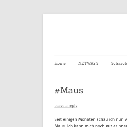
Skip
to
content
Home
NETWAYS
Schasch
#Maus
Leave a reply
Seit einigen Monaten schau ich nun 
Maus. Ich kann mich noch gut erinner