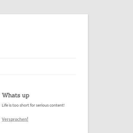
Whats up
Life is too short for serious content!
Versprochen!