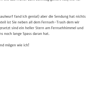
aulwurf fand ich genial) aber die Sendung hat nichts
eil ist Sie neben all dem Fernseh-Trash dem wir
usgesetzt sind ein heller Stern am Fernsehhimmel und
s noch lange Spass daran hat.
und mögen wie ich!