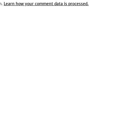
m.
Learn how your comment data is processed.