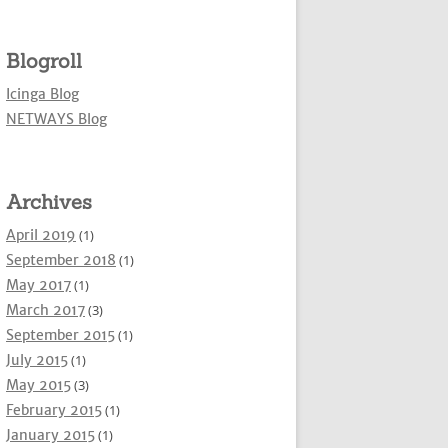
Blogroll
Icinga Blog
NETWAYS Blog
Archives
April 2019
(1)
September 2018
(1)
May 2017
(1)
March 2017
(3)
September 2015
(1)
July 2015
(1)
May 2015
(3)
February 2015
(1)
January 2015
(1)