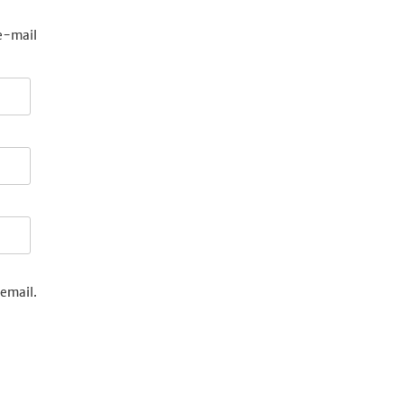
e-mail
email.