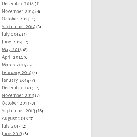
December 2014
(1)
November 2014
(4)
October 2014
(1)
September 2014
(3)
July 2014
(4)
June 2014
(2)
May 2014
(8)
April 2014
(6)
March 2014
(5)
February 2014
(4)
January 2014
(7)
December 2013
(7)
November 2013
(7)
October 2013
(8)
September 2013
(16)
August 2013
(3)
July 2013
(2)
June 2013
(5)