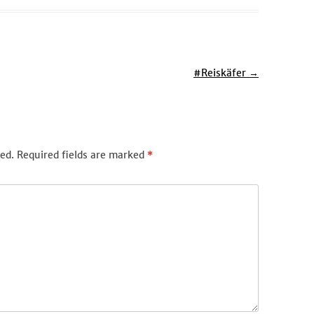
#Reiskäfer
→
ed.
Required fields are marked
*