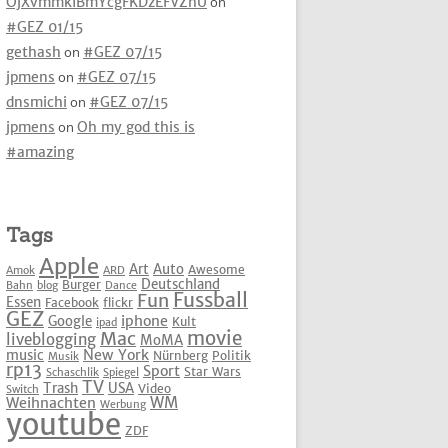
OjXvmmkIBmYcgFKDzEFVZhU
on
#GEZ 01/15
gethash
on
#GEZ 07/15
jpmens
on
#GEZ 07/15
dnsmichi
on
#GEZ 07/15
jpmens
on
Oh my god this is
#amazing
Tags
Apple
Art
Auto
Awesome
Amok
ARD
Deutschland
Burger
Bahn
blog
Dance
Fussball
Fun
Essen
Facebook
flickr
GEZ
iphone
Google
Kult
ipad
movie
Mac
liveblogging
MoMA
New York
music
Nürnberg
Politik
Musik
rp13
Sport
Star Wars
Schaschlik
Spiegel
TV
Trash
USA
Video
Switch
WM
Weihnachten
Werbung
youtube
ZDF