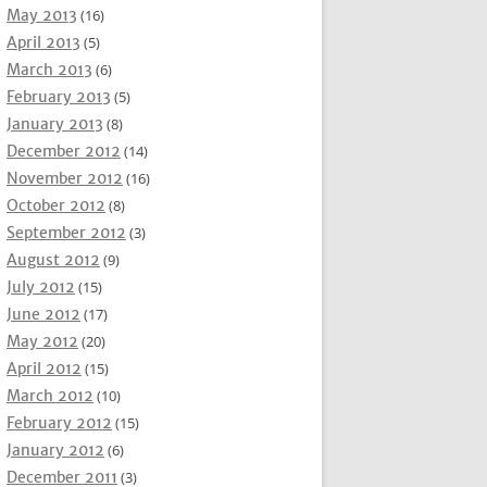
May 2013
(16)
April 2013
(5)
March 2013
(6)
February 2013
(5)
January 2013
(8)
December 2012
(14)
November 2012
(16)
October 2012
(8)
September 2012
(3)
August 2012
(9)
July 2012
(15)
June 2012
(17)
May 2012
(20)
April 2012
(15)
March 2012
(10)
February 2012
(15)
January 2012
(6)
December 2011
(3)