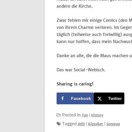
andere die Kirche.
Zwar fehlen mir einige Comics (den M
von ihrem Charme verloren. Im Gegent
täglich (teilweise auch freiwillig) a
kann nur hoffen, dass mein Nachwuch
Danke an alle, die die Maus machen 
Das war Social-Webisch.
Sharing is caring!
Facebook
Twitter
Posted In
Fun
|
History
Tagged
ARD
|
Klassiker
|
Sonntag