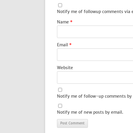
Notify me of followup comments via 
Name
*
Email
*
Website
Notify me of follow-up comments by 
Notify me of new posts by email.