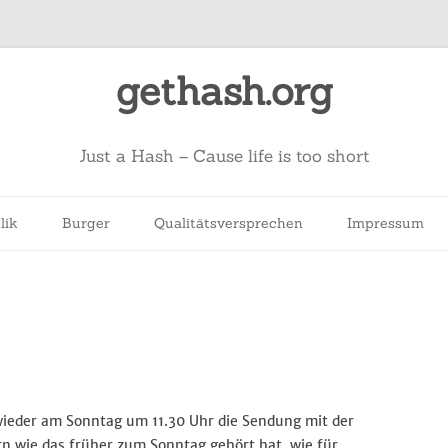
gethash.org
Just a Hash – Cause life is too short
lik
Burger
Qualitätsversprechen
Impressum
wieder am Sonntag um 11.30 Uhr die Sendung mit der
n wie das früher zum Sonntag gehört hat, wie für