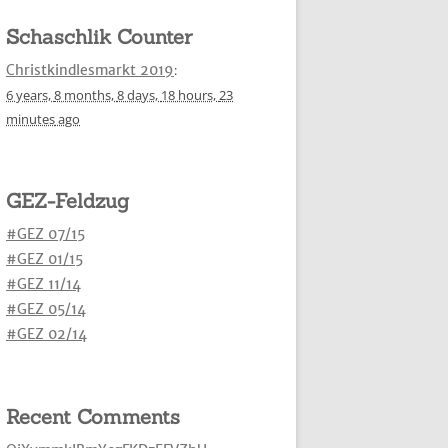
Schaschlik Counter
Christkindlesmarkt 2019
:
6 years,
8 months,
8 days,
18 hours,
23
minutes
ago
GEZ-Feldzug
#GEZ 07/15
#GEZ 01/15
#GEZ 11/14
#GEZ 05/14
#GEZ 02/14
Recent Comments