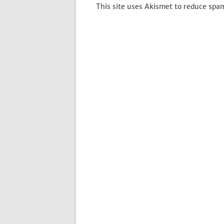
This site uses Akismet to reduce spa