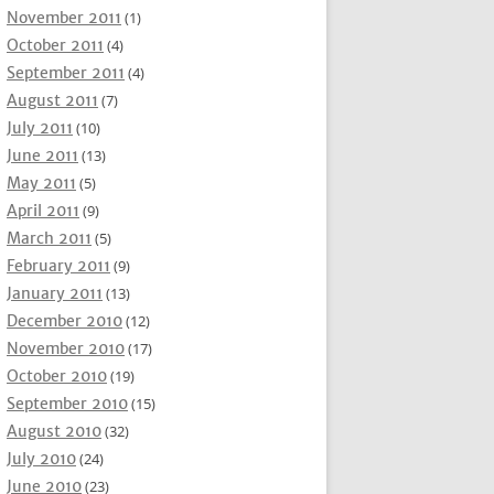
November 2011
(1)
October 2011
(4)
September 2011
(4)
August 2011
(7)
July 2011
(10)
June 2011
(13)
May 2011
(5)
April 2011
(9)
March 2011
(5)
February 2011
(9)
January 2011
(13)
December 2010
(12)
November 2010
(17)
October 2010
(19)
September 2010
(15)
August 2010
(32)
July 2010
(24)
June 2010
(23)