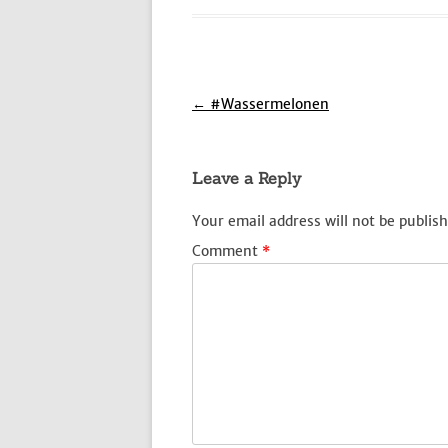
Post
←
#Wassermelonen
navigation
Leave a Reply
Your email address will not be publish
Comment
*