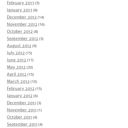
February 2013
(5)
January 2013
(8)
December 2012
(14)
November 2012
(16)
October 2012
(8)
September 2012
(3)
August 2012
(9)
July 2012
(15)
June 2012
(17)
May 2012
(20)
April 2012
(15)
March 2012
(10)
February 2012
(15)
January 2012
(6)
December 2011
(3)
November 2011
(1)
October 2011
(4)
September 2011
(4)