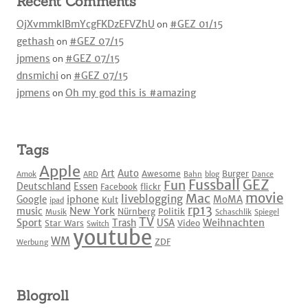
Recent Comments
OjXvmmkIBmYcgFKDzEFVZhU
on
#GEZ 01/15
gethash
on
#GEZ 07/15
jpmens
on
#GEZ 07/15
dnsmichi
on
#GEZ 07/15
jpmens
on
Oh my god this is #amazing
Tags
Apple
Art
Auto
Awesome
Burger
Amok
ARD
Bahn
blog
Dance
Fussball
GEZ
Fun
Deutschland
Essen
Facebook
flickr
movie
Mac
liveblogging
iphone
Google
MoMA
Kult
ipad
rp13
New York
music
Nürnberg
Politik
Musik
Schaschlik
Spiegel
TV
Sport
Weihnachten
Trash
USA
Star Wars
Video
Switch
youtube
WM
ZDF
Werbung
Blogroll