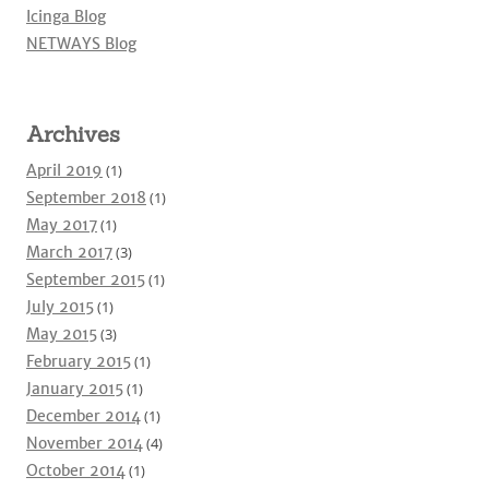
Icinga Blog
NETWAYS Blog
Archives
April 2019
(1)
September 2018
(1)
May 2017
(1)
March 2017
(3)
September 2015
(1)
July 2015
(1)
May 2015
(3)
February 2015
(1)
January 2015
(1)
December 2014
(1)
November 2014
(4)
October 2014
(1)