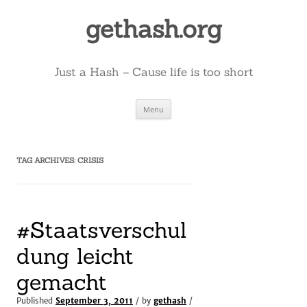
Skip
to
gethash.org
content
Just a Hash – Cause life is too short
Menu
TAG ARCHIVES:
CRISIS
#Staatsverschul
dung leicht
gemacht
Published
September 3, 2011
/ by
gethash
/