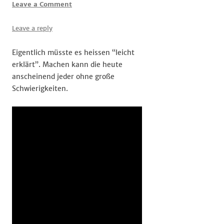
Leave a Comment
Leave a reply
Eigentlich müsste es heissen “leicht
erklärt”. Machen kann die heute
anscheinend jeder ohne große
Schwierigkeiten.