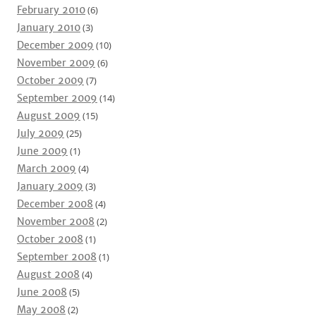
February 2010
(6)
January 2010
(3)
December 2009
(10)
November 2009
(6)
October 2009
(7)
September 2009
(14)
August 2009
(15)
July 2009
(25)
June 2009
(1)
March 2009
(4)
January 2009
(3)
December 2008
(4)
November 2008
(2)
October 2008
(1)
September 2008
(1)
August 2008
(4)
June 2008
(5)
May 2008
(2)