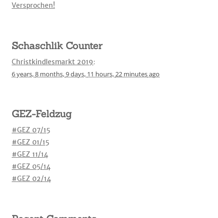
Versprochen!
Schaschlik Counter
Christkindlesmarkt 2019
:
6 years,
8 months,
9 days,
11 hours,
22 minutes
ago
GEZ-Feldzug
#GEZ 07/15
#GEZ 01/15
#GEZ 11/14
#GEZ 05/14
#GEZ 02/14