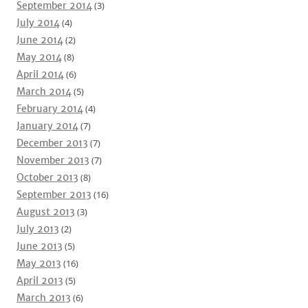
September 2014
(3)
July 2014
(4)
June 2014
(2)
May 2014
(8)
April 2014
(6)
March 2014
(5)
February 2014
(4)
January 2014
(7)
December 2013
(7)
November 2013
(7)
October 2013
(8)
September 2013
(16)
August 2013
(3)
July 2013
(2)
June 2013
(5)
May 2013
(16)
April 2013
(5)
March 2013
(6)