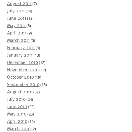
August 2011
(7)
July 2011
(10)
June 2011
(13)
May 2011
(5)
April 2011
(9)
March 2011
(5)
February 2011
(9)
January 2011
(13)
December 2010
(12)
November 2010
(17)
October 2010
(19)
September 2010
(15)
August 2010
(32)
July 2010
(24)
June 2010
(23)
May 2010
(25)
April 2010
(15)
March 2010
(2)