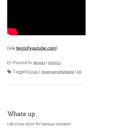
(via
bestofyoutube.com
)
Posted In
Movies
|
Politics
Tagged
Crisis
|
Staatsverschuldung
|
US
Whats up
Life is too short for serious content!