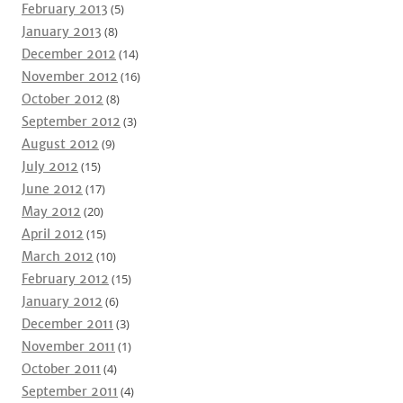
February 2013
(5)
January 2013
(8)
December 2012
(14)
November 2012
(16)
October 2012
(8)
September 2012
(3)
August 2012
(9)
July 2012
(15)
June 2012
(17)
May 2012
(20)
April 2012
(15)
March 2012
(10)
February 2012
(15)
January 2012
(6)
December 2011
(3)
November 2011
(1)
October 2011
(4)
September 2011
(4)