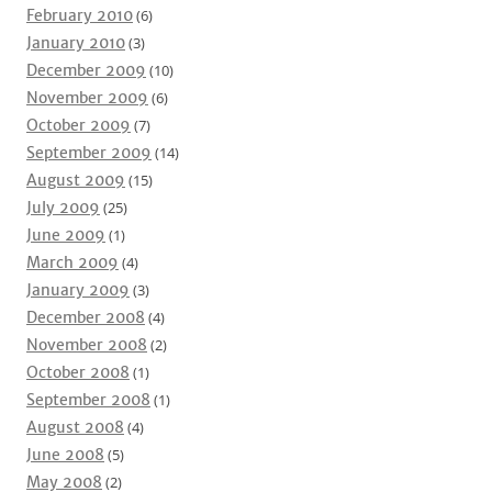
February 2010
(6)
January 2010
(3)
December 2009
(10)
November 2009
(6)
October 2009
(7)
September 2009
(14)
August 2009
(15)
July 2009
(25)
June 2009
(1)
March 2009
(4)
January 2009
(3)
December 2008
(4)
November 2008
(2)
October 2008
(1)
September 2008
(1)
August 2008
(4)
June 2008
(5)
May 2008
(2)