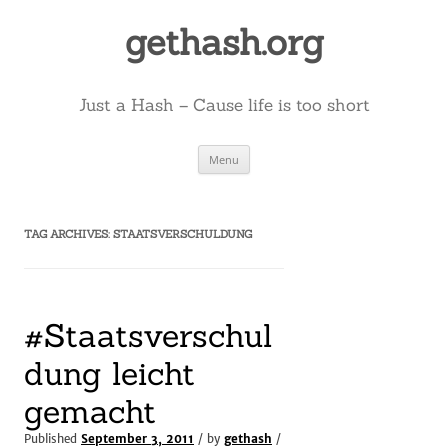
Skip
to
gethash.org
content
Just a Hash – Cause life is too short
Menu
TAG ARCHIVES:
STAATSVERSCHULDUNG
#Staatsverschul
dung leicht
gemacht
Published
September 3, 2011
/ by
gethash
/