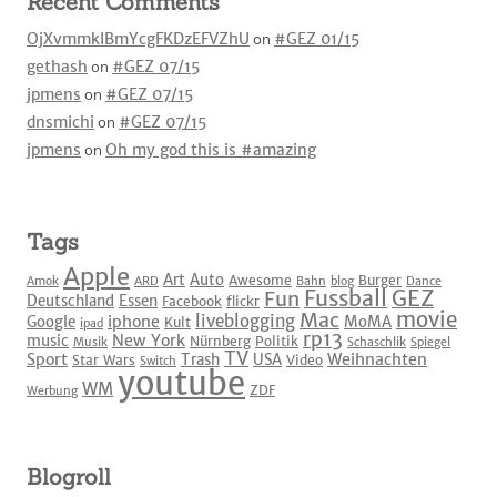
Recent Comments
OjXvmmkIBmYcgFKDzEFVZhU
on
#GEZ 01/15
gethash
on
#GEZ 07/15
jpmens
on
#GEZ 07/15
dnsmichi
on
#GEZ 07/15
jpmens
on
Oh my god this is #amazing
Tags
Apple
Art
Auto
Awesome
Burger
Amok
ARD
Bahn
blog
Dance
Fussball
GEZ
Fun
Deutschland
Essen
Facebook
flickr
movie
Mac
liveblogging
iphone
Google
MoMA
Kult
ipad
rp13
New York
music
Nürnberg
Politik
Musik
Schaschlik
Spiegel
TV
Sport
Weihnachten
Trash
USA
Star Wars
Video
Switch
youtube
WM
ZDF
Werbung
Blogroll