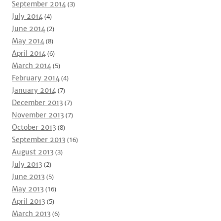
September 2014
(3)
July 2014
(4)
June 2014
(2)
May 2014
(8)
April 2014
(6)
March 2014
(5)
February 2014
(4)
January 2014
(7)
December 2013
(7)
November 2013
(7)
October 2013
(8)
September 2013
(16)
August 2013
(3)
July 2013
(2)
June 2013
(5)
May 2013
(16)
April 2013
(5)
March 2013
(6)