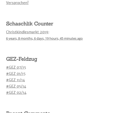
Versprochen!
Schaschlik Counter
Christkindlesmarkt 2019
:
6 years,
8 months,
6 days,
19 hours,
45 minutes
ago
GEZ-Feldzug
#GEZ 07/15
#GEZ 01/15
#GEZ 11/14
#GEZ 05/14
#GEZ 02/14