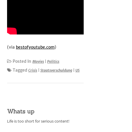
(via
bestofyoutube.com
)
Posted In
Movies
|
Politics
Tagged
Crisis
|
Staatsverschuldung
|
US
Whats up
Life is too short for serious content!