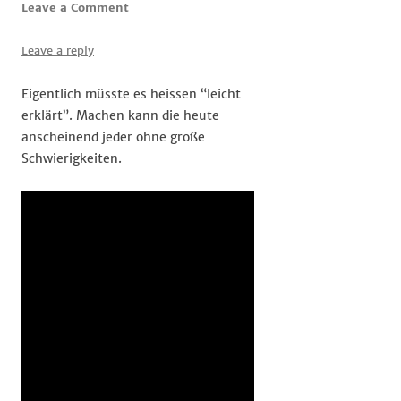
Leave a Comment
Leave a reply
Eigentlich müsste es heissen “leicht
erklärt”. Machen kann die heute
anscheinend jeder ohne große
Schwierigkeiten.