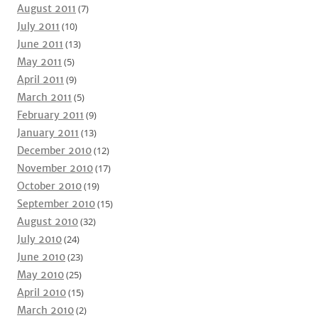
August 2011
(7)
July 2011
(10)
June 2011
(13)
May 2011
(5)
April 2011
(9)
March 2011
(5)
February 2011
(9)
January 2011
(13)
December 2010
(12)
November 2010
(17)
October 2010
(19)
September 2010
(15)
August 2010
(32)
July 2010
(24)
June 2010
(23)
May 2010
(25)
April 2010
(15)
March 2010
(2)