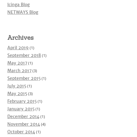
Icinga Blog
NETWAYS Blog
Archives
April 2019
(1)
September 2018
(1)
May 2017
(1)
March 2017
(3)
September 2015
(1)
July 2015
(1)
May 2015
(3)
February 2015
(1)
January 2015
(1)
December 2014
(1)
November 2014
(4)
October 2014
(1)