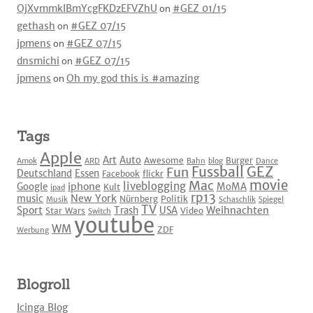
OjXvmmkIBmYcgFKDzEFVZhU
on
#GEZ 01/15
gethash
on
#GEZ 07/15
jpmens
on
#GEZ 07/15
dnsmichi
on
#GEZ 07/15
jpmens
on
Oh my god this is #amazing
Tags
Apple
Art
Auto
Awesome
Burger
Amok
ARD
Bahn
blog
Dance
Fussball
GEZ
Fun
Deutschland
Essen
Facebook
flickr
movie
Mac
liveblogging
iphone
Google
MoMA
Kult
ipad
rp13
New York
music
Nürnberg
Politik
Musik
Schaschlik
Spiegel
TV
Sport
Weihnachten
Trash
USA
Star Wars
Video
Switch
youtube
WM
ZDF
Werbung
Blogroll
Icinga Blog