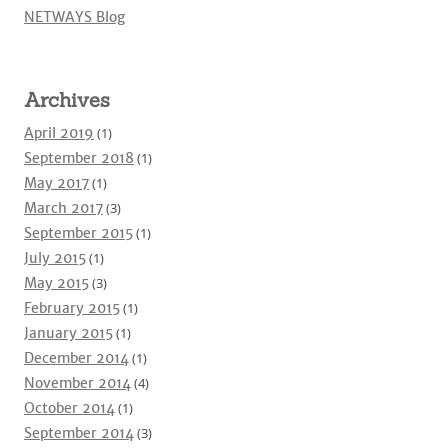
NETWAYS Blog
Archives
April 2019
(1)
September 2018
(1)
May 2017
(1)
March 2017
(3)
September 2015
(1)
July 2015
(1)
May 2015
(3)
February 2015
(1)
January 2015
(1)
December 2014
(1)
November 2014
(4)
October 2014
(1)
September 2014
(3)