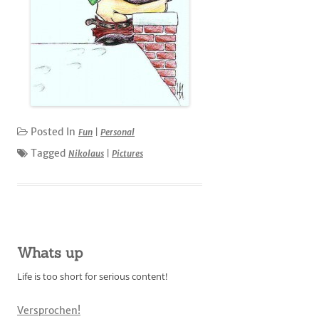
Posted In
Fun
|
Personal
Tagged
Nikolaus
|
Pictures
Whats up
Life is too short for serious content!
Versprochen!