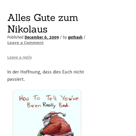
Alles Gute zum
Nikolaus
Published
December 6, 2009
/ by
gethash
/
Leave a Comment
Leave a reply
In der Hoffnung, dass dies Euch nicht
passiert.