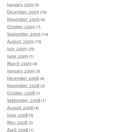
January 2010
(3)
December 2009
(10)
November 2009
(6)
October 2009
(7)
September 2009
(14)
August 2009
(15)
July 2009
(25)
June 2009
(1)
March 2009
(4)
January 2009
(3)
December 2008
(4)
November 2008
(2)
October 2008
(1)
September 2008
(1)
August 2008
(4)
June 2008
(5)
May 2008
(2)
April 2008
(1)