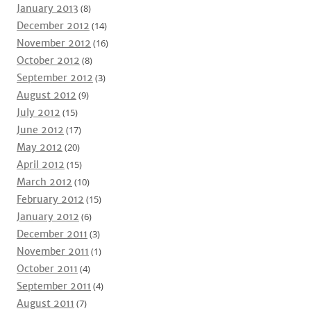
January 2013
(8)
December 2012
(14)
November 2012
(16)
October 2012
(8)
September 2012
(3)
August 2012
(9)
July 2012
(15)
June 2012
(17)
May 2012
(20)
April 2012
(15)
March 2012
(10)
February 2012
(15)
January 2012
(6)
December 2011
(3)
November 2011
(1)
October 2011
(4)
September 2011
(4)
August 2011
(7)