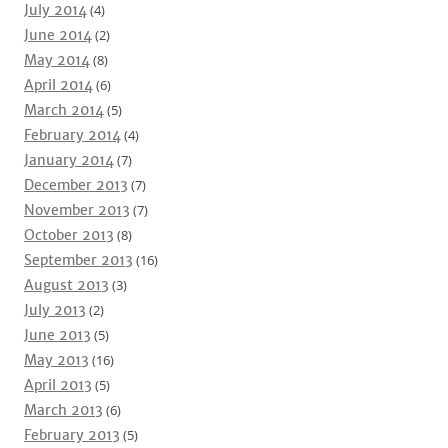
July 2014
(4)
June 2014
(2)
May 2014
(8)
April 2014
(6)
March 2014
(5)
February 2014
(4)
January 2014
(7)
December 2013
(7)
November 2013
(7)
October 2013
(8)
September 2013
(16)
August 2013
(3)
July 2013
(2)
June 2013
(5)
May 2013
(16)
April 2013
(5)
March 2013
(6)
February 2013
(5)