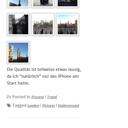
Die Qualität ist teilweise etwas lausig,
da ich “natürlich” nur das iPhone am
Start hatte.
Posted In
Pictures
|
Travel
Tagged
London
|
Pictures
|
Underground