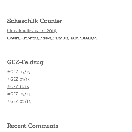
Schaschlik Counter
Christkindlesmarkt 2019
:
6 years,
8 months,
7 days,
14 hours,
38 minutes
ago
GEZ-Feldzug
#GEZ 07/15
#GEZ 01/15
#GEZ 11/14
#GEZ 05/14
#GEZ 02/14
Recent Comments