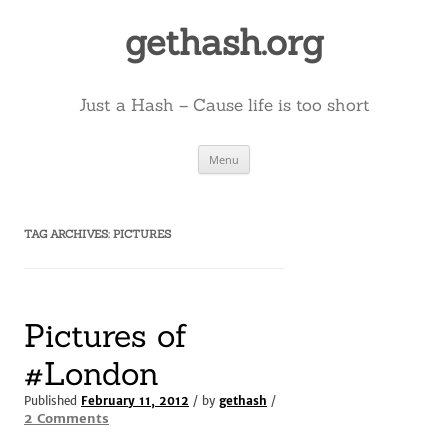
Skip
to
gethash.org
content
Just a Hash – Cause life is too short
Menu
TAG ARCHIVES:
PICTURES
Pictures of
#London
Published
February 11, 2012
/ by
gethash
/
on
2 Comments
Pictures