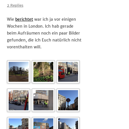
of
2 Replies
#London
Wie
berichtet
war ich ja vor einigen
Wochen in London. Ich hab gerade
beim Aufräumen noch ein paar Bilder
gefunden, die ich Euch natürlich nicht
vorenthalten will.