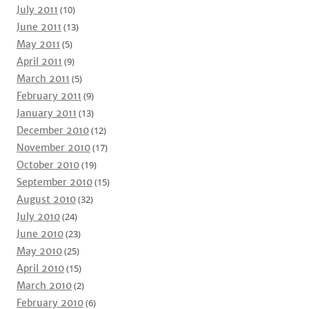
July 2011
(10)
June 2011
(13)
May 2011
(5)
April 2011
(9)
March 2011
(5)
February 2011
(9)
January 2011
(13)
December 2010
(12)
November 2010
(17)
October 2010
(19)
September 2010
(15)
August 2010
(32)
July 2010
(24)
June 2010
(23)
May 2010
(25)
April 2010
(15)
March 2010
(2)
February 2010
(6)